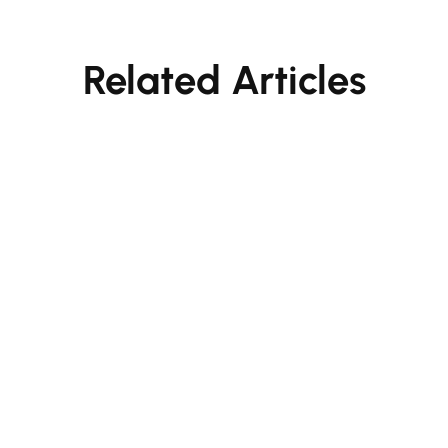
Related Articles