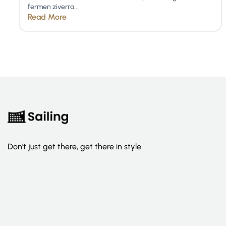
fermen ziverra...
Read More
Don't just get there, get there in style.