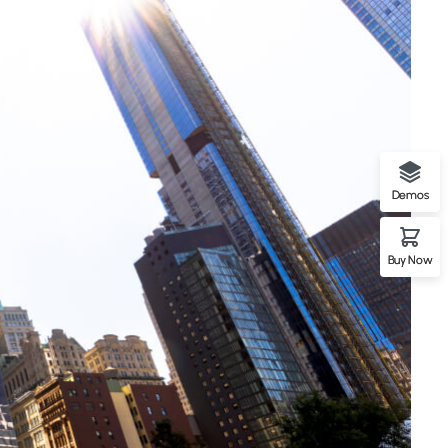
Demos
Buy Now