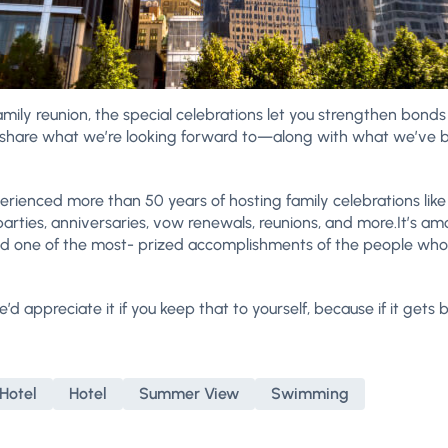
mily reunion, the special celebrations let you strengthen bond
to share what we’re looking forward to—along with what we’v
perienced more than 50 years of hosting family celebrations like
rties, anniversaries, vow renewals, reunions, and more.It’s a
nd one of the most- prized accomplishments of the people who 
we’d appreciate it if you keep that to yourself, because if it gets
Hotel
Hotel
Summer View
Swimming