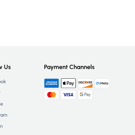
w Us
Payment Channels
ook
r
be
ram
in