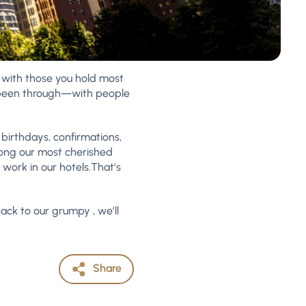
s with those you hold most
e been through—with people
 birthdays, confirmations,
mong our most cherished
work in our hotels.That’s
 back to our grumpy , we’ll
Share