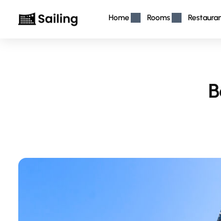
Home
Rooms
Restaura
B