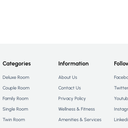
Categories
Information
Follo
Deluxe Room
About Us
Faceb
Couple Room
Contact Us
Twitte
Family Room
Privacy Policy
Youtu
Single Room
Wellness & Fitness
Instag
Twin Room
Amenities & Services
Linked