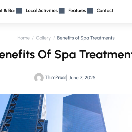
nt & Bar
Local Activities
Features
Contact
Home
Gallery
Benefits of Spa Treatments
enefits Of Spa Treatmen
ThimPress
June 7, 2025