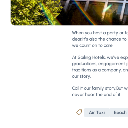
When you host a party or fa
dear.It’s also the chance 
we count on to care.
At Sailing Hotels, we’ve ex
graduations, engagement pa
traditions as a company, a
our story.
Call it our family story.But 
never hear the end of it.
Air Taxi
Beach 