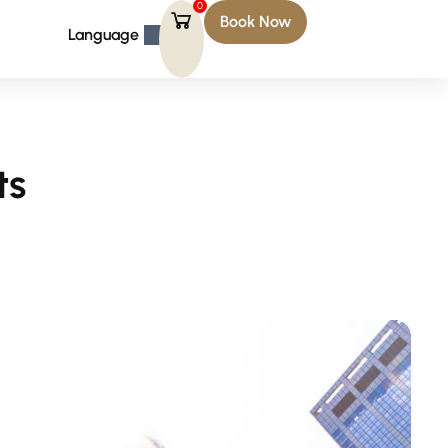
0
Book Now
Language
ts