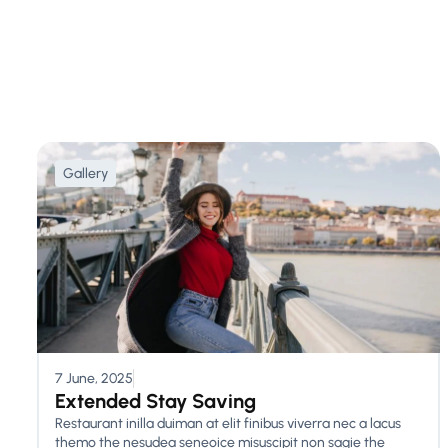
Gallery
7 June, 2025
Extended Stay Saving
Restaurant inilla duiman at elit finibus viverra nec a lacus
themo the nesudea seneoice misuscipit non sagie the