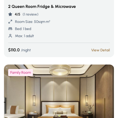
2 Queen Room Fridge & Microwave
4/5
(1 review)
Room Size:
50sqm m²
Bed:
1 bed
Max:
1 adult
$110.0
night
View Detail
Family Room