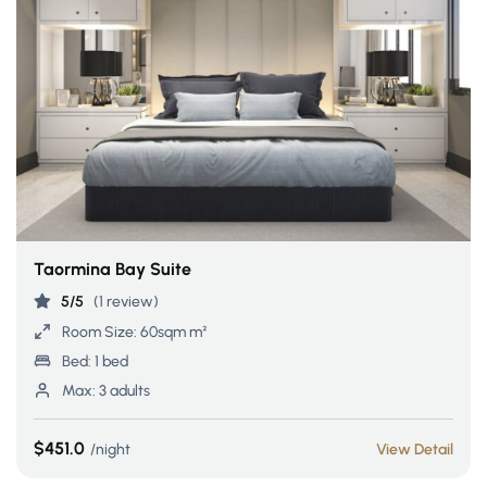
Taormina Bay Suite
5/5
(1 review)
Room Size:
60sqm m²
Bed:
1 bed
Max:
3 adults
$451.0
night
View Detail