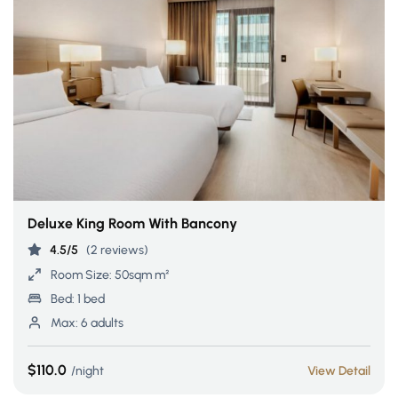
Deluxe King Room With Bancony
4.5/5
(2 reviews)
Room Size:
50sqm m²
Bed:
1 bed
Max:
6 adults
$110.0
night
View Detail