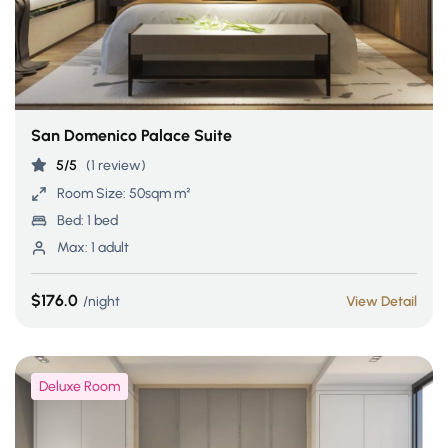
San Domenico Palace Suite
5/5
(1 review)
Room Size:
50sqm m²
Bed:
1 bed
Max:
1 adult
$176.0
night
View Detail
Deluxe Room