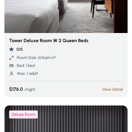
Tower Deluxe Room W 2 Queen Beds
0/5
Room Size:
60sqm m²
Bed:
1 bed
Max:
1 adult
$176.0
night
View Detail
Deluxe Room