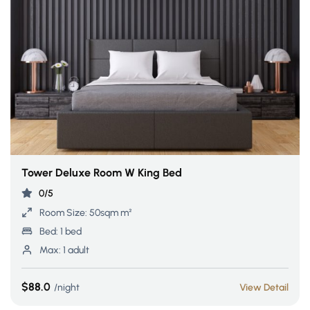
Tower Deluxe Room W King Bed
0/5
Room Size:
50sqm m²
Bed:
1 bed
Max:
1 adult
$88.0
night
View Detail