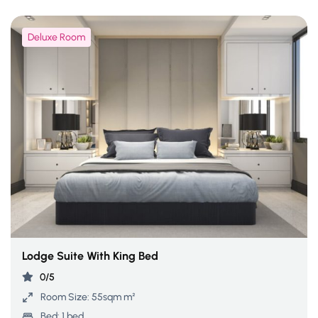
Deluxe Room
Lodge Suite With King Bed
0/5
Room Size:
55sqm m²
Bed:
1 bed