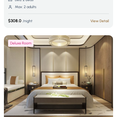
Max:
2 adults
$308.0
night
View Detail
Deluxe Room