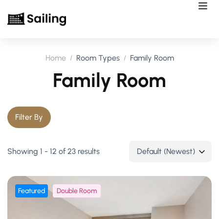
Home
Room Types
Family Room
Family Room
Filter By
Showing 1 - 12 of 23 results
Featured
Double Room