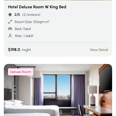
Hotel Deluxe Room W King Bed
2/5
(2 reviews)
Room Size:
50sqm m²
Bed:
1 bed
Max:
1 adult
$198.0
night
View Detail
Deluxe Room