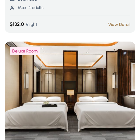
Max:
4 adults
$132.0
night
View Detail
Deluxe Room