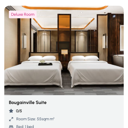
Deluxe Room
Bougainville Suite
0/5
Room Size:
55sqm m²
Bed:
1 bed