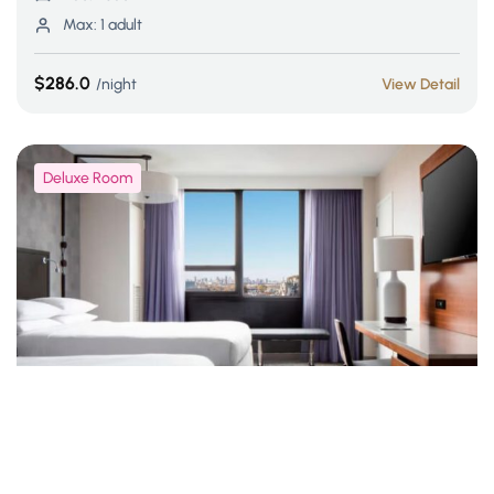
Max:
1 adult
$286.0
night
View Detail
Deluxe Room