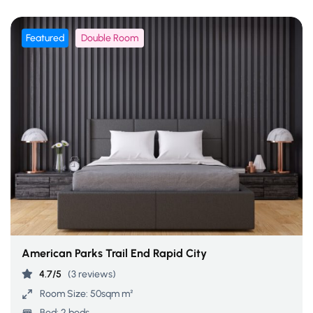
Featured
Double Room
American Parks Trail End Rapid City
4.7/5
(3 reviews)
Room Size:
50sqm m²
Bed:
2 beds