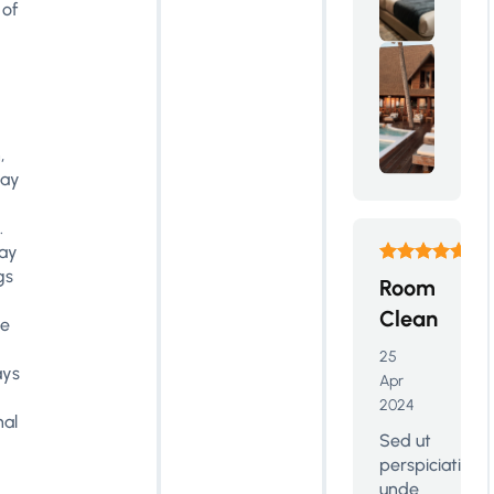
 of
,
may
.
tay
gs
Room
Clean
le
25
ys
Apr
2024
nal
Sed ut
perspiciatis
unde