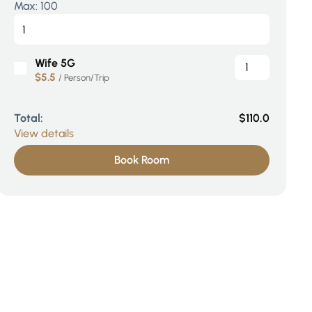
Max:
100
Wife 5G
$5.5
/ Person/Trip
Total:
$110.0
View details
Book Room