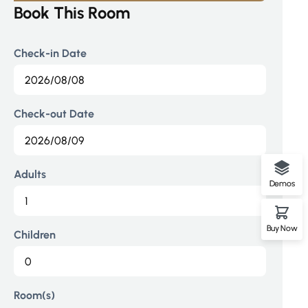
1
Book This Room
1
0
Check-in Date
0
0
Check-out Date
Adults
Demos
Buy Now
Children
Room(s)