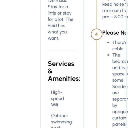
live music.
keep noise t
Stay for a
minimum fro
little or stay
pm – 8:00 a
for a lot, The
Heid has
what you
Please No
4
want.
There’s
cable.
The
bedro
Services
and livi
&
space f
Amenities:
some
Sonder
High-
are
speed
separa
Wifi
by
opaque
Outdoor
curtain
swimming
panels