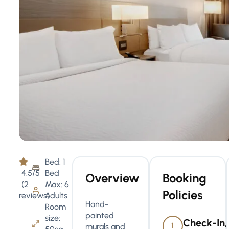
Bed: 1
4.5/5
Bed
Overview
Booking
(2
Max: 6
Policies
reviews)
Adults
Hand-
Room
painted
size:
Check-In,
1
murals and