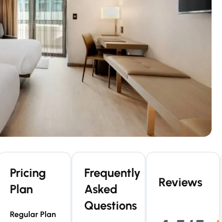
Pricing
Frequently
Reviews
Plan
Asked
Questions
Regular Plan