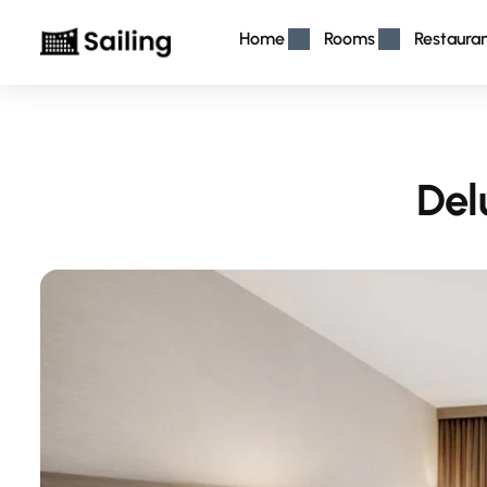
Home
Rooms
Restaura
Del