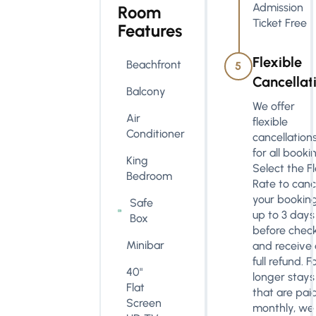
Admission
Room
Ticket Free
Features
Flexible
Beachfront
5
Cancellat
Balcony
We offer
Air
flexible
Conditioner
cancellation
for all booki
King
Select the F
Bedroom
Rate to canc
your bookin
Safe
up to 3 days
Box
before check
Minibar
and receive 
full refund. F
40"
longer stays
Flat
that are pai
Screen
monthly, we