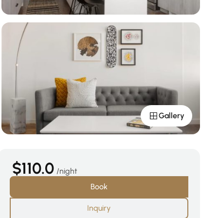
Gallery
$110.0
night
Book
Inquiry