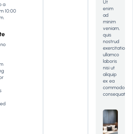
Ut
o a
enim
m 10:00
ad
m.
minim
veniam,
te
quis
nostrud
 no
exercitation
ullamco
laboris
om
nisi ut
ng
aliquip
or
ex ea
commodo
s
consequat.
ted