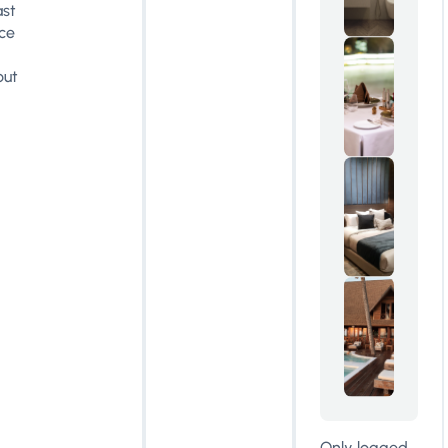
ast
ce
out
Only logged