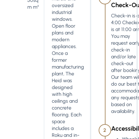
50sq
Check-Ou
oversized
m m²
industrial
Check-in is a
windows.
4:00 Checko
Open floor
is at 11:00 a
plans and
You may
modern
request earl
appliances.
check-in
Once a
and/or late
former
check-out
manufacturing
after bookin
plant, The
Our team wil
Heid was
do our best 
designed
accommoda
with high
any request
ceilings and
based on
concrete
availability.
flooring. Each
space
Accessibil
includes a
2
Roku and in-