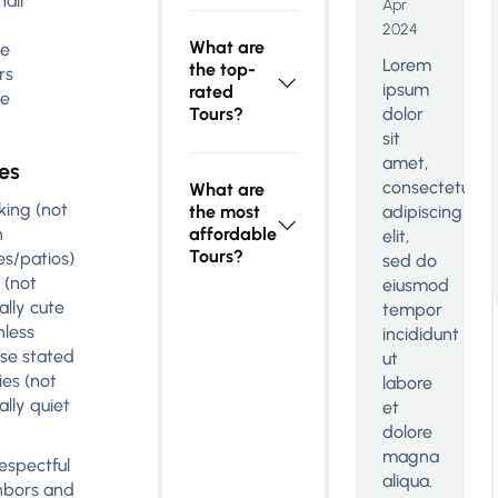
air
Apr
2024
What are
le
Lorem
the top-
rs
ipsum
rated
le
Tours?
dolor
sit
amet,
es
consectetur
What are
ing (not
the most
adipiscing
n
affordable
elit,
Tours?
es/patios)
sed do
 (not
eiusmod
ally cute
tempor
nless
incididunt
se stated
ut
ies (not
labore
ally quiet
et
dolore
magna
espectful
aliqua.
hbors and