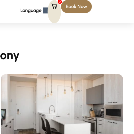
0
Book Now
Language
cony