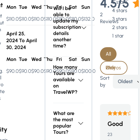
4.5/5
5 stars
t
Mon
Tue
Wed
Thu
Fri
Sat
Sun
Will I be
4 stars
able to
2
t
$110.0
$110.0
$110.0
$110.0
$110.0
$110.0
$132.0
3 stars
update my
Reviews
ut
subscription
2 stars
m
details
April 25,
1 star
another
2024
To
April
y
time?
30, 2024
All
Mon
Tue
Wed
Thu
Fri
Sat
Sun
How many
With Photos Only
g.
$90.0
$90.0
$90.0
$90.0
$90.0
$90.0
$100.0
Tours are
l
Sort
available
Oldest
to
by
on
te
TravelWP?
s
What are
the most
Good
popular
ity
Tours?
23