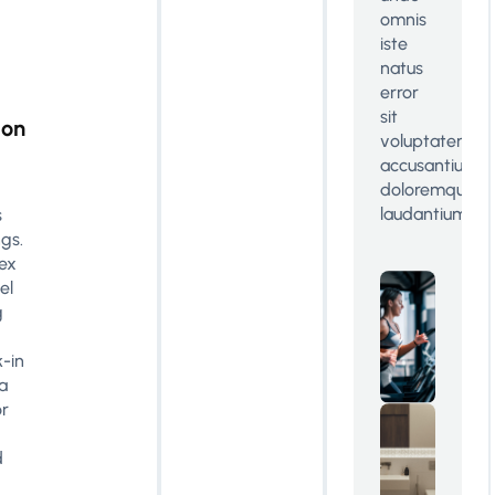
omnis
iste
natus
error
sit
ion
voluptatem
accusantium
doloremque
laudantium
s
ngs.
lex
el
g
-in
a
or
d