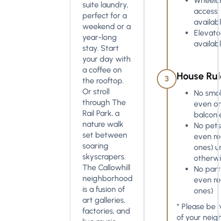
Wheelch
suite laundry,
access
perfect for a
availab
weekend or a
Elevato
year-long
availab
stay. Start
your day with
a coffee on
House Rul
3
the rooftop.
Or stroll
No smok
through The
even o
Rail Park, a
balconi
nature walk
No pets
set between
even re
soaring
ones) u
skyscrapers.
otherwi
The Callowhill
No part
neighborhood
even re
is a fusion of
ones)
art galleries,
* Please be r
factories, and
of your neig