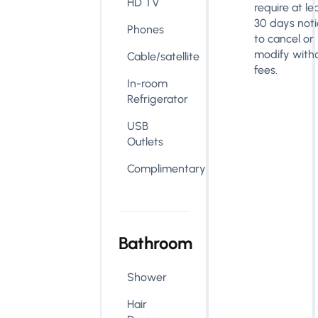
HD TV
require at le
30 days noti
Phones
to cancel or
modify with
Cable/satellite
fees.
In-room
Refrigerator
USB
Outlets
Complimentary
Bathroom
Shower
Hair