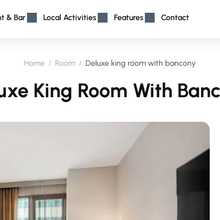
nt & Bar
Local Activities
Features
Contact
Home
Room
Deluxe king room with bancony
uxe King Room With Ban