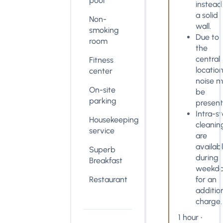
pool
instead
a solid
Non-
wall.
smoking
Due to
room
the
central
Fitness
location
center
noise 
On-site
be
parking
present
Intra-s
Housekeeping
cleanin
service
are
availab
Superb
during
Breakfast
weekda
Restaurant
for an
additio
charge.
1 hour •