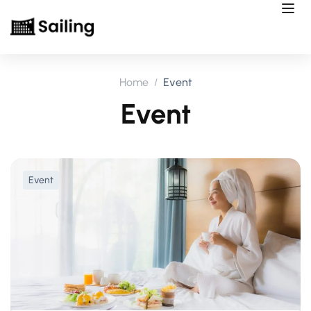
Home
Event
Event
Event