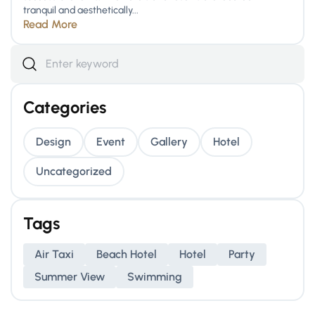
tranquil and aesthetically...
Read More
Categories
Design
Event
Gallery
Hotel
Uncategorized
Tags
Air Taxi
Beach Hotel
Hotel
Party
Summer View
Swimming