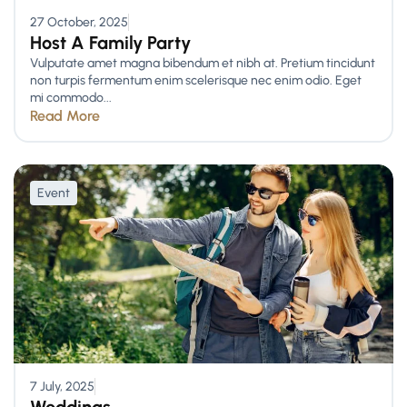
27 October, 2025
Host A Family Party
Vulputate amet magna bibendum et nibh at. Pretium tincidunt
non turpis fermentum enim scelerisque nec enim odio. Eget
mi commodo...
Read More
Event
7 July, 2025