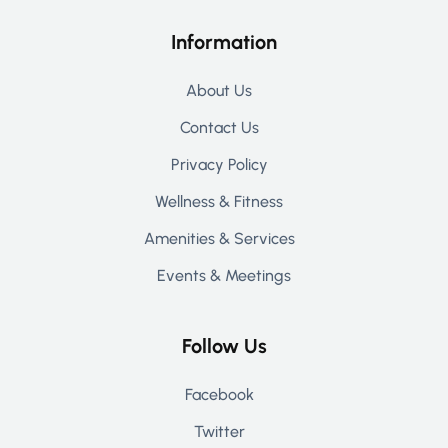
Information
About Us
Contact Us
Privacy Policy
Wellness & Fitness
Amenities & Services
Events & Meetings
Follow Us
Facebook
Twitter