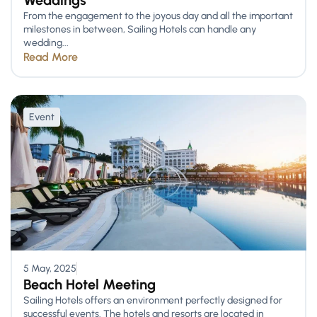
Weddings
From the engagement to the joyous day and all the important
milestones in between, Sailing Hotels can handle any
wedding...
Read More
Event
5 May, 2025
Beach Hotel Meeting
Sailing Hotels offers an environment perfectly designed for
successful events. The hotels and resorts are located in