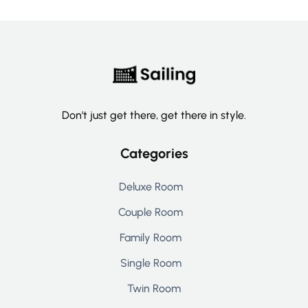
Don't just get there, get there in style.
Categories
Deluxe Room
Couple Room
Family Room
Single Room
Twin Room