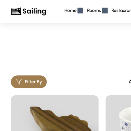
Home
Rooms
Restaura
A
Filter By