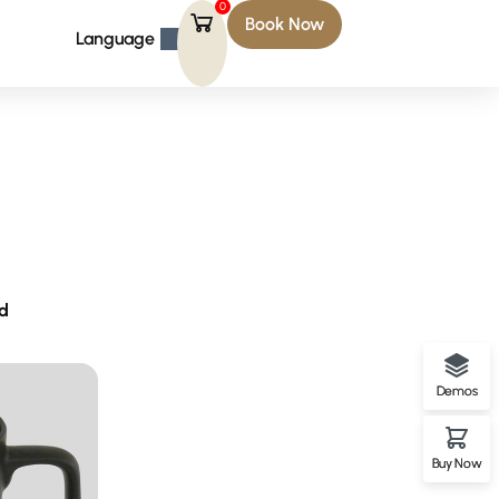
0
Book Now
Language
rd
Demos
Buy Now