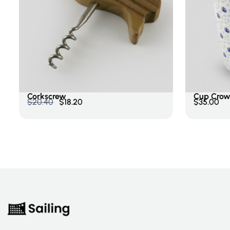
Price
$
0.00
-
$
200.00
Add To Cart
Add To 
Categories
Corkscrew
Cup Crow
$
20.40
$
18.20
$
35.00
Accessories
Cookware
Culinary
Postcard
Uncategorized
Rating