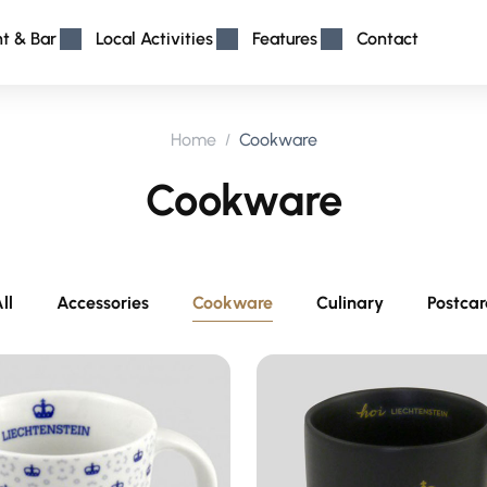
nt & Bar
Local Activities
Features
Contact
Home
Cookware
Cookware
ll
Accessories
Cookware
Culinary
Postca