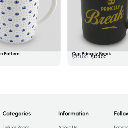
Cart
Add To Cart
n Pattern
Cup Princely Break
$
321.00
$
123.00
Categories
Information
Follo
Deluxe Room
About Us
Faceb