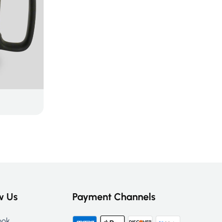
w Us
Payment Channels
ook