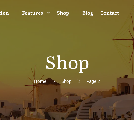
tion
Features
Shop
Blog
Contact
Shop
Home
Shop
Page 2