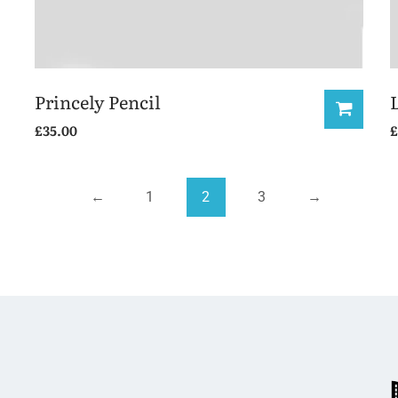
Princely Pencil
£
35.00
£
←
1
2
3
→