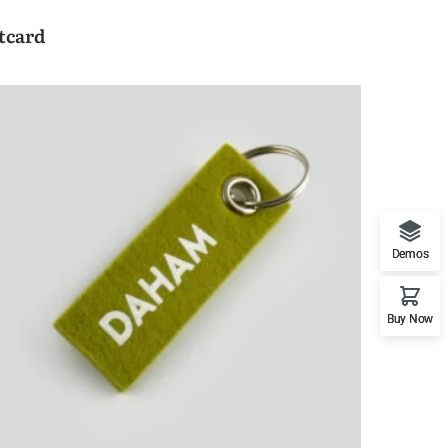
tcard
Demos
Buy Now