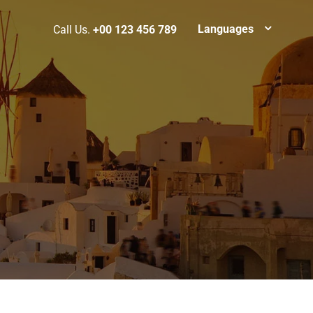
Languages
Call Us.
+00 123 456 789