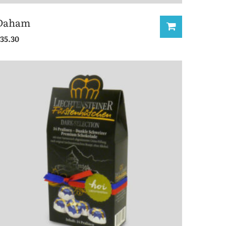
Daham
35.30