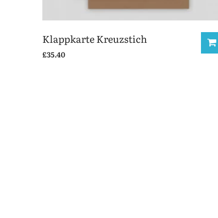
Klappkarte Kreuzstich
£
35.40