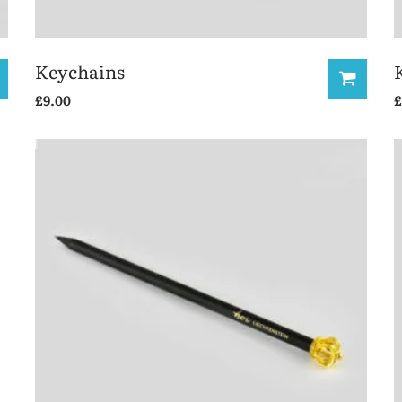
Keychains
£
9.00
£