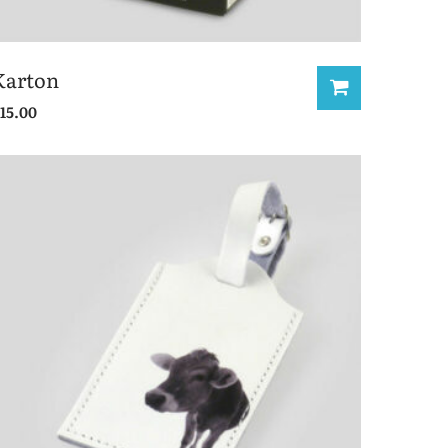
Karton
15.00