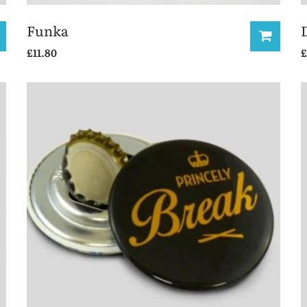
Funka
£
11.80
£