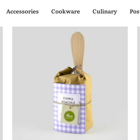
Accessories
Cookware
Culinary
Pos