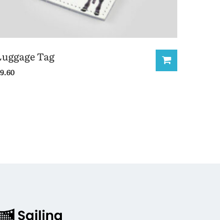
Luggage Tag
9.60