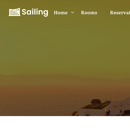
Home
Rooms
Reserva