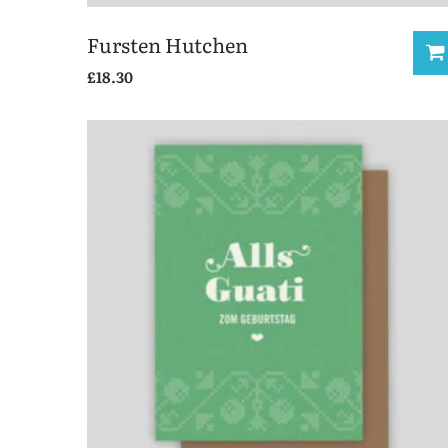
Fursten Hutchen
£
18.30