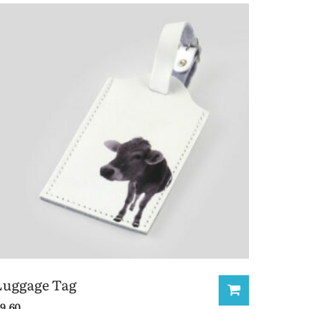
Luggage Tag
9.60