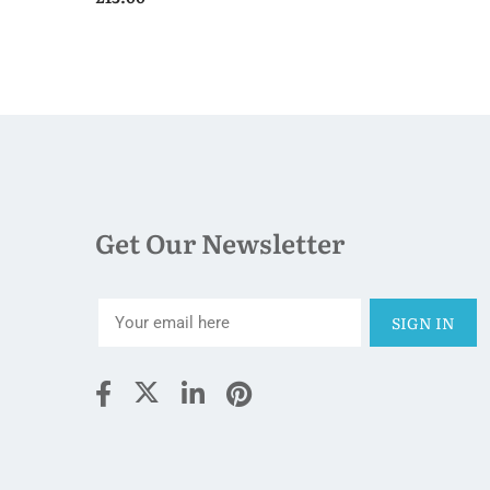
Get Our Newsletter