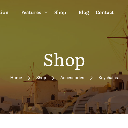
tion
Features
Shop
Blog
Contact
Shop
Home
Shop
Accessories
Keychains