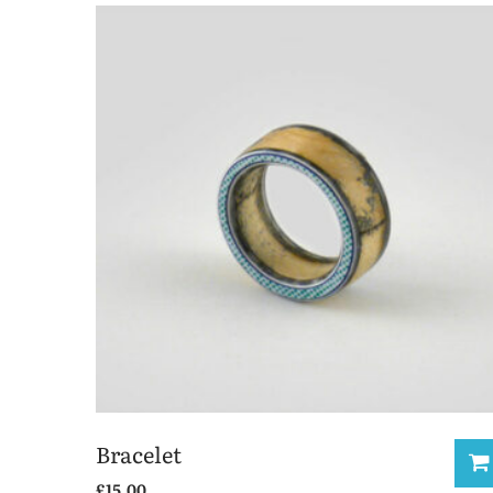
Bracelet
£
15.00