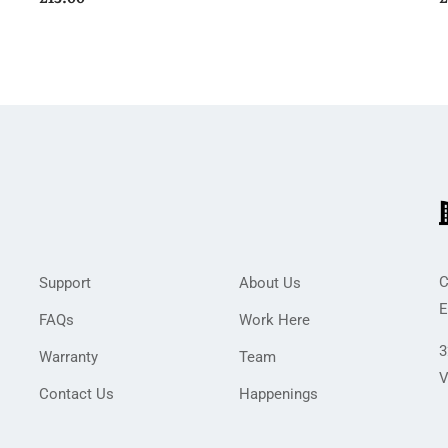
C
Support
About Us
E
FAQs
Work Here
3
Warranty
Team
V
Contact Us
Happenings