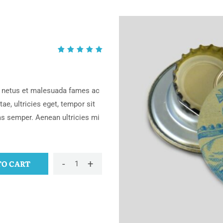
Rated
2
5.00
out
of 5
based
et netus et malesuada fames ac
on
ae, ultricies eget, tempor sit
customer
as semper. Aenean ultricies mi
ratings
-
+
TO CART
Keychains
quantity