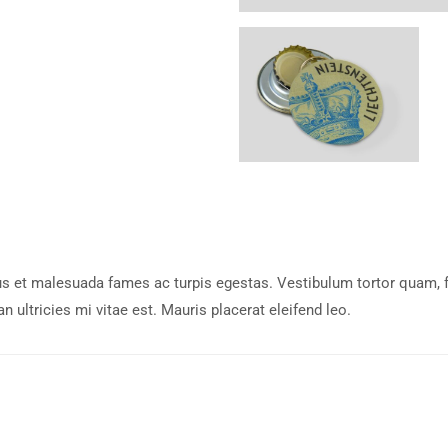
s et malesuada fames ac turpis egestas. Vestibulum tortor quam, feu
ultricies mi vitae est. Mauris placerat eleifend leo.