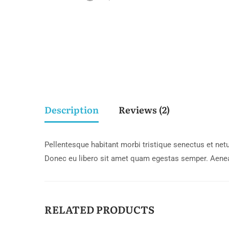
Description
Reviews (2)
Pellentesque habitant morbi tristique senectus et netu
Donec eu libero sit amet quam egestas semper. Aenean 
RELATED PRODUCTS