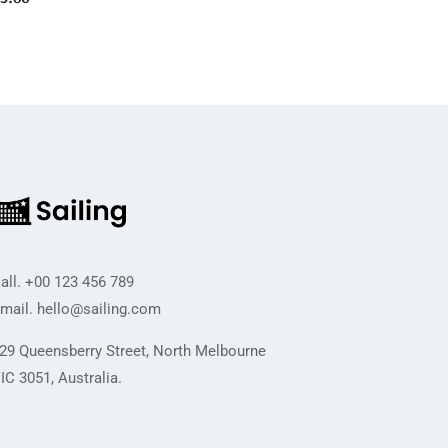
all.
+00 123 456 789
mail.
hello@sailing.com
29 Queensberry Street, North Melbourne
IC 3051, Australia.