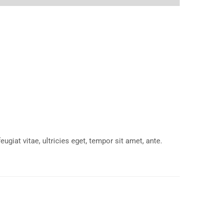
giat vitae, ultricies eget, tempor sit amet, ante.