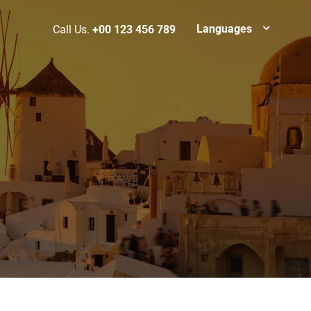
Languages
Call Us.
+00 123 456 789