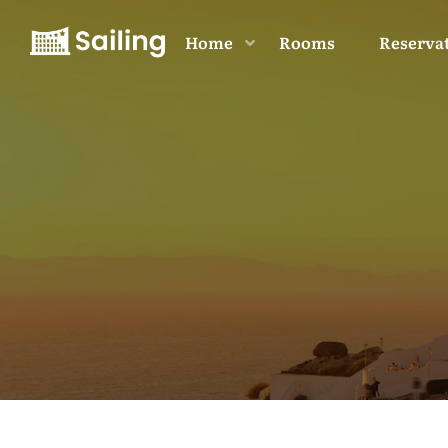
Home
Rooms
Reserva