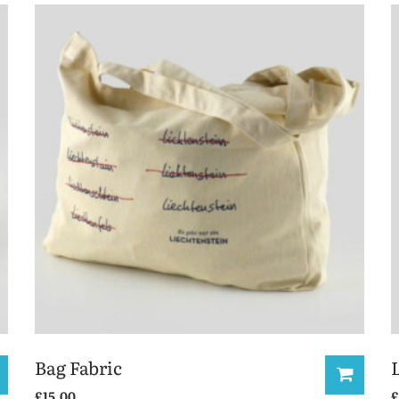
Bag Fabric
£
15.00
£