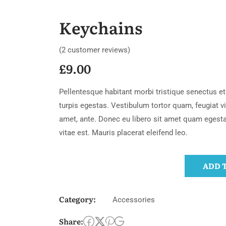
Keychains
(
2
customer reviews)
£
9.00
Pellentesque habitant morbi tristique senectus 
turpis egestas. Vestibulum tortor quam, feugiat vit
amet, ante. Donec eu libero sit amet quam egest
vitae est. Mauris placerat eleifend leo.
ADD 
Category:
Accessories
Share: