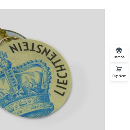
Demos
Buy Now