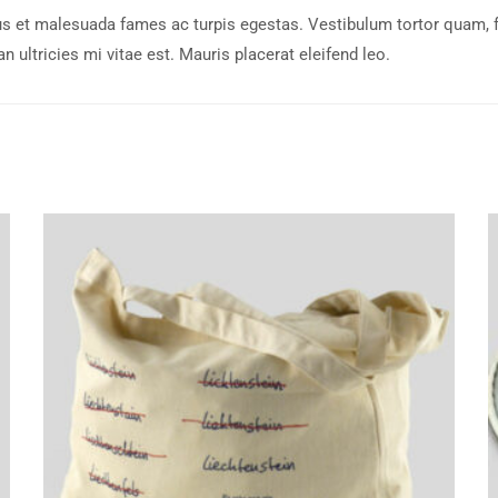
s et malesuada fames ac turpis egestas. Vestibulum tortor quam, feu
ultricies mi vitae est. Mauris placerat eleifend leo.