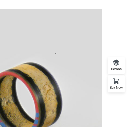
Demos
Buy Now