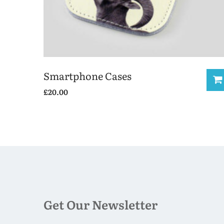
Smartphone Cases
£
20.00
This
product
has
multiple
variants.
The
options
may
Get Our Newsletter
be