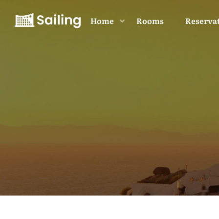
Home
Rooms
Reserva