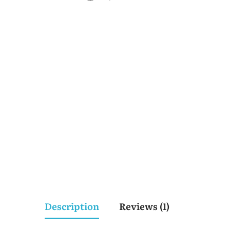
Description
Reviews (1)