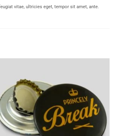
giat vitae, ultricies eget, tempor sit amet, ante.