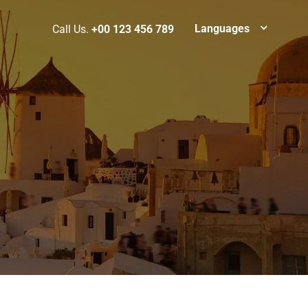
Languages
Call Us.
+00 123 456 789