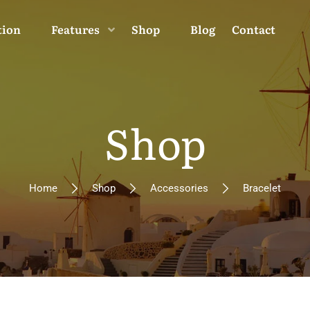
tion
Features
Shop
Blog
Contact
Shop
Home
Shop
Accessories
Bracelet