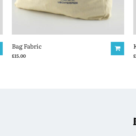
Bag Fabric
£
15.00
£