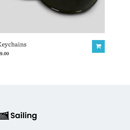
Keychains
9.00