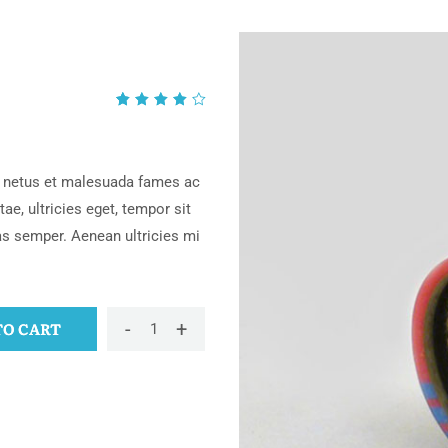
Rated
1
4.00
out of
5
et netus et malesuada fames ac
based
ae, ultricies eget, tempor sit
on
as semper. Aenean ultricies mi
customer
rating
-
+
TO CART
Bracelet
quantity