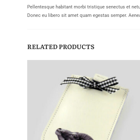
Pellentesque habitant morbi tristique senectus et netu
Donec eu libero sit amet quam egestas semper. Aenean 
RELATED PRODUCTS