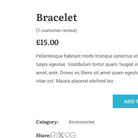
Bracelet
(
1
customer review)
£
15.00
Pellentesque habitant morbi tristique senectus 
turpis egestas. Vestibulum tortor quam, feugiat vit
amet, ante. Donec eu libero sit amet quam egest
vitae est. Mauris placerat eleifend leo.
ADD 
Category:
Accessories
Share: