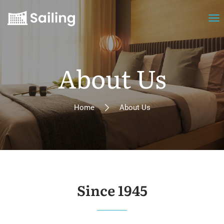
About Us
Home
About Us
Since 1945