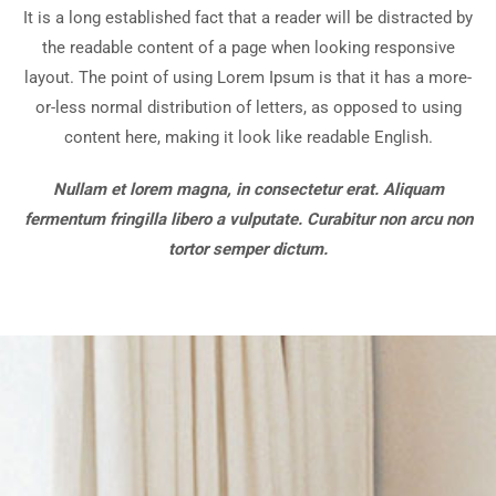
It is a long established fact that a reader will be distracted by
the readable content of a page when looking responsive
layout. The point of using Lorem Ipsum is that it has a more-
or-less normal distribution of letters, as opposed to using
content here, making it look like readable English.
Nullam et lorem magna, in consectetur erat. Aliquam
fermentum fringilla libero a vulputate. Curabitur non arcu non
tortor semper dictum.