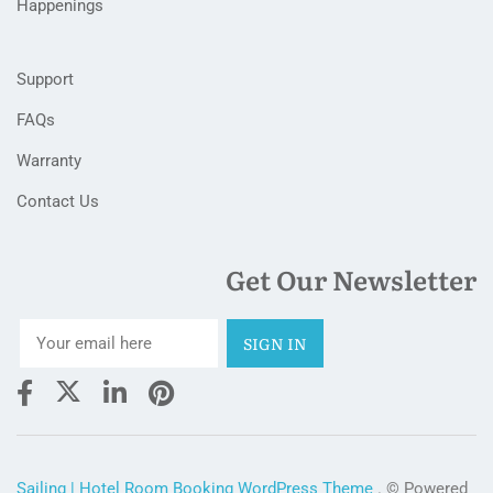
Happenings
Support
FAQs
Warranty
Contact Us
Get Our Newsletter
Sailing | Hotel Room Booking WordPress Theme
. © Powered