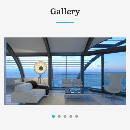
Gallery