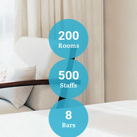
200
Rooms
500
Staffs
8
Bars