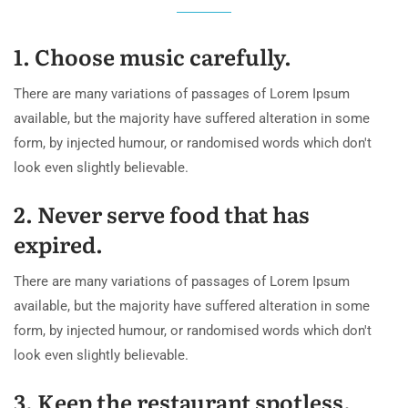
1. Choose music carefully.
There are many variations of passages of Lorem Ipsum
available, but the majority have suffered alteration in some
form, by injected humour, or randomised words which don't
look even slightly believable.
2. Never serve food that has
expired.
There are many variations of passages of Lorem Ipsum
available, but the majority have suffered alteration in some
form, by injected humour, or randomised words which don't
look even slightly believable.
3. Keep the restaurant spotless.