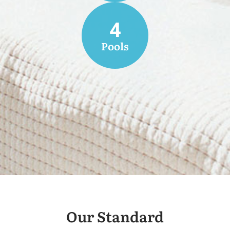
4
Pools
Our Standard