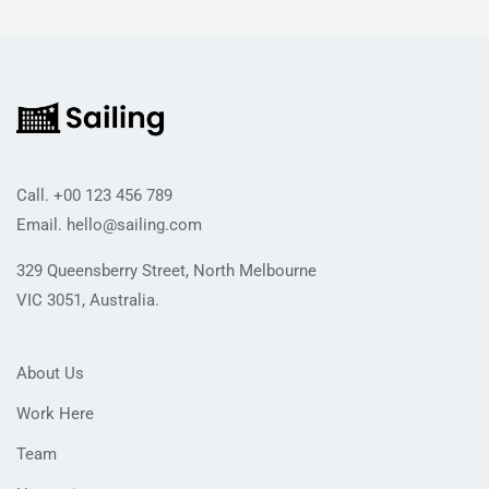
Call.
+00 123 456 789
Email.
hello@sailing.com
329 Queensberry Street, North Melbourne
VIC 3051, Australia.
About Us
Work Here
Team