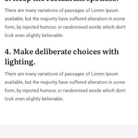
There are many variations of passages of Lorem Ipsum
available, but the majority have suffered alteration in some
form, by injected humour, or randomised words which don't
look even slightly believable.
4. Make deliberate choices with
lighting.
There are many variations of passages of Lorem Ipsum
available, but the majority have suffered alteration in some
form, by injected humour, or randomised words which don't
look even slightly believable.