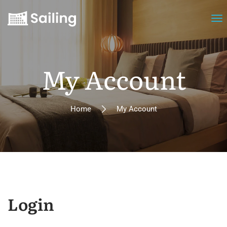
My Account
Home
My Account
Login