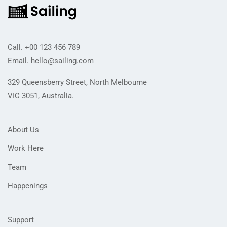
Call.
+00 123 456 789
Email.
hello@sailing.com
329 Queensberry Street, North Melbourne
VIC 3051, Australia.
About Us
Work Here
Team
Happenings
Support