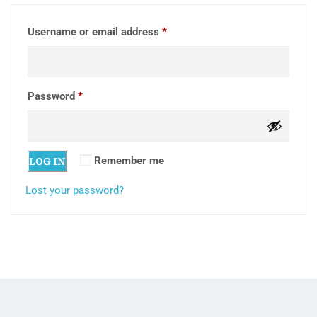
Required
Username or email address
*
Required
Password
*
LOG IN
Remember me
Lost your password?