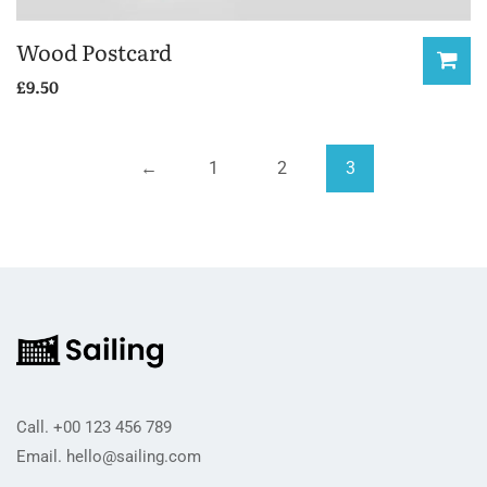
Wood Postcard
£
9.50
←
1
2
3
Call.
+00 123 456 789
Email.
hello@sailing.com