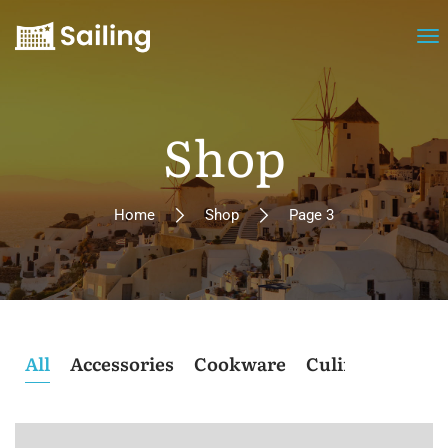
Shop
Home
Shop
Page 3
All
Accessories
Cookware
Culinary
Post