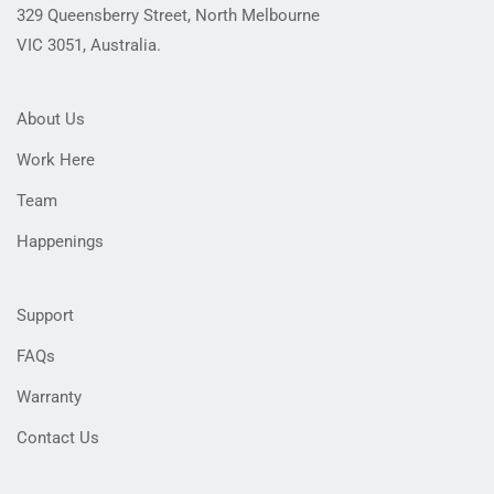
329 Queensberry Street, North Melbourne
VIC 3051, Australia.
About Us
Work Here
Team
Happenings
Support
FAQs
Warranty
Contact Us