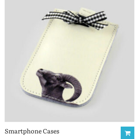
Smartphone Cases