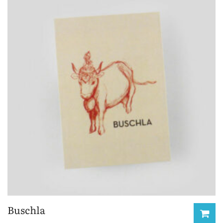
Buschla