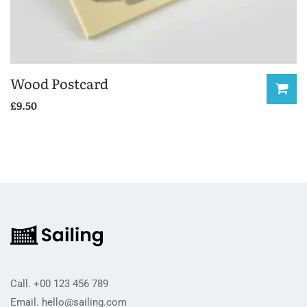
Wood Postcard
£
9.50
Call.
+00 123 456 789
Email.
hello@sailing.com