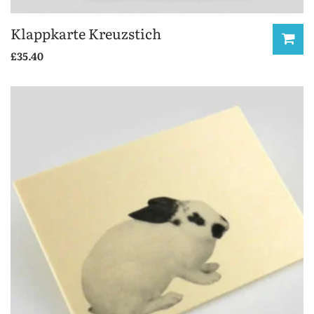
Klappkarte Kreuzstich
£
35.40