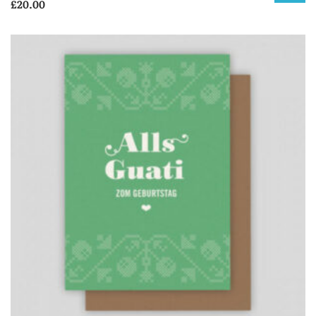
£
20.00