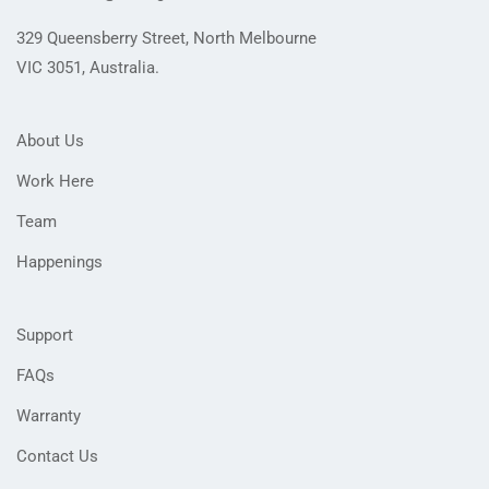
329 Queensberry Street, North Melbourne
VIC 3051, Australia.
About Us
Work Here
Team
Happenings
Support
FAQs
Warranty
Contact Us