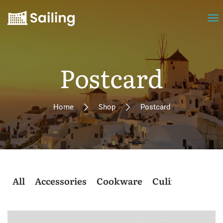
Postcard
Home
Shop
Postcard
All
Accessories
Cookware
Culinary
Post