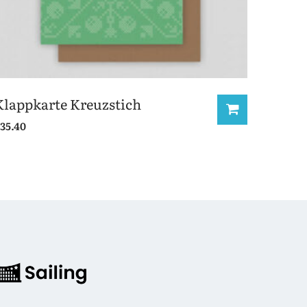
Klappkarte Kreuzstich
35.40