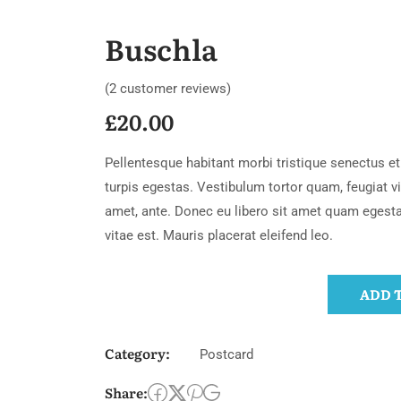
Buschla
(
2
customer reviews)
£
20.00
Pellentesque habitant morbi tristique senectus 
turpis egestas. Vestibulum tortor quam, feugiat vit
amet, ante. Donec eu libero sit amet quam egest
vitae est. Mauris placerat eleifend leo.
ADD 
Category:
Postcard
Share: