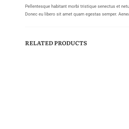
Pellentesque habitant morbi tristique senectus et netu
Donec eu libero sit amet quam egestas semper. Aenean 
RELATED PRODUCTS