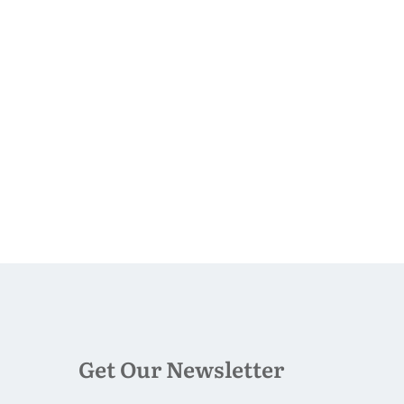
Get Our Newsletter