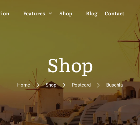
tion
Features
Shop
Blog
Contact
Shop
Home
Shop
Postcard
Buschla