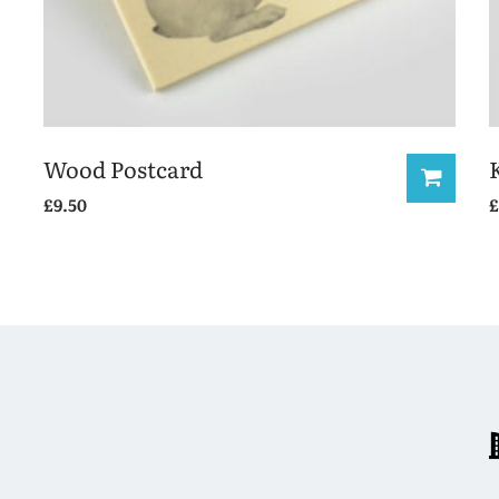
Wood Postcard
£
9.50
£