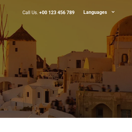
Languages
Call Us.
+00 123 456 789