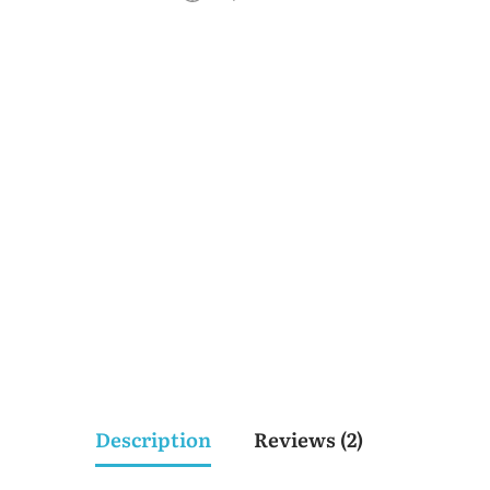
Description
Reviews (2)