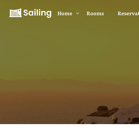
Home
Rooms
Reserva