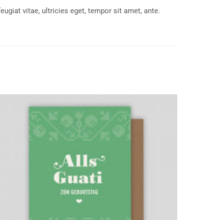
giat vitae, ultricies eget, tempor sit amet, ante.