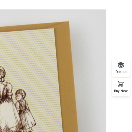
Demos
Buy Now