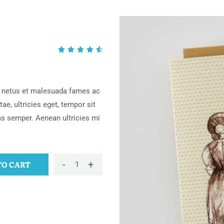
Rated
2
4.50
out of
5
et netus et malesuada fames ac
based
ae, ultricies eget, tempor sit
on
as semper. Aenean ultricies mi
customer
ratings
-
+
TO CART
Buschla
quantity