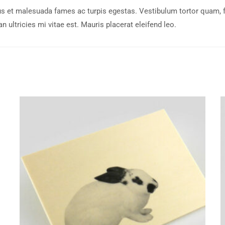
s et malesuada fames ac turpis egestas. Vestibulum tortor quam, feu
ultricies mi vitae est. Mauris placerat eleifend leo.