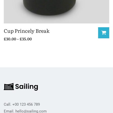
Cup Princely Break
Price
£
30.00
–
£
35.00
range:
This
£30.00
product
through
has
£35.00
multiple
variants.
The
options
may
be
Call.
+00 123 456 789
chosen
Email.
hello@sailing.com