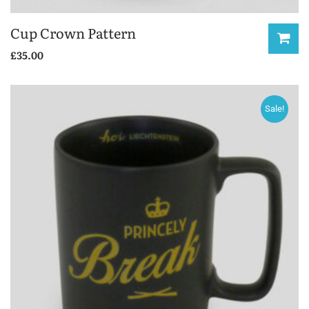
Cup Crown Pattern
£
35.00
Sale!