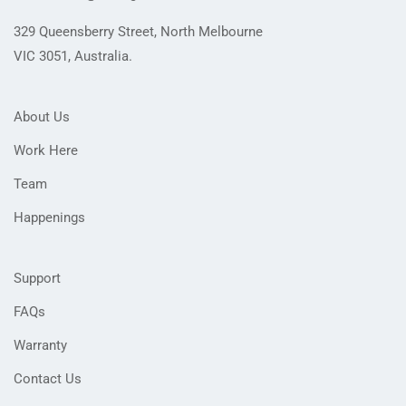
on
the
329 Queensberry Street, North Melbourne
product
VIC 3051, Australia.
page
About Us
Work Here
Team
Happenings
Support
FAQs
Warranty
Contact Us