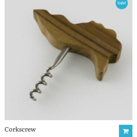
Sale!
Corkscrew