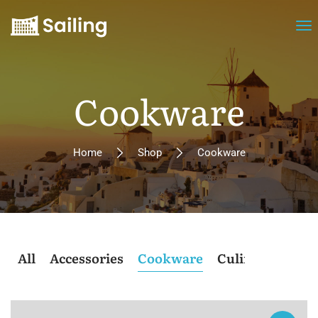
Cookware
Home
Shop
Cookware
All
Accessories
Cookware
Culinary
Post