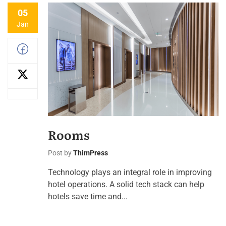
05
Jan
Rooms
Post by
ThimPress
Technology plays an integral role in improving
hotel operations. A solid tech stack can help
hotels save time and...