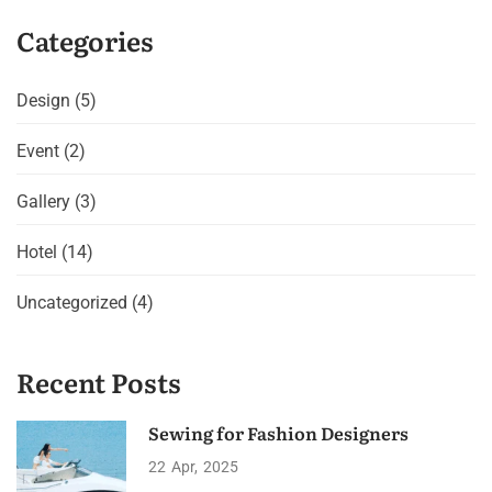
Categories
Design
(5)
Event
(2)
Gallery
(3)
Hotel
(14)
Uncategorized
(4)
Recent Posts
Sewing for Fashion Designers
22
Apr
2025