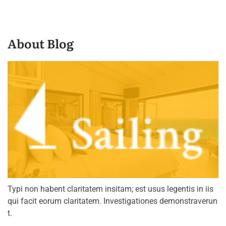
About Blog
Typi non habent claritatem insitam; est usus legentis in iis
qui facit eorum claritatem. Investigationes demonstraverun
t.