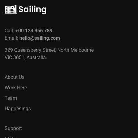
Call:
+00 123 456 789
Email:
hello@sailing.com
329 Queensberry Street, North Melbourne
VIC 3051, Australia.
About Us
Work Here
Team
Happenings
Support