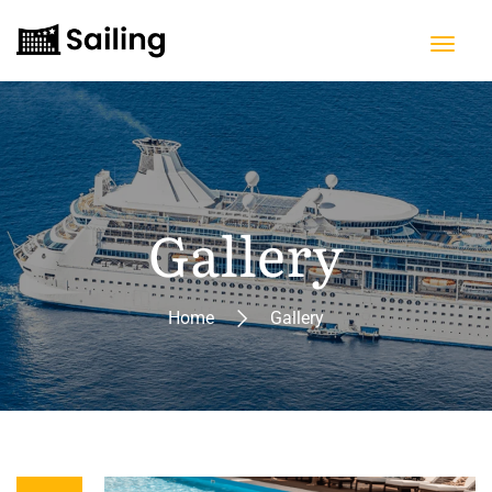
Gallery
Home
Gallery