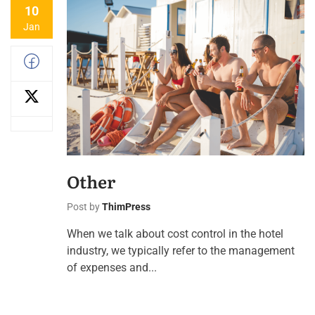
10
Jan
Other
Post by
ThimPress
When we talk about cost control in the hotel
industry, we typically refer to the management
of expenses and...