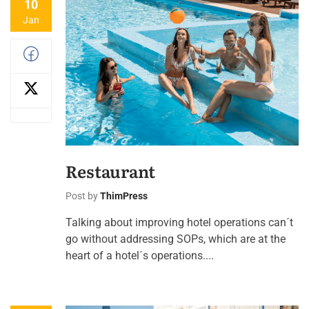
10
Jan
Restaurant
Post by
ThimPress
Talking about improving hotel operations can´t
go without addressing SOPs, which are at the
heart of a hotel´s operations....