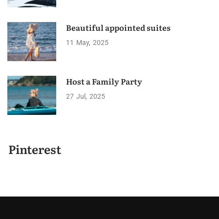
Beautiful appointed suites
11
May
2025
Host a Family Party
27
Jul
2025
Pinterest