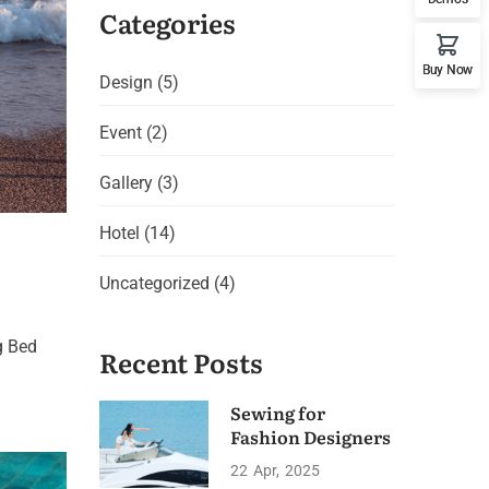
Categories
Buy Now
Design
(5)
Event
(2)
Gallery
(3)
Hotel
(14)
Uncategorized
(4)
g Bed
Recent Posts
Sewing for
Fashion Designers
22
Apr
2025