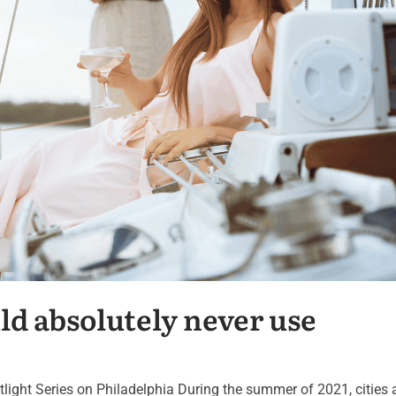
ld absolutely never use
potlight Series on Philadelphia During the summer of 2021, cities