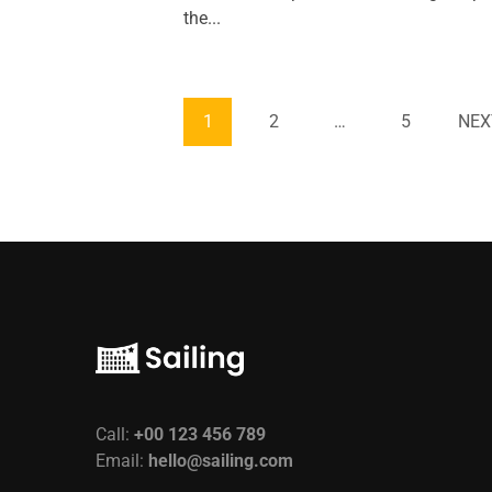
the...
1
2
…
5
NEX
Call:
+00 123 456 789
Email:
hello@sailing.com