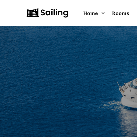
Home
Rooms