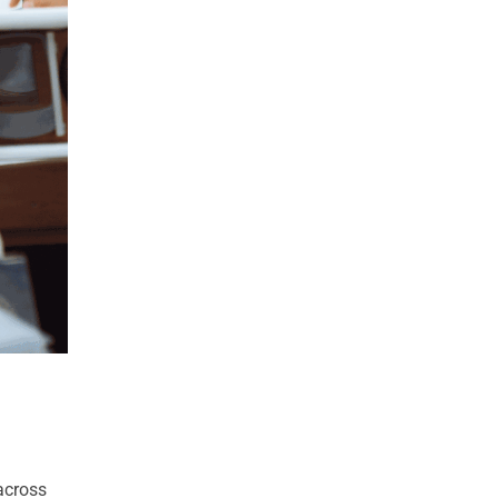
 across