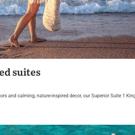
ed suites
ors and calming, nature-inspired decor, our Superior Suite 1 Kin