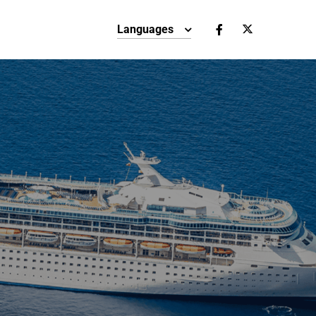
Languages