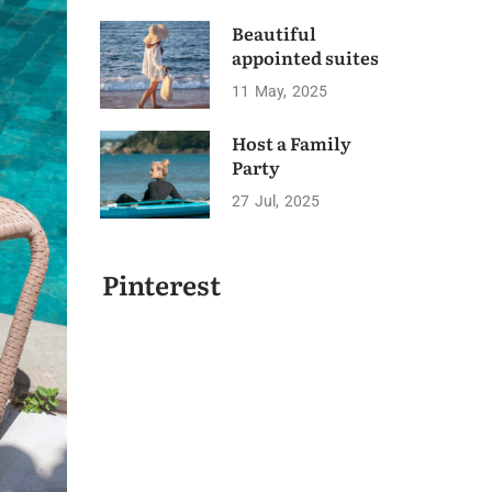
Beautiful
appointed suites
11
May
2025
Host a Family
Party
27
Jul
2025
Pinterest