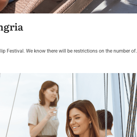
ngria
lip Festival. We know there will be restrictions on the number of.