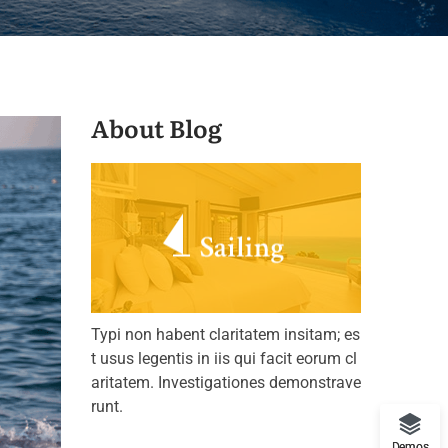
About Blog
Typi non habent claritatem insitam; es
t usus legentis in iis qui facit eorum cl
aritatem. Investigationes demonstrave
runt.
Demos