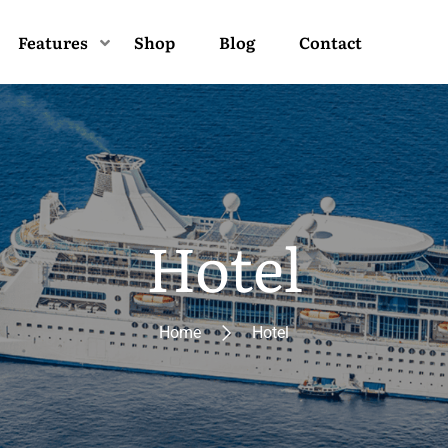
Features
Shop
Blog
Contact
Hotel
Home
Hotel