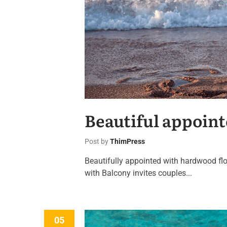
Beautiful appoint
Post by
ThimPress
Beautifully appointed with hardwood flo
with Balcony invites couples...
05