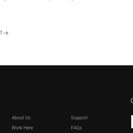
T
About Us
Support
Work Here
FAQs