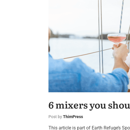
6 mixers you shou
Post by
ThimPress
This article is part of Earth Refuge’s S