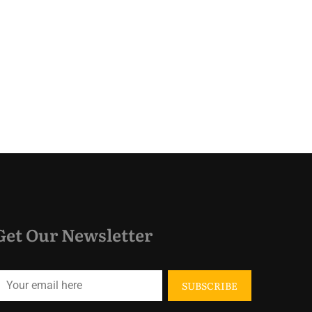
Get Our Newsletter