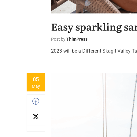
Easy sparkling sa
Post by
ThimPress
2023 will be a Different Skagit Valley Tu
05
May