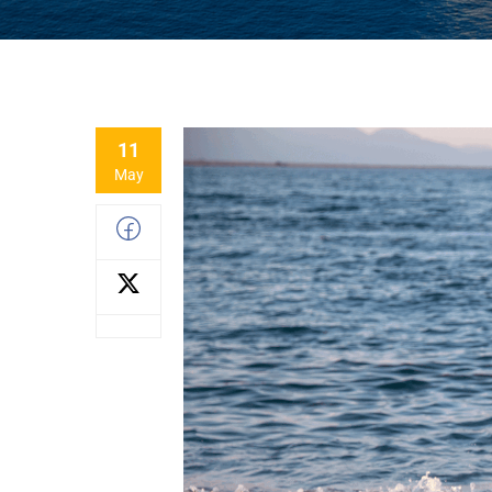
11
May