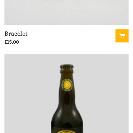
Bracelet
£
15.00