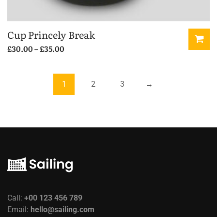
Cup Princely Break
Price
£
30.00
–
£
35.00
range:
This
£30.00
product
through
has
1
2
3
→
£35.00
multiple
variants.
The
options
may
be
chosen
on
the
Call:
+00 123 456 789
product
Email:
hello@sailing.com
page