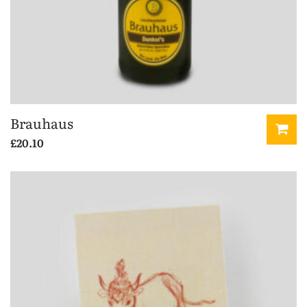
Brauhaus
£
20.10