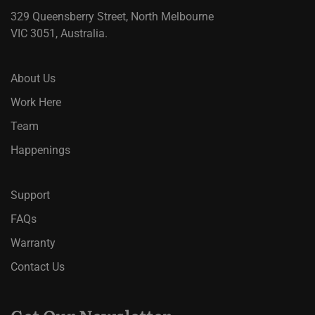
329 Queensberry Street, North Melbourne
VIC 3051, Australia.
About Us
Work Here
Team
Happenings
Support
FAQs
Warranty
Contact Us