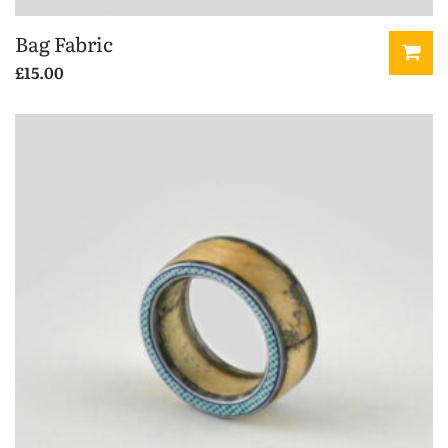
Bag Fabric
£
15.00