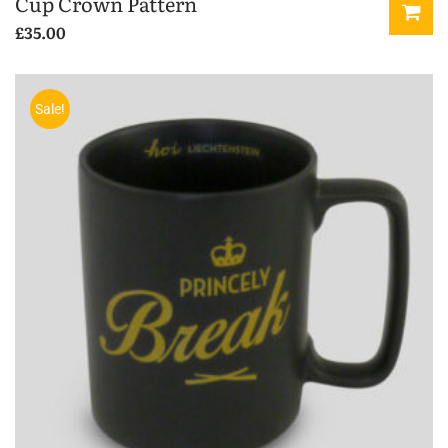
Cup Crown Pattern
£
35.00
Sale!