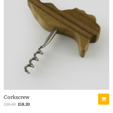
Corkscrew
Original
Current
£
20.40
£
18.20
price
price