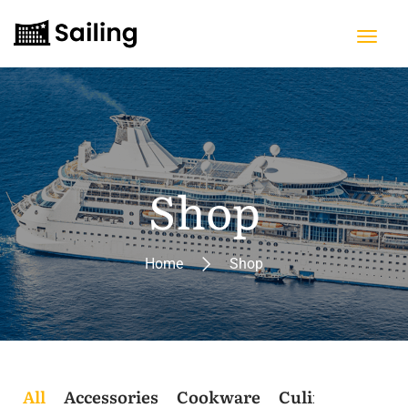
Shop
Home
Shop
All
Accessories
Cookware
Culinary
Post