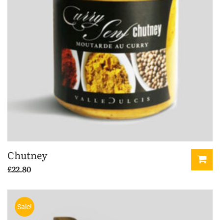
Chutney
£
22.80
Sale!