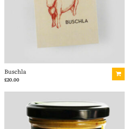
Buschla
£
20.00