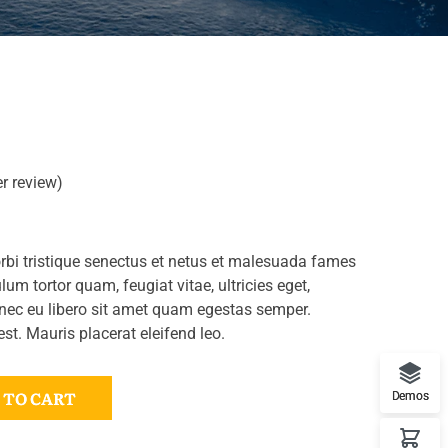
r review)
rbi tristique senectus et netus et malesuada fames
lum tortor quam, feugiat vitae, ultricies eget,
onec eu libero sit amet quam egestas semper.
est. Mauris placerat eleifend leo.
 TO CART
Demos