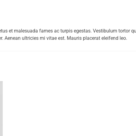
etus et malesuada fames ac turpis egestas. Vestibulum tortor quam
 Aenean ultricies mi vitae est. Mauris placerat eleifend leo.