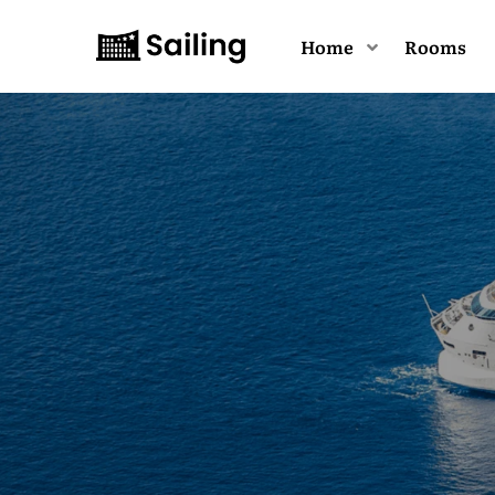
Home
Rooms