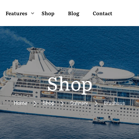
Features
Shop
Blog
Contact
Shop
Home
Shop
Culinary
Brauhaus