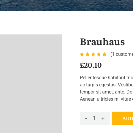
Brauhaus
(
1
custome
Rated
1
£
20.10
5.00
out
of 5
Pellentesque habitant mo
based
ac turpis egestas. Vestibu
on
tempor sit amet, ante. D
customer
Aenean ultricies mi vitae 
rating
-
+
ADD
Brauhaus
quantity