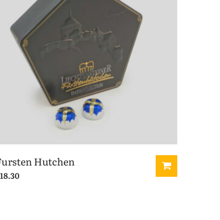
Fursten Hutchen
18.30