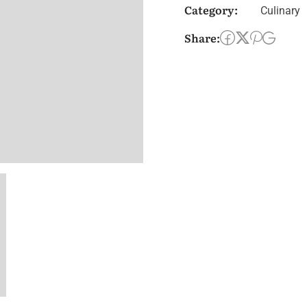
Category:
Culinary
Share: