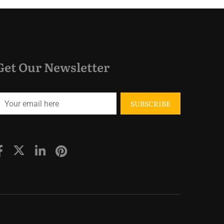
Get Our Newsletter