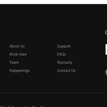
About Us
Support
Work Here
FAQs
Team
Warranty
Happenings
Contact Us