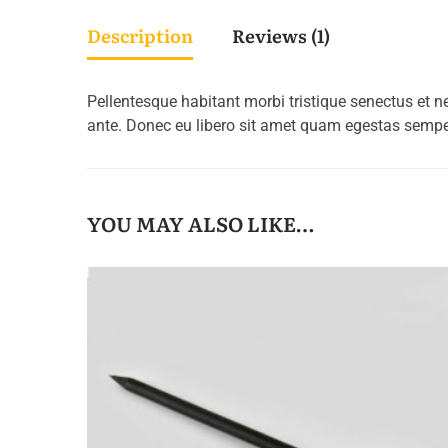
Description
Reviews (1)
Pellentesque habitant morbi tristique senectus et n
ante. Donec eu libero sit amet quam egestas semper.
YOU MAY ALSO LIKE…