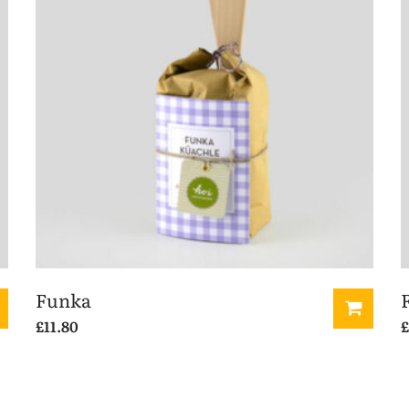
Funka
£
11.80
£