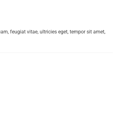
, feugiat vitae, ultricies eget, tempor sit amet,