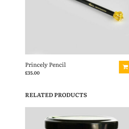
Princely Pencil
£
35.00
RELATED PRODUCTS