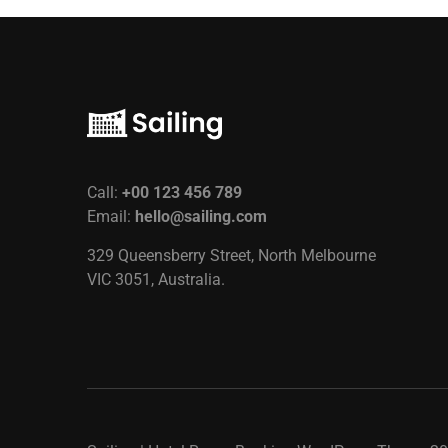
Call:
+00 123 456 789
Email:
hello@sailing.com
329 Queensberry Street, North Melbourne
VIC 3051, Australia.