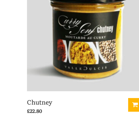
Chutney
£
22.80