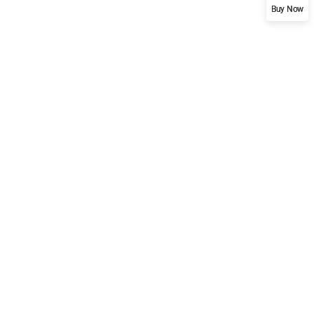
Buy Now