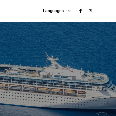
Languages