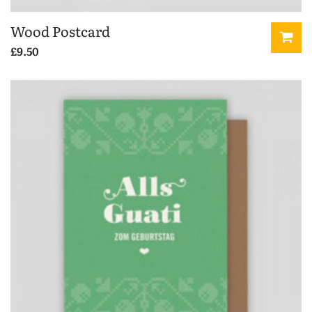
Wood Postcard
£
9.50