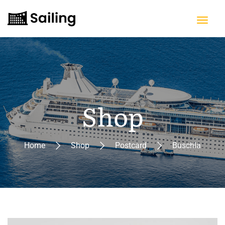
Shop
Home
Shop
Postcard
Buschla