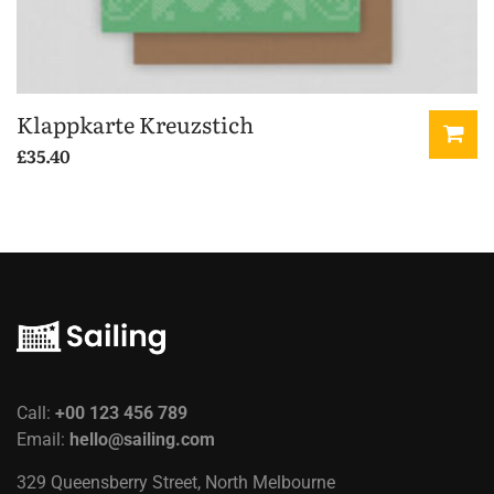
Klappkarte Kreuzstich
£
35.40
Call:
+00 123 456 789
Email:
hello@sailing.com
329 Queensberry Street, North Melbourne