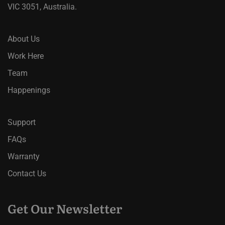
VIC 3051, Australia.
About Us
Work Here
Team
Happenings
Support
FAQs
Warranty
Contact Us
Get Our Newsletter