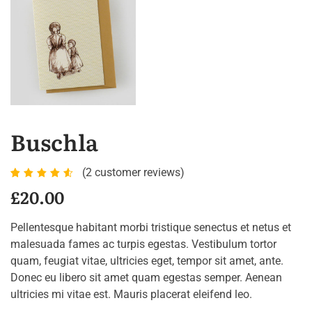
Buschla
(
2
customer reviews)
Rated
2
£
20.00
4.50
out of
Pellentesque habitant morbi tristique senectus et netus et
5
malesuada fames ac turpis egestas. Vestibulum tortor
based
quam, feugiat vitae, ultricies eget, tempor sit amet, ante.
on
Donec eu libero sit amet quam egestas semper. Aenean
customer
ultricies mi vitae est. Mauris placerat eleifend leo.
ratings