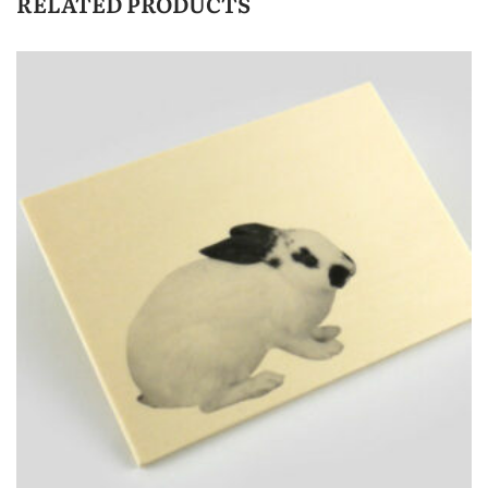
RELATED PRODUCTS