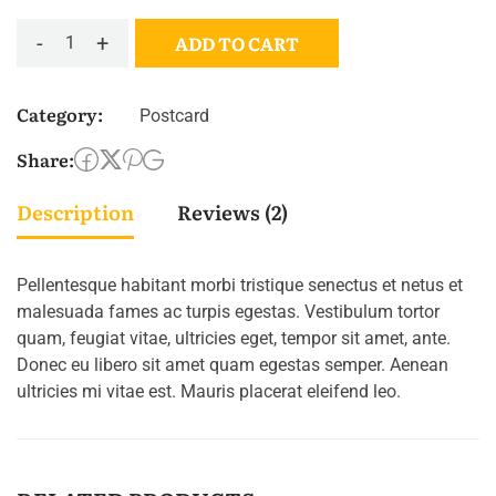
-
+
ADD TO CART
Buschla
quantity
Category:
Postcard
Share:
Description
Reviews (2)
Pellentesque habitant morbi tristique senectus et netus et
malesuada fames ac turpis egestas. Vestibulum tortor
quam, feugiat vitae, ultricies eget, tempor sit amet, ante.
Donec eu libero sit amet quam egestas semper. Aenean
ultricies mi vitae est. Mauris placerat eleifend leo.