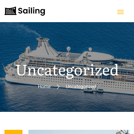
Uncategorized
Home
Uncategorized