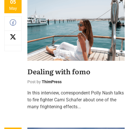
05
May
Dealing with fomo
Post by
ThimPress
In this interview, correspondent Polly Nash talks
to fire fighter Cami Schafer about one of the
many frightening effects...