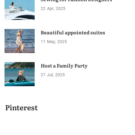
22
Apr
2025
Beautiful appointed suites
11
May
2025
Host a Family Party
27
Jul
2025
Pinterest