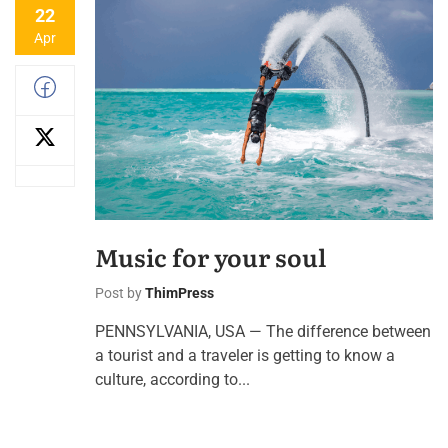
22
Apr
Music for your soul
Post by
ThimPress
PENNSYLVANIA, USA — The difference between
a tourist and a traveler is getting to know a
culture, according to...