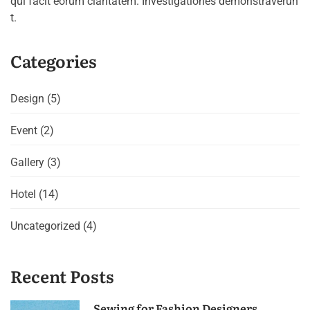
qui facit eorum claritatem. Investigationes demonstraverun
t.
Categories
Design
(5)
Event
(2)
Gallery
(3)
Hotel
(14)
Uncategorized
(4)
Recent Posts
Sewing for Fashion Designers