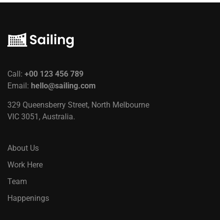
Call:
+00 123 456 789
Email:
hello@sailing.com
329 Queensberry Street, North Melbourne
VIC 3051, Australia.
About Us
Work Here
Team
Happenings