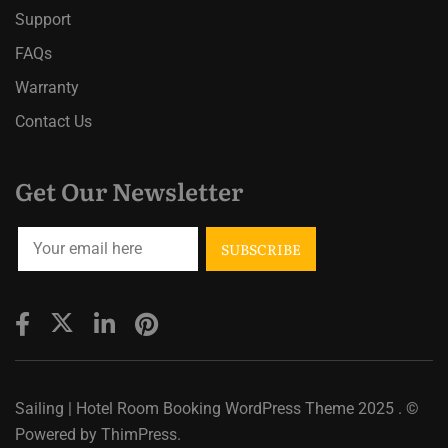
Support
FAQs
Warranty
Contact Us
Get Our Newsletter
Sailing | Hotel Room Booking WordPress Theme
2025 . ©
Powered by
ThimPress.