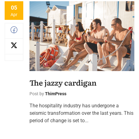
05
Apr
The jazzy cardigan
Post by
ThimPress
The hospitality industry has undergone a
seismic transformation over the last years. This
period of change is set to...