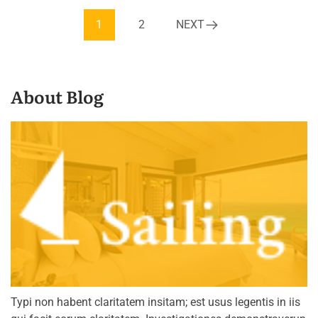
1
2
NEXT
About Blog
Typi non habent claritatem insitam; est usus legentis in iis