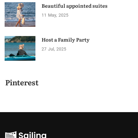
Beautiful appointed suites
11
May
2025
Host a Family Party
27
Jul
2025
Pinterest