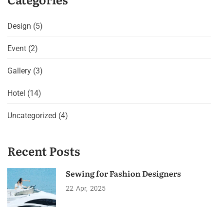
Design
(5)
Event
(2)
Gallery
(3)
Hotel
(14)
Uncategorized
(4)
Recent Posts
Sewing for Fashion Designers
22
Apr
2025