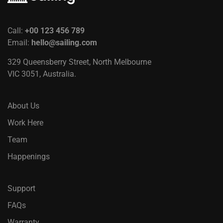
Call:
+00 123 456 789
Email:
hello@sailing.com
329 Queensberry Street, North Melbourne
VIC 3051, Australia.
About Us
Work Here
Team
Happenings
Support
FAQs
Warranty