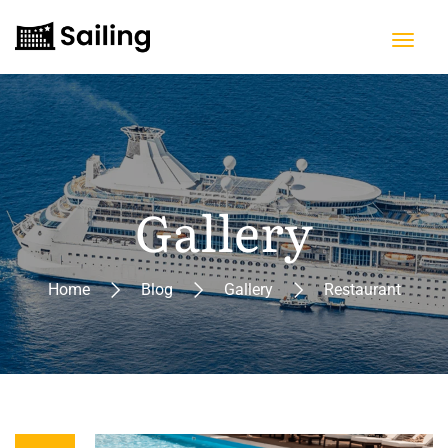
Gallery
Home
Blog
Gallery
Restaurant