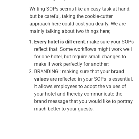
Writing SOPs seems like an easy task at hand,
but be careful, taking the cookie-cutter
approach here could cost you dearly. We are
mainly talking about two things here;
Every hotel is different
, make sure your SOPs
reflect that. Some workflows might work well
for one hotel, but require small changes to
make it work perfectly for another;
BRANDING!: making sure that your
brand
values
are reflected in your SOPs is essential.
It allows employees to adopt the values of
your hotel and thereby communicate the
brand message that you would like to portray
much better to your guests.