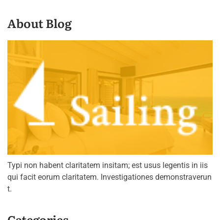
About Blog
Typi non habent claritatem insitam; est usus legentis in iis
qui facit eorum claritatem. Investigationes demonstraverun
t.
Categories