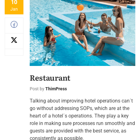
10
Jan
Restaurant
Post by
ThimPress
Talking about improving hotel operations can´t
go without addressing SOPs, which are at the
heart of a hotel´s operations. They play a key
role in making sure processes run smoothly and
guests are provided with the best service, as
consistently as possible.