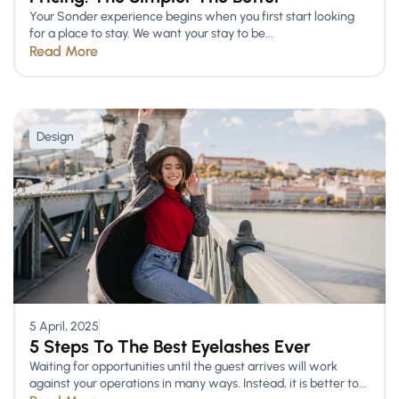
Your Sonder experience begins when you first start looking
for a place to stay. We want your stay to be...
Read More
Design
5 April, 2025
5 Steps To The Best Eyelashes Ever
Waiting for opportunities until the guest arrives will work
against your operations in many ways. Instead, it is better to...