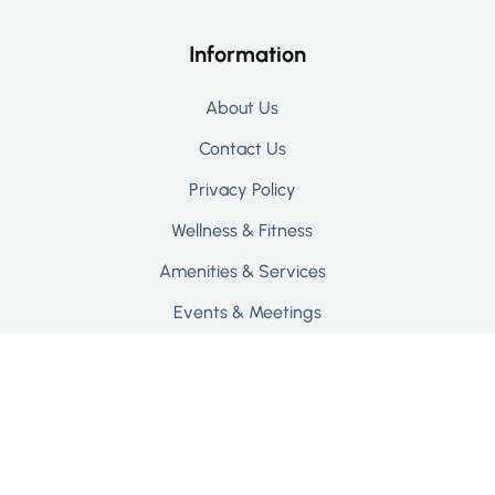
Information
About Us
Contact Us
Privacy Policy
Wellness & Fitness
Amenities & Services
Events & Meetings
Follow Us
Facebook
Twitter