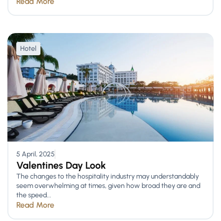
Read More
Hotel
5 April, 2025
Valentines Day Look
The changes to the hospitality industry may understandably
seem overwhelming at times, given how broad they are and
the speed...
Read More