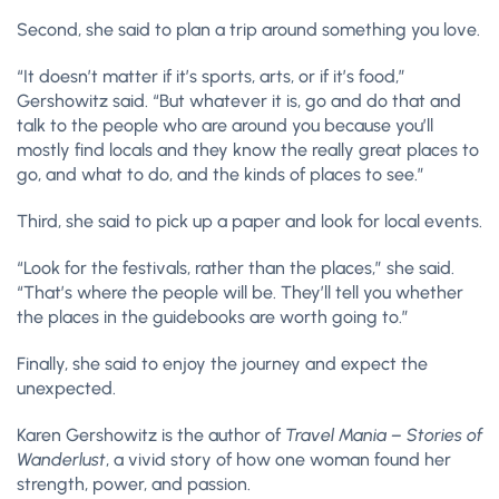
Second, she said to plan a trip around something you love.
“It doesn’t matter if it’s sports, arts, or if it’s food,”
Gershowitz said. “But whatever it is, go and do that and
talk to the people who are around you because you’ll
mostly find locals and they know the really great places to
go, and what to do, and the kinds of places to see.”
Third, she said to pick up a paper and look for local events.
“Look for the festivals, rather than the places,” she said.
“That’s where the people will be. They’ll tell you whether
the places in the guidebooks are worth going to.”
Finally, she said to enjoy the journey and expect the
unexpected.
Karen Gershowitz is the author of
Travel Mania – Stories of
Wanderlust
, a vivid story of how one woman found her
strength, power, and passion.