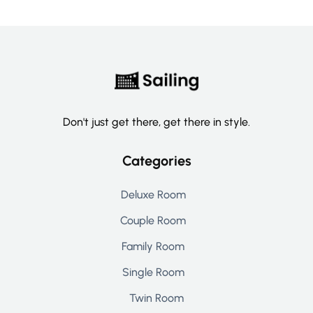
Don't just get there, get there in style.
Categories
Deluxe Room
Couple Room
Family Room
Single Room
Twin Room