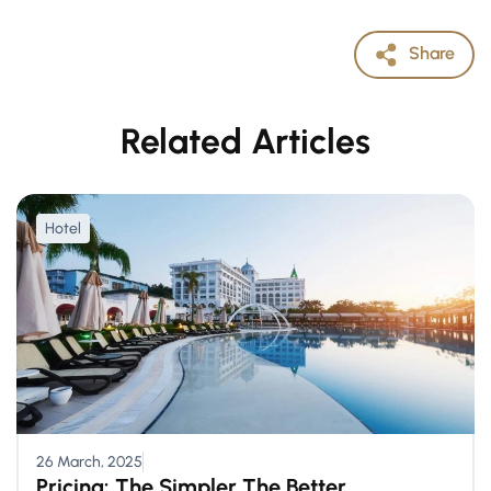
Share
Related Articles
Hotel
26 March, 2025
Pricing: The Simpler The Better