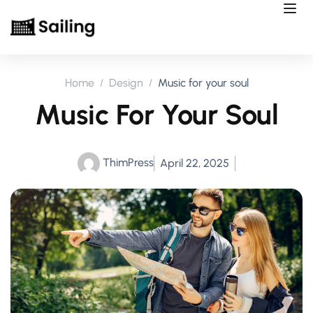
Home
Design
Music for your soul
Music For Your Soul
ThimPress
April 22, 2025