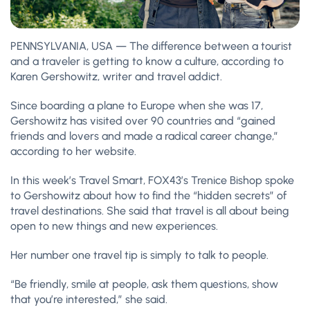
PENNSYLVANIA, USA — The difference between a tourist
and a traveler is getting to know a culture, according to
Karen Gershowitz, writer and travel addict.
Since boarding a plane to Europe when she was 17,
Gershowitz has visited over 90 countries and “gained
friends and lovers and made a radical career change,”
according to her website.
In this week’s Travel Smart, FOX43’s Trenice Bishop spoke
to Gershowitz about how to find the “hidden secrets” of
travel destinations. She said that travel is all about being
open to new things and new experiences.
Her number one travel tip is simply to talk to people.
“Be friendly, smile at people, ask them questions, show
that you’re interested,” she said.