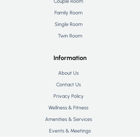
Couple Room
Family Room
Single Room
Twin Room
Information
About Us
Contact Us
Privacy Policy
Wellness & Fitness
Amenities & Services
Events & Meetings