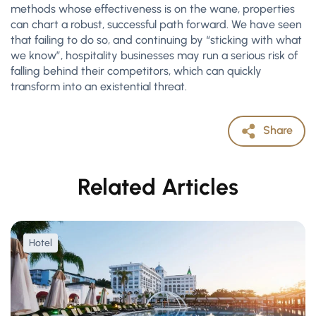
methods whose effectiveness is on the wane, properties
can chart a robust, successful path forward. We have seen
that failing to do so, and continuing by “sticking with what
we know”, hospitality businesses may run a serious risk of
falling behind their competitors, which can quickly
transform into an existential threat.
Share
Related Articles
Hotel