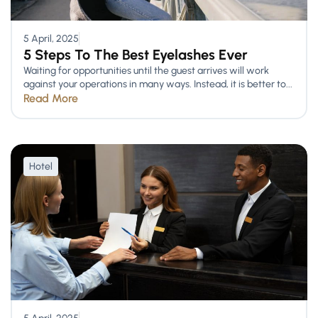
5 April, 2025
5 Steps To The Best Eyelashes Ever
Waiting for opportunities until the guest arrives will work
against your operations in many ways. Instead, it is better to...
Read More
Hotel