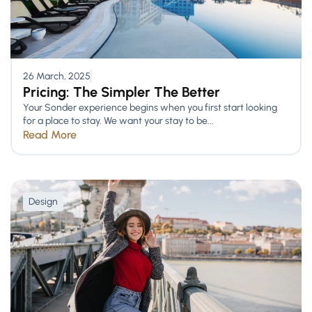
26 March, 2025
Pricing: The Simpler The Better
Your Sonder experience begins when you first start looking
for a place to stay. We want your stay to be...
Read More
Design