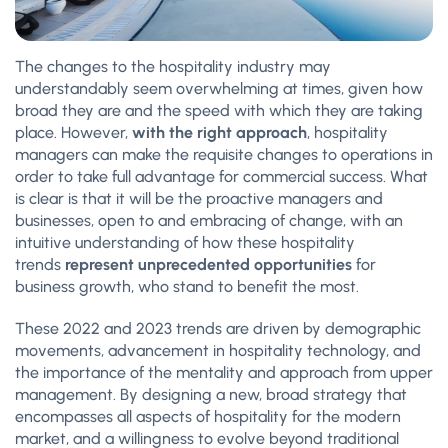
The changes to the hospitality industry may
understandably seem overwhelming at times, given how
broad they are and the speed with which they are taking
place. However,
with the right approach
, hospitality
managers can make the requisite changes to operations in
order to take full advantage for commercial success. What
is clear is that it will be the proactive managers and
businesses, open to and embracing of change, with an
intuitive understanding of how these hospitality
trends
represent unprecedented opportunities
for
business growth, who stand to benefit the most.
These 2022 and 2023 trends are driven by demographic
movements, advancement in hospitality technology, and
the importance of the mentality and approach from upper
management. By designing a new, broad strategy that
encompasses all aspects of hospitality for the modern
market, and a willingness to evolve beyond traditional