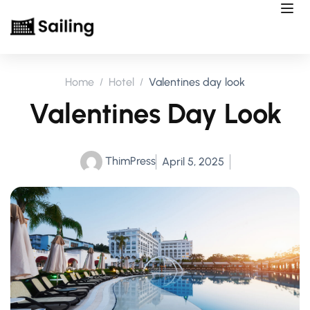
Home
Hotel
Valentines day look
Valentines Day Look
ThimPress
April 5, 2025