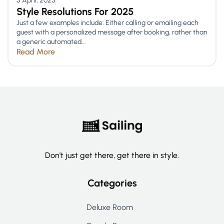
5 April, 2025
Style Resolutions For 2025
Just a few examples include: Either calling or emailing each
guest with a personalized message after booking, rather than
a generic automated...
Read More
Don't just get there, get there in style.
Categories
Deluxe Room