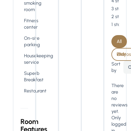
4 stars
smoking
3 stars
room
2 stars
Fitness
1 star
center
On-site
All
parking
With Photos Only
Housekeeping
service
Sort
O
by
Superb
Breakfast
There
Restaurant
are
no
reviews
yet.
Only
Room
logged
Features
in