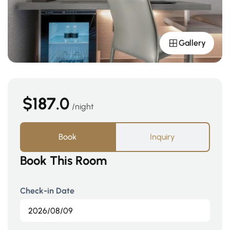
Gallery
$187.0
night
Book
Inquiry
Book This Room
Check-in Date