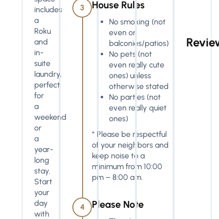
House Rules
3
includes
a
No smoking (not
Roku
even on
Revie
and
balconies/patios)
in-
No pets (not
suite
even really cute
laundry,
ones) unless
perfect
otherwise stated
for
No parties (not
a
even really quiet
weekend
ones)
or
* Please be respectful
a
of your neighbors and
year-
keep noise to a
long
minimum from 10:00
stay.
pm – 8:00 am.
Start
your
day
Please Note
4
with