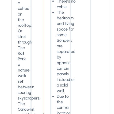
There’s no
a
cable.
coffee
The
on
bedroom
the
and living
rooftop.
space for
Or
some
stroll
Sonders
through
are
The
separated
Rail
by
Park,
opaque
a
curtain
nature
panels
walk
instead of
set
a solid
between
wall.
soaring
Due to
skyscrapers.
the
The
central
Callowhill
location,