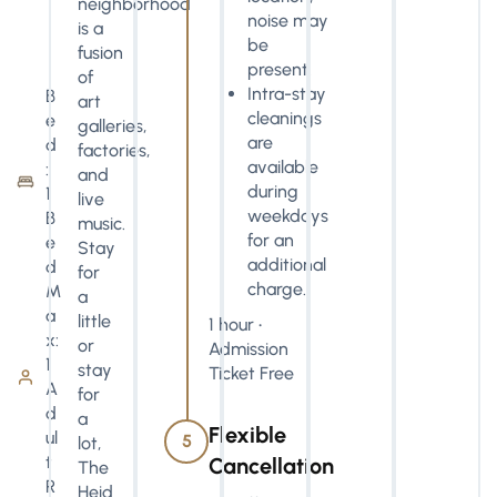
neighborhood
noise may
is a
be
fusion
present.
of
Intra-stay
B
art
cleanings
e
galleries,
are
d
factories,
available
:
and
during
1
live
weekdays
B
music.
for an
e
Stay
additional
d
for
charge.
M
a
a
little
1 hour •
x:
or
Admission
1
stay
Ticket Free
A
for
d
a
Flexible
ul
5
lot,
t
Cancellation
The
R
Heid