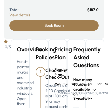
Total:
$187.0
View details
Book Room
0/5
Overview
Booking
Pricing
Frequently
Policies
Plan
Asked
Hand-
Questions
painted
Regular
Check-In,
1
murals
Plan
Check-Out
and
How many
oversized
Mon
Tue
Wed
Tours are
Thu
Fri
Sat
S
Check-in is at
industrial
available
4:00 Checkout
windows.
$176.0
$176.0
$176.0
$176.0
$176.0
$187.0
$1
on
is at 11:00 am
Open
TravelWP?
You may
floor
request early