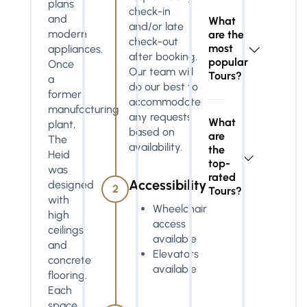
plans
check-in
and
What
and/or late
modern
are the
check-out
most
appliances.
after booking.
popular
Once
Our team will
Tours?
a
do our best to
former
accommodate
manufacturing
any requests
What
plant,
based on
are
The
availability.
the
Heid
top-
was
rated
Accessibility
designed
2
Tours?
with
Wheelchair
high
access
ceilings
available
and
Elevators
concrete
available
flooring.
Each
space