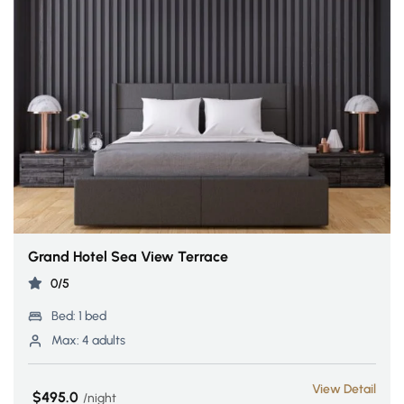
Grand Hotel Sea View Terrace
0/5
Bed:
1 bed
Max:
4 adults
View Detail
$495.0
night