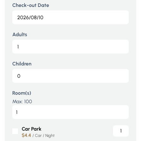
Check-out Date
Adults
Children
Room(s)
Max:
100
Car Park
$4.4
/ Car / Night