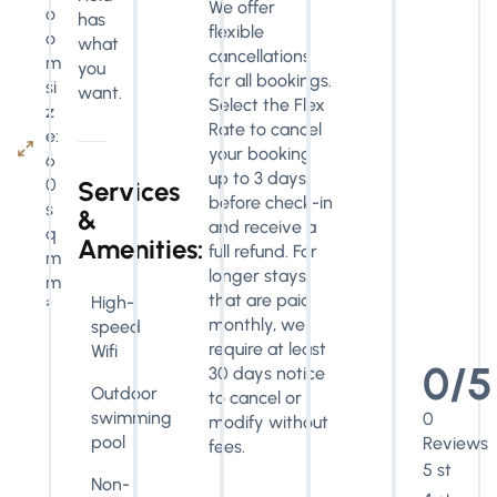
We offer
o
has
flexible
o
what
cancellations
m
you
for all bookings.
si
want.
Select the Flex
z
Rate to cancel
e:
your booking
6
up to 3 days
0
Services
before check-in
s
&
and receive a
q
Amenities:
full refund. For
m
longer stays
m
that are paid
High-
²
monthly, we
speed
require at least
Wifi
0/5
30 days notice
Outdoor
to cancel or
swimming
0
modify without
pool
Reviews
fees.
5 stars
Non-