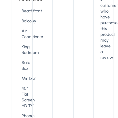
customer
Beachfront
who
have
Balcony
purchase
this
Air
product
Conditioner
may
leave
King
a
Bedroom
review.
Safe
Box
Minibar
40"
Flat
Screen
HD TV
Phones