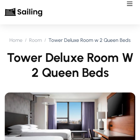
Home
Room
Tower Deluxe Room w 2 Queen Beds
Tower Deluxe Room W
2 Queen Beds