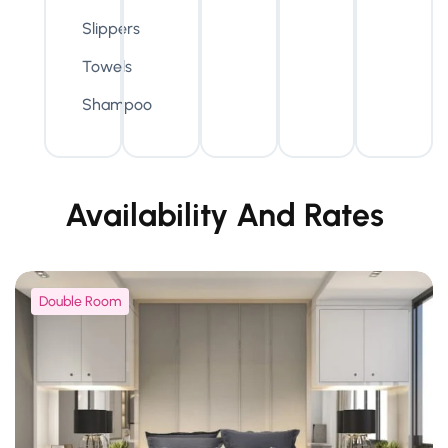
Slippers
Towels
Shampoo
Availability And Rates
Double Room