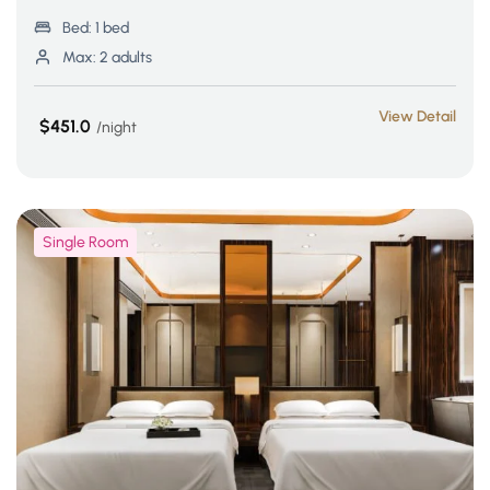
Bed:
1 bed
Max:
2 adults
View Detail
$451.0
night
Single Room