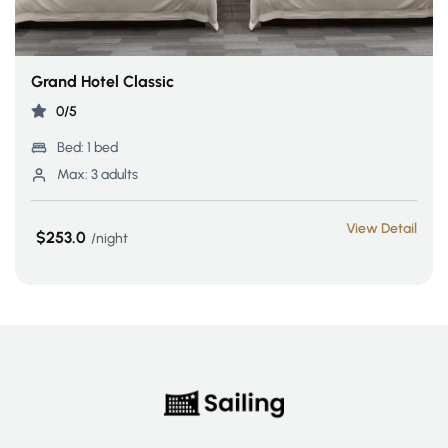
Grand Hotel Classic
0/5
Bed:
1 bed
Max:
3 adults
View Detail
$253.0
night