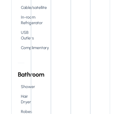
Cable/satellite
In-room
Refrigerator
USB
Outlets
Complimentary
Bathroom
Shower
Hair
Dryer
Robes