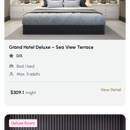
Grand Hotel Deluxe – Sea View Terrace
0/5
Bed:
1 bed
Max:
3 adults
View Detail
$309.1
night
Deluxe Room