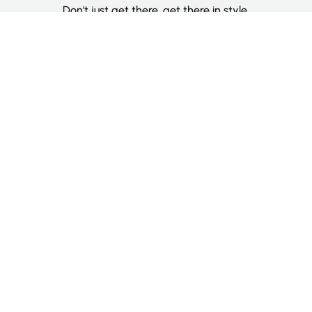
Don't just get there, get there in style.
Categories
Deluxe Room
Couple Room
Family Room
Single Room
Twin Room
Information
About Us
Contact Us