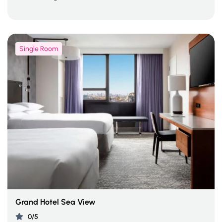
Single Room
Grand Hotel Sea View
0/5