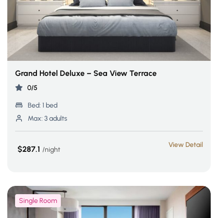
Grand Hotel Deluxe – Sea View Terrace
0/5
Bed:
1 bed
Max:
3 adults
View Detail
$287.1
night
Single Room