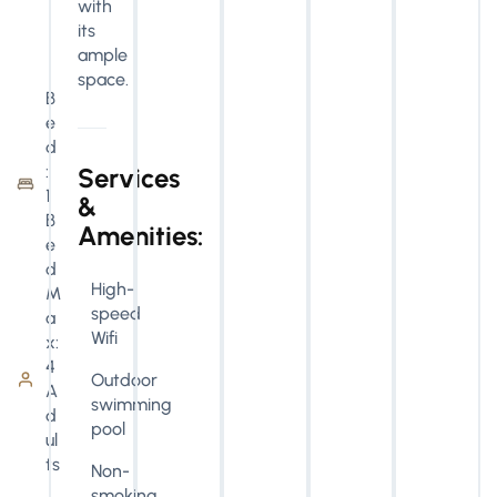
with
its
ample
space.
B
e
d
:
Services
1
&
B
Amenities:
e
d
High-
M
speed
a
Wifi
x:
4
Outdoor
A
swimming
d
pool
ul
ts
Non-
smoking