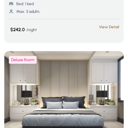
Bed:
1 bed
Max:
3 adults
View Detail
$242.0
night
Deluxe Room