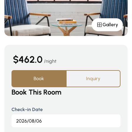
Gallery
$462.0
night
Book
Inquiry
Book This Room
Check-in Date