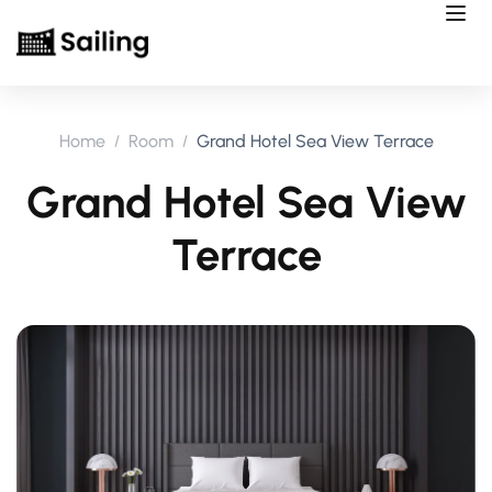
Home
Room
Grand Hotel Sea View Terrace
Grand Hotel Sea View
Terrace