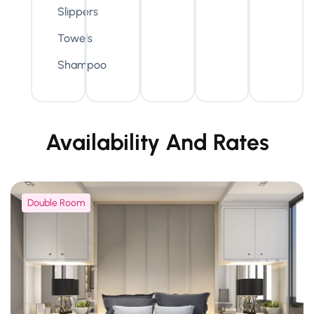
Slippers
Towels
Shampoo
Availability And Rates
Double Room