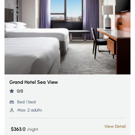
Grand Hotel Sea View
0/5
Bed:
1 bed
Max:
2 adults
View Detail
$363.0
night