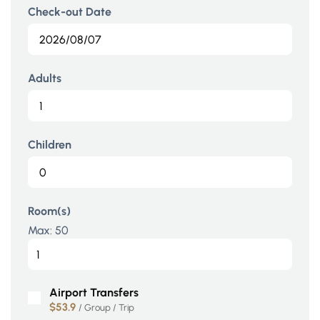
Check-out Date
Adults
Children
Room(s)
Max:
50
Airport Transfers
$53.9
/ Group / Trip