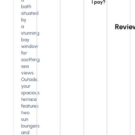
I pay?
bath
situated
by
Revie
a
stunning
bay
window
for
soothing
sea
views.
Outside,
your
spacious
terrace
features
two
sun
loungers
and