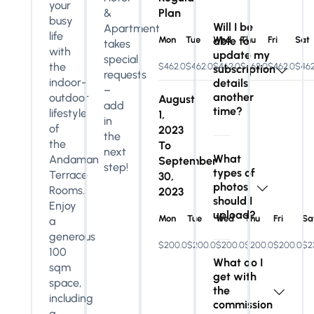
your
&
Plan
busy
Will I be
Apartment
life
Mon
Tue
able to
Wed
Thu
Fri
Sat
takes
with
update my
special
the
$462.0
$462.0
$462.0
$462.0
$462.0
$462
subscription
requests
indoor-
details
–
another
outdoor
August
add
time?
lifestyle
1,
in
of
2023
the
the
To
next
What
Andaman
September
step!
types of
Terrace
30,
photos
Rooms.
2023
should I
Enjoy
upload?
Mon
Tue
Wed
Thu
Fri
Sa
a
generous
$200.0
$200.0
$200.0
$200.0
$200.0
$2
100
What do I
sqm
get with
space,
the
including
commission
a