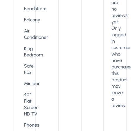
are
Beachfront
no
reviews
Balcony
yet.
Only
Air
logged
Conditioner
in
customer
King
who
Bedroom
have
Safe
purchase
Box
this
product
Minibar
may
leave
40"
a
Flat
review.
Screen
HD TV
Phones