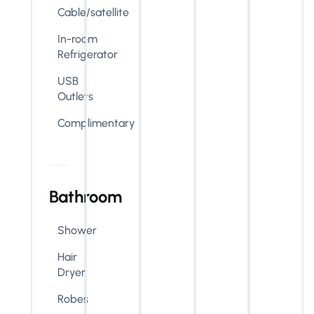
Cable/satellite
In-room
Refrigerator
USB
Outlets
Complimentary
Bathroom
Shower
Hair
Dryer
Robes