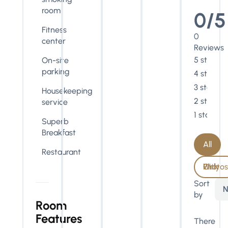
room
0/5
Fitness
0
center
Reviews
5 stars
On-site
parking
4 stars
3 stars
Housekeeping
2 stars
service
1 star
Superb
Breakfast
All
Restaurant
With Photos Only
Sort
N
by
Room
Features
There