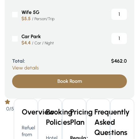
Wife 5G
$5.5
/ Person/Trip
Car Park
$4.4
/ Car / Night
Total:
$462.0
View details
Book Room
0/5
Overview
Booking
Pricing
Frequently
Policies
Plan
Asked
Refuel
Questions
from
Hotel
Regular