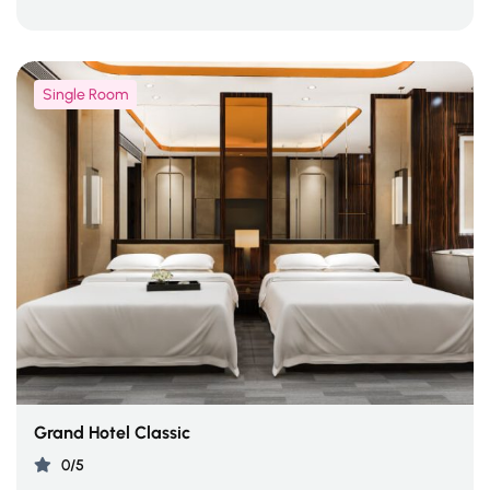
Single Room
Grand Hotel Classic
0/5