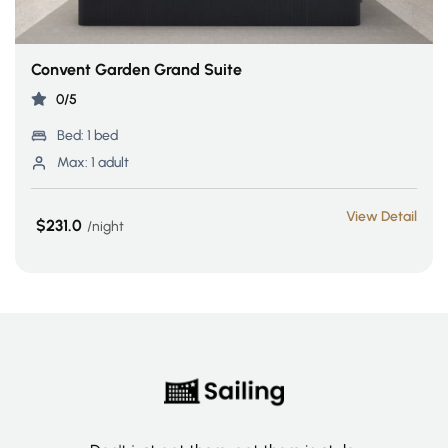
Convent Garden Grand Suite
0/5
Bed:
1 bed
Max:
1 adult
View Detail
$231.0
night