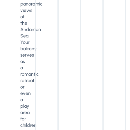
panoramic
views
of
the
Andaman
Sea.
Your
balcony
serves
as
a
romantic
retreat
or
even
a
play
area
for
children