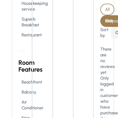
Housekeeping
service
All
Superb
With Photos Only
Breakfast
Sort
O
Restaurant
by
There
are
no
Room
reviews
Features
yet.
Only
Beachfront
logged
in
Balcony
customer
who
Air
have
Conditioner
purchase
King