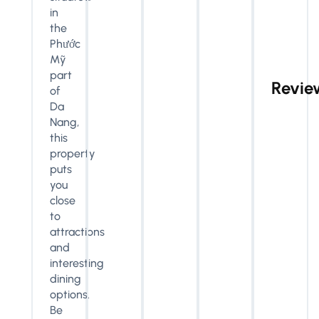
in
the
Phước
Mỹ
part
Revie
of
Da
Nang,
this
property
puts
you
close
to
attractions
and
interesting
dining
options.
Be