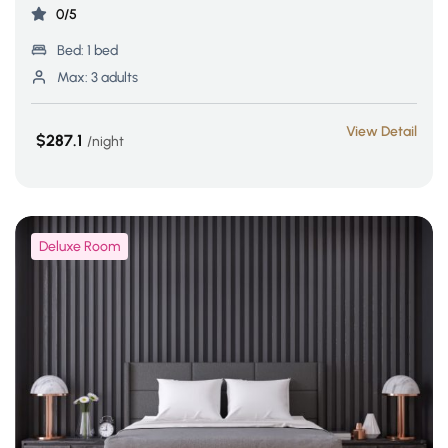
0/5
Bed:
1 bed
Max:
3 adults
View Detail
$287.1
night
Deluxe Room