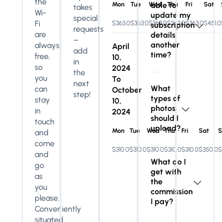
the
Mon
Tue
Wed
able to
Thu
Fri
Sat
takes
Wi-
update my
special
Fi
$363.0
$363.0
$363.0
$363.0
$363.0
$451.0
subscription
requests
are
details
–
another
always
April
add
time?
free,
10,
in
so
2024
the
you
To
next
What
can
October
step!
types of
stay
10,
photos
in
2024
should I
touch
upload?
Mon
Tue
Wed
Thu
Fri
Sat
S
and
come
$310.0
$310.0
$310.0
$310.0
$310.0
$350.0
$
and
What do I
go
get with
as
the
you
commission
please.
I pay?
Conveniently
situated