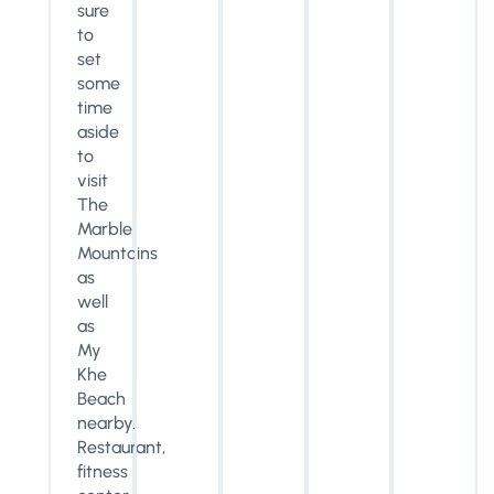
sure
to
set
some
time
aside
to
visit
The
Marble
Mountains
as
well
as
My
Khe
Beach
nearby.
Restaurant,
fitness