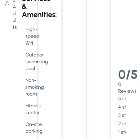
&
A
Amenities:
d
ul
ts
High-
speed
Wifi
Outdoor
swimming
pool
0/5
Non-
0
smoking
Reviews
room
5 stars
Fitness
4 stars
center
3 stars
2 stars
On-site
parking
1 star