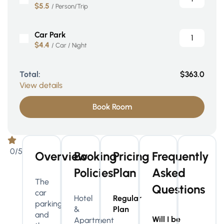
$5.5
/ Person/Trip
Car Park
$4.4
/ Car / Night
Total:
$363.0
View details
Book Room
0/5
Overview
Booking
Pricing
Frequently
Policies
Plan
Asked
The
Questions
car
Hotel
Regular
parking
&
Plan
and
Will I be
Apartment