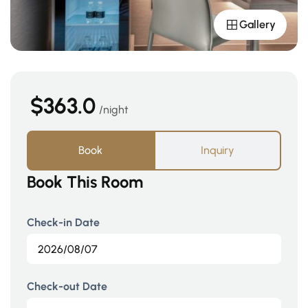
Gallery
$363.0
night
Book
Inquiry
Book This Room
Check-in Date
Check-out Date