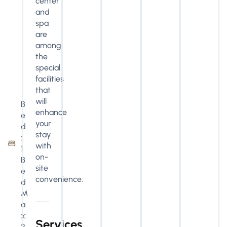
center
and
spa
are
among
the
special
facilities
that
will
B
enhance
e
your
d
stay
:
with
1
on-
B
site
e
convenience.
d
M
a
x:
Services
2