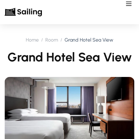
Home
Room
Grand Hotel Sea View
Grand Hotel Sea View