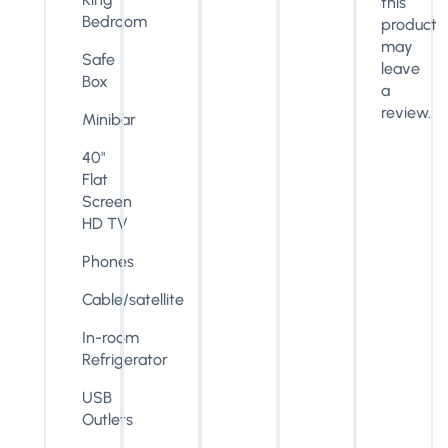
this
Bedroom
product
may
Safe
leave
Box
a
review.
Minibar
40"
Flat
Screen
HD TV
Phones
Cable/satellite
In-room
Refrigerator
USB
Outlets