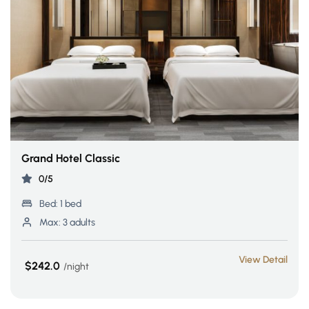
Grand Hotel Classic
0/5
Bed:
1 bed
Max:
3 adults
View Detail
$242.0
night