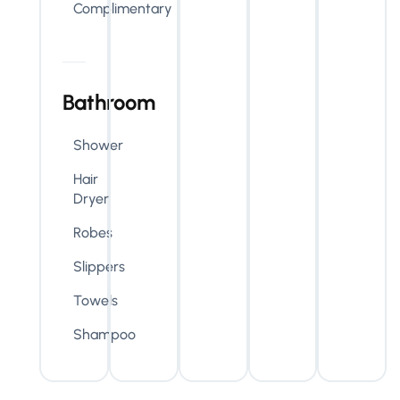
Complimentary
Bathroom
Shower
Hair
Dryer
Robes
Slippers
Towels
Shampoo