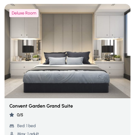
Deluxe Room
Convent Garden Grand Suite
0/5
Bed:
1 bed
Max:
1 adult