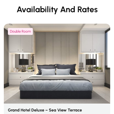
Availability And Rates
Double Room
Grand Hotel Deluxe – Sea View Terrace