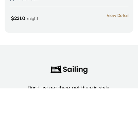
View Detail
$231.0
night
Don't just get there, get there in style.
Categories
Deluxe Room
Couple Room