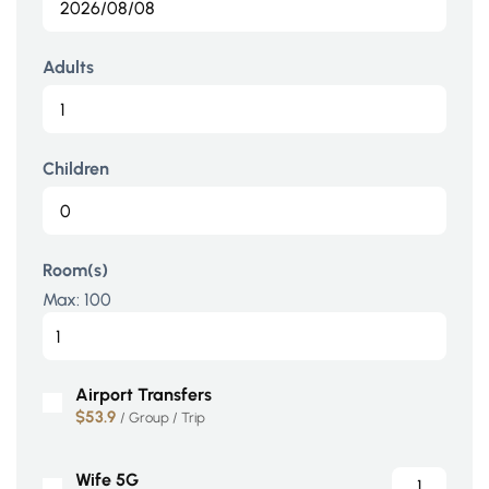
Adults
Children
Room(s)
Max:
100
Airport Transfers
$53.9
/ Group / Trip
Wife 5G