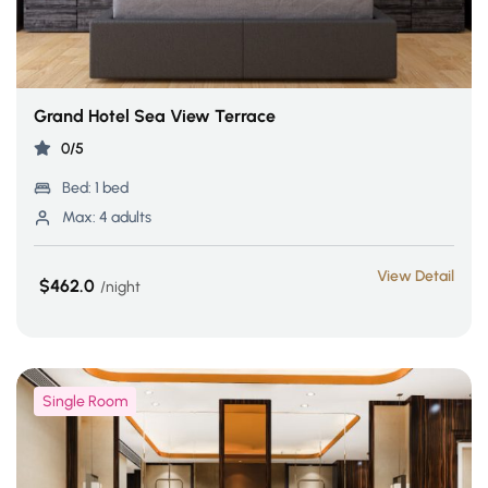
Grand Hotel Sea View Terrace
0/5
Bed:
1 bed
Max:
4 adults
View Detail
$462.0
night
Single Room