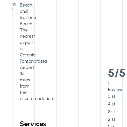
m
Beach,
²
and
Spisone
Beach.
The
nearest
airport
is
Catania
Fontanarossa
Airport,
5/5
35
miles
1
from
Review
the
5 stars
accommodation.
4 stars
3 stars
2 stars
Services
1 star