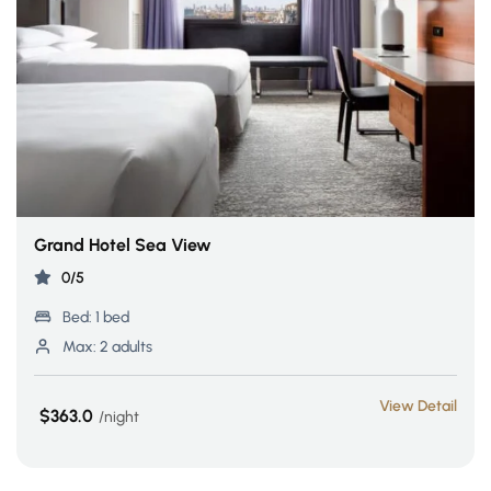
Grand Hotel Sea View
0/5
Bed:
1 bed
Max:
2 adults
View Detail
$363.0
night