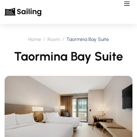
Home
Room
Taormina Bay Suite
Taormina Bay Suite