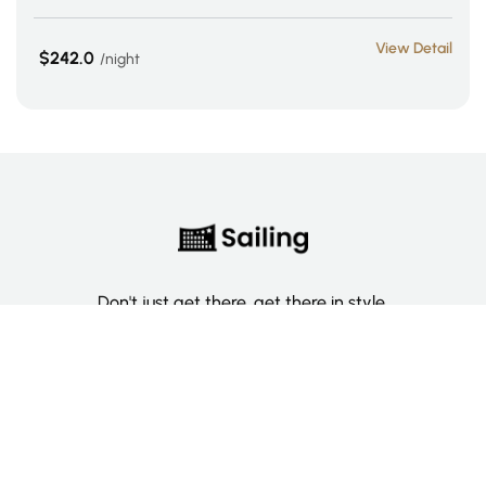
View Detail
$242.0
night
Don't just get there, get there in style.
Categories
Deluxe Room
Couple Room