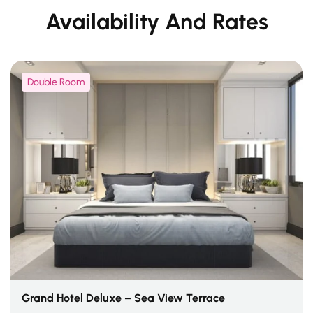
Availability And Rates
Double Room
Grand Hotel Deluxe – Sea View Terrace