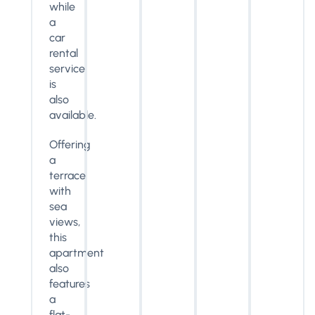
while
a
car
rental
service
is
also
available.
Offering
a
terrace
with
sea
views,
this
apartment
also
features
a
flat-