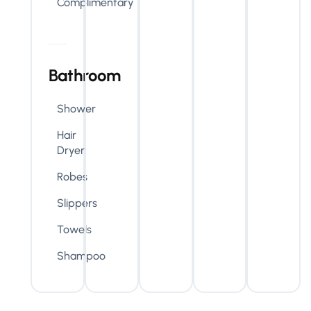
Complimentary
Bathroom
Shower
Hair
Dryer
Robes
Slippers
Towels
Shampoo