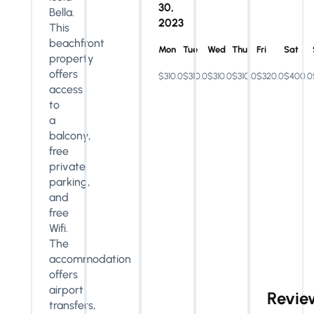
30,
Bella.
2023
This
beachfront
Mon
Tue
Wed
Thu
Fri
Sat
property
offers
$310.0
$310.0
$310.0
$310.0
$320.0
$400.0
access
to
a
balcony,
free
private
parking,
and
free
Wifi.
The
accommodation
offers
airport
Revie
transfers,