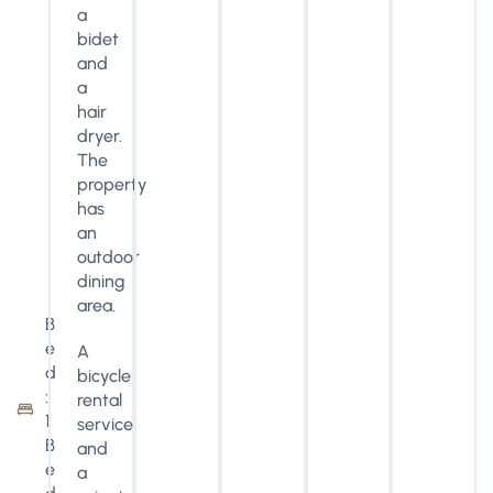
a
bidet
and
a
hair
dryer.
The
property
has
an
outdoor
dining
area.
B
e
A
d
bicycle
:
rental
1
service
B
and
e
a