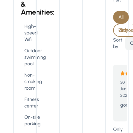
&
Amenities:
All
High-
With Photos Only
speed
Wifi
Sort
O
by
Outdoor
swimming
pool
Non-
smoking
30
room
Jun
2023
Fitness
good
center
On-site
parking
Only