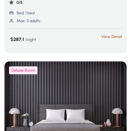
0/5
Bed:
1 bed
Max:
3 adults
View Detail
$287.1
night
Deluxe Room