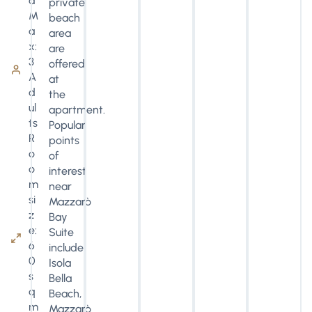
d
private
M
beach
a
area
x:
are
3
offered
A
at
d
the
ul
apartment.
ts
Popular
R
points
o
of
o
interest
m
near
si
Mazzarò
z
Bay
e:
Suite
6
include
0
Isola
s
Bella
q
Beach,
m
Mazzarò