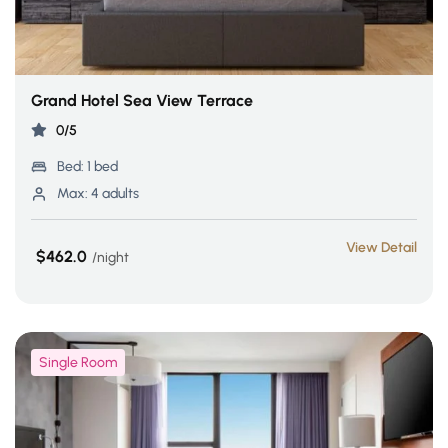
Grand Hotel Sea View Terrace
0/5
Bed:
1 bed
Max:
4 adults
View Detail
$462.0
night
Single Room