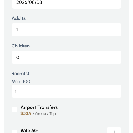
Adults
Children
Room(s)
Max:
100
Airport Transfers
$53.9
/ Group / Trip
Wife 5G