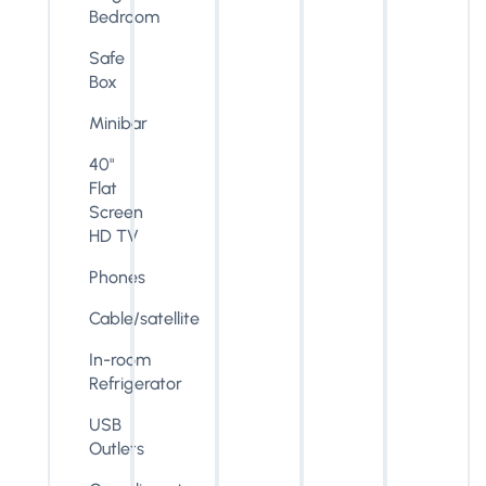
Bedroom
Safe
Box
Minibar
40"
Flat
Screen
HD TV
Phones
Cable/satellite
In-room
Refrigerator
USB
Outlets