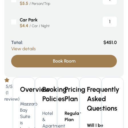
$5.5
/ Person/Trip
Car Park
$4.4
/ Car / Night
Total:
$451.0
View details
Book Room
5/5
Overview
Booking
Pricing
Frequently
(1
Policies
Plan
Asked
review)
Mazzarò
Questions
Bay
Hotel
Regular
Suite
&
Plan
is
Will I be
Apartment