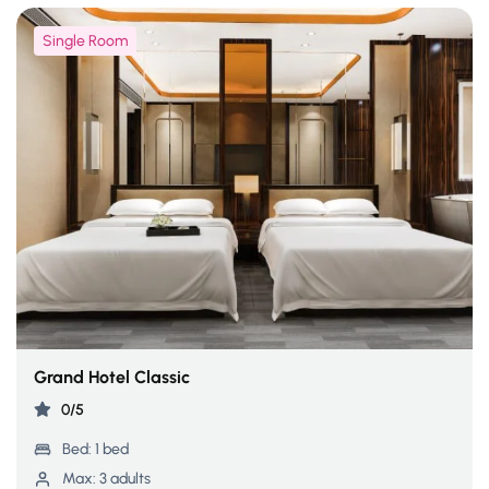
Single Room
Grand Hotel Classic
0/5
Bed:
1 bed
Max:
3 adults