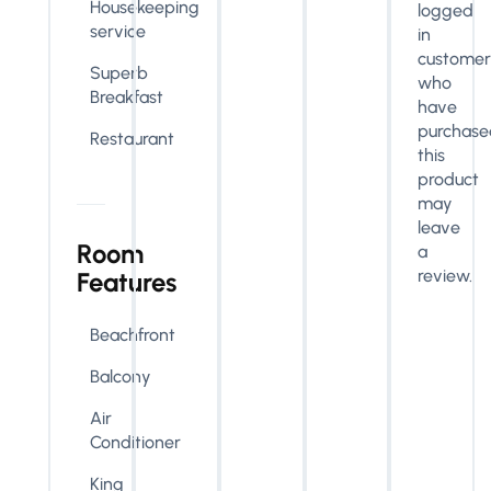
Housekeeping
logged
service
in
customer
Superb
who
Breakfast
have
purchase
Restaurant
this
product
may
leave
Room
a
review.
Features
Beachfront
Balcony
Air
Conditioner
King