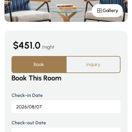
Gallery
$451.0
night
Book
Inquiry
Book This Room
Check-in Date
Check-out Date