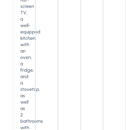
screen
TV,
a
well-
equipped
kitchen
with
an
oven,
a
fridge,
and
a
stovetop,
as
well
as
2
bathrooms
with