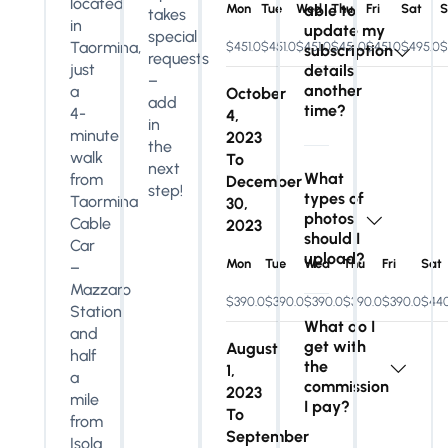
located
Mon
Tue
Wed
able to
Thu
Fri
Sat
S
takes
in
update my
special
Taormina,
$451.0
$451.0
$451.0
$451.0
$451.0
$495.0
$
subscription
requests
just
details
–
another
a
October
add
time?
4-
4,
in
minute
2023
the
walk
To
next
What
from
December
step!
types of
Taormina
30,
photos
Cable
2023
should I
Car
upload?
Mon
Tue
Wed
Thu
Fri
Sat
–
Mazzaro
$390.0
$390.0
$390.0
$390.0
$390.0
$440
Station
What do I
and
get with
August
half
the
1,
a
commission
2023
mile
I pay?
To
from
September
Isola