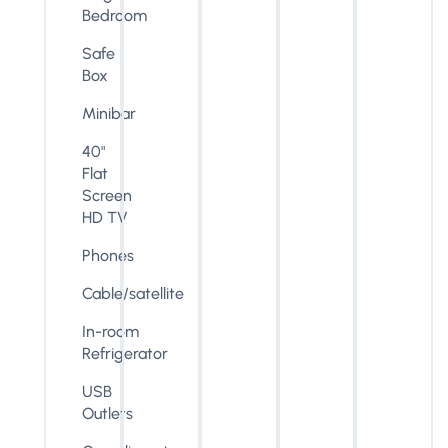
Bedroom
Safe
Box
Minibar
40"
Flat
Screen
HD TV
Phones
Cable/satellite
In-room
Refrigerator
USB
Outlets