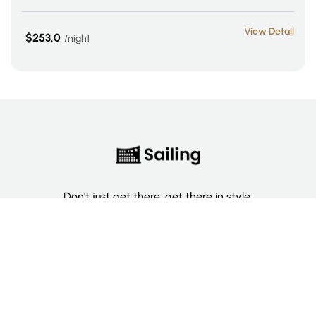
View Detail
$253.0
night
Don't just get there, get there in style.
Categories
Deluxe Room
Couple Room