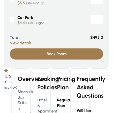
$5.5
/ Person/Trip
Car Park
$4.4
/ Car / Night
Total:
$495.0
View details
Book Room
5/5
Overview
Booking
Pricing
Frequently
(1
Policies
Plan
Asked
review)
Mazzarò
Questions
Bay
Hotel
Regular
Suite
&
Plan
is
Will I be
Apartment