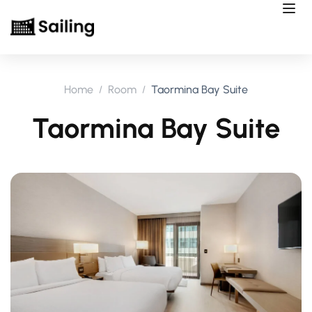
Home
Room
Taormina Bay Suite
Taormina Bay Suite