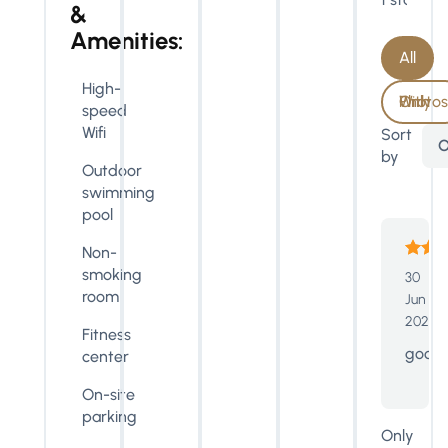
&
Amenities:
All
High-
With Photos Only
speed
Wifi
Sort
O
by
Outdoor
swimming
pool
Non-
smoking
30
room
Jun
2023
Fitness
good
center
On-site
parking
Only