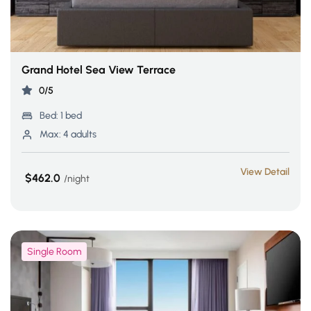
Grand Hotel Sea View Terrace
0/5
Bed:
1 bed
Max:
4 adults
View Detail
$462.0
night
Single Room