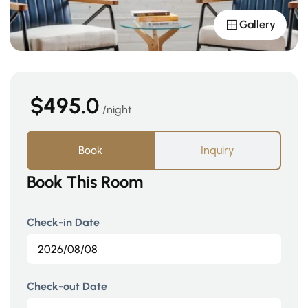
Gallery
$495.0
night
Book
Inquiry
Book This Room
Check-in Date
Check-out Date