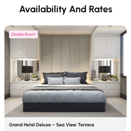
Availability And Rates
Double Room
Grand Hotel Deluxe – Sea View Terrace