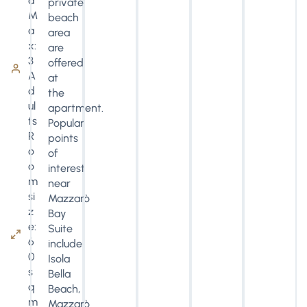
d
private
M
beach
a
area
x:
are
3
offered
A
at
d
the
ul
apartment.
ts
Popular
R
points
o
of
o
interest
m
near
si
Mazzarò
z
Bay
e:
Suite
6
include
0
Isola
s
Bella
q
Beach,
m
Mazzarò