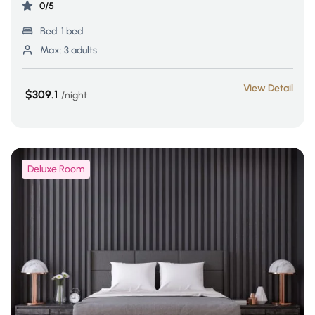
0/5
Bed:
1 bed
Max:
3 adults
View Detail
$309.1
night
Deluxe Room