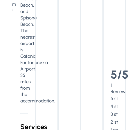
m
Beach,
²
and
Spisone
Beach.
The
nearest
airport
is
Catania
Fontanarossa
Airport,
5/5
35
miles
1
from
Review
the
5 stars
accommodation.
4 stars
3 stars
2 stars
Services
1 star