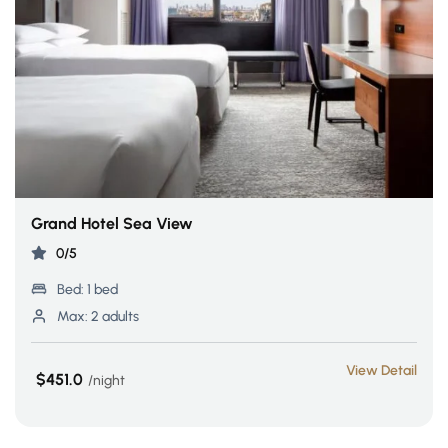
Grand Hotel Sea View
0/5
Bed:
1 bed
Max:
2 adults
View Detail
$451.0
night