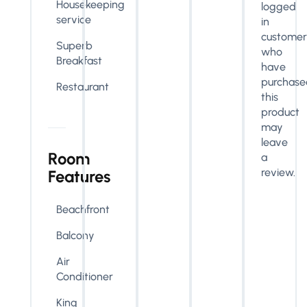
Housekeeping
logged
service
in
customer
Superb
who
Breakfast
have
purchase
Restaurant
this
product
may
leave
Room
a
review.
Features
Beachfront
Balcony
Air
Conditioner
King