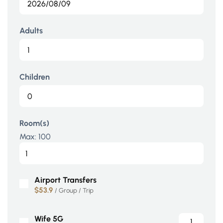
Adults
Children
Room(s)
Max:
100
Airport Transfers
$53.9
/ Group / Trip
Wife 5G