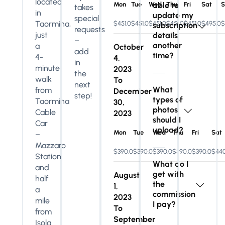
located
Mon
Tue
Wed
able to
Thu
Fri
Sat
S
takes
in
update my
special
Taormina,
$451.0
$451.0
$451.0
$451.0
$451.0
$495.0
$
subscription
requests
just
details
–
another
a
October
add
time?
4-
4,
in
minute
2023
the
walk
To
next
What
from
December
step!
types of
Taormina
30,
photos
Cable
2023
should I
Car
upload?
Mon
Tue
Wed
Thu
Fri
Sat
–
Mazzaro
$390.0
$390.0
$390.0
$390.0
$390.0
$440
Station
What do I
and
get with
August
half
the
1,
a
commission
2023
mile
I pay?
To
from
September
Isola