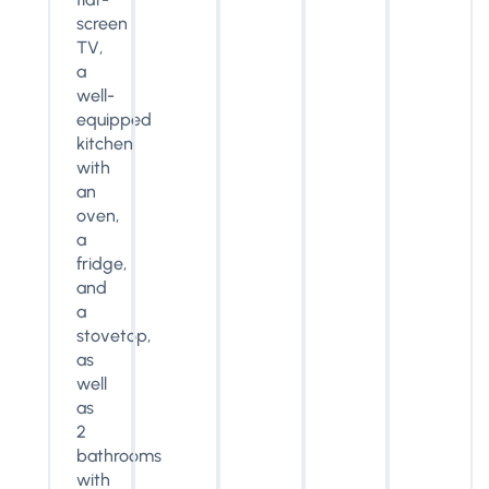
screen
TV,
a
well-
equipped
kitchen
with
an
oven,
a
fridge,
and
a
stovetop,
as
well
as
2
bathrooms
with