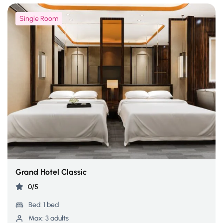
Single Room
Grand Hotel Classic
0/5
Bed:
1 bed
Max:
3 adults