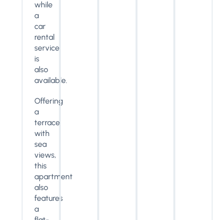
while
a
car
rental
service
is
also
available.
Offering
a
terrace
with
sea
views,
this
apartment
also
features
a
flat-