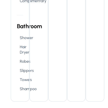
Complimentary
Bathroom
Shower
Hair
Dryer
Robes
Slippers
Towels
Shampoo