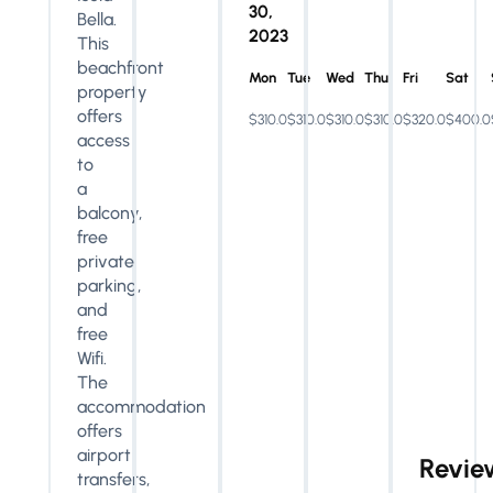
30,
Bella.
2023
This
beachfront
Mon
Tue
Wed
Thu
Fri
Sat
property
offers
$310.0
$310.0
$310.0
$310.0
$320.0
$400.0
access
to
a
balcony,
free
private
parking,
and
free
Wifi.
The
accommodation
offers
airport
Revie
transfers,