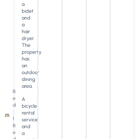
a
bidet
and
a
hair
dryer.
The
property
has
an
outdoor
dining
area.
B
e
A
d
bicycle
:
rental
1
service
B
and
e
a