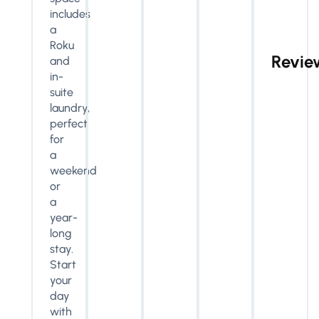
includes
a
Roku
Revie
and
in-
suite
laundry,
perfect
for
a
weekend
or
a
year-
long
stay.
Start
your
day
with