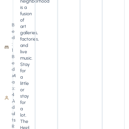
neighborhood
is a
fusion
of
B
art
e
galleries,
d
factories,
:
and
1
live
B
music.
e
Stay
d
for
M
a
a
little
x:
or
4
stay
A
for
d
a
ul
lot,
ts
The
R
Heid