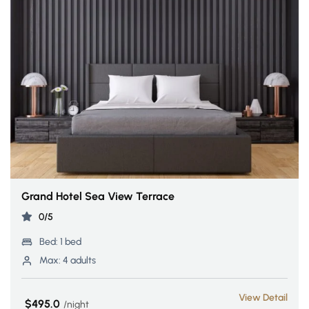
Grand Hotel Sea View Terrace
0/5
Bed:
1 bed
Max:
4 adults
View Detail
$495.0
night