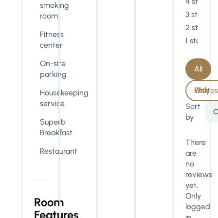
4 stars
smoking
3 stars
room
2 stars
Fitness
1 star
center
On-site
All
parking
With Photos Only
Housekeeping
service
Sort
O
by
Superb
Breakfast
There
Restaurant
are
no
reviews
yet.
Only
Room
logged
Features
in