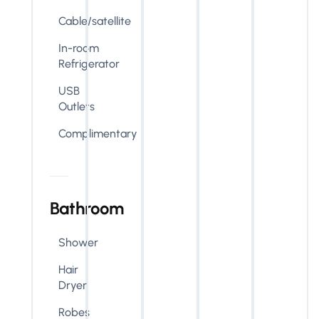
Cable/satellite
In-room
Refrigerator
USB
Outlets
Complimentary
Bathroom
Shower
Hair
Dryer
Robes