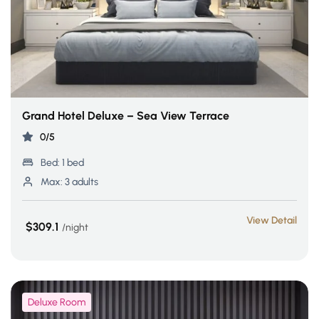
Grand Hotel Deluxe – Sea View Terrace
0/5
Bed:
1 bed
Max:
3 adults
View Detail
$309.1
night
Deluxe Room