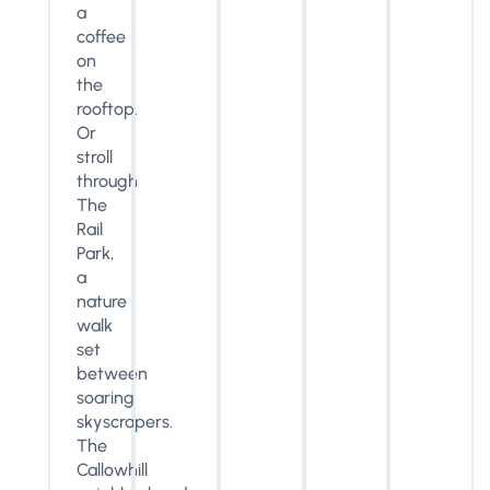
a
coffee
on
the
rooftop.
Or
stroll
through
The
Rail
Park,
a
nature
walk
set
between
soaring
skyscrapers.
The
Callowhill