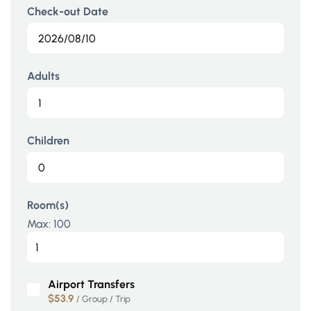
Check-out Date
Adults
Children
Room(s)
Max:
100
Airport Transfers
$53.9
/ Group / Trip