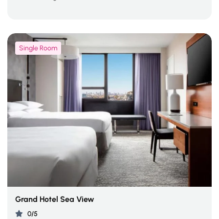
Single Room
Grand Hotel Sea View
0/5