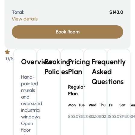
Total:
$143.0
View details
Book Room
0/5
Overview
Booking
Pricing
Frequently
Policies
Plan
Asked
Hand-
Questions
painted
Regular
murals
Plan
and
oversized
Mon
Tue
Wed
Thu
Fri
Sat
Su
industrial
windows.
$132.0
$132.0
$132.0
$132.0
$132.0
$143.0
$14
Open
floor