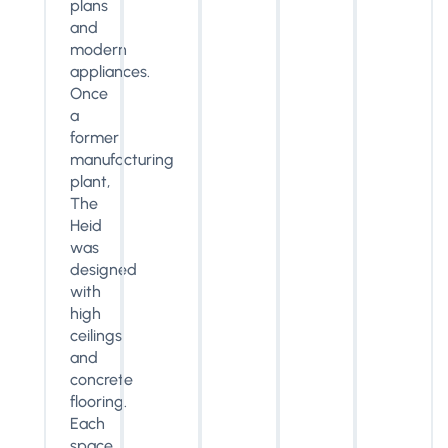
plans
and
modern
appliances.
Once
a
former
manufacturing
plant,
The
Heid
was
designed
with
high
ceilings
and
concrete
flooring.
Each
space