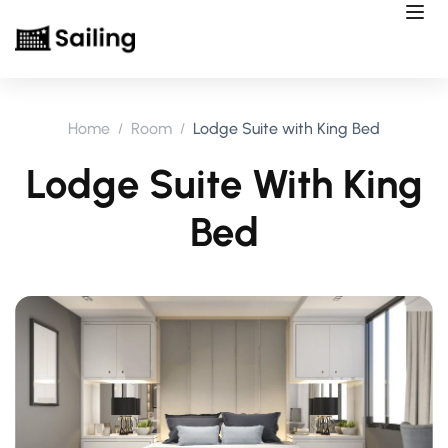
Home
Room
Lodge Suite with King Bed
Lodge Suite With King
Bed