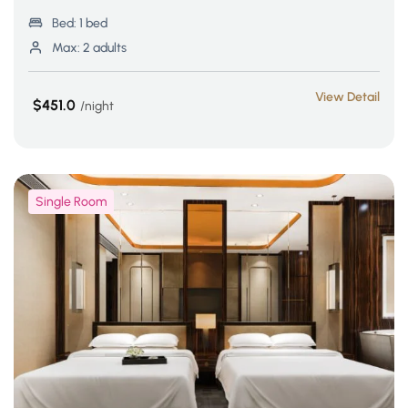
Bed:
1 bed
Max:
2 adults
View Detail
$451.0
night
Single Room