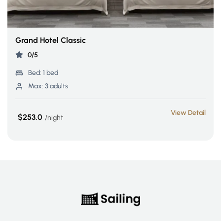
Grand Hotel Classic
0/5
Bed:
1 bed
Max:
3 adults
View Detail
$253.0
night