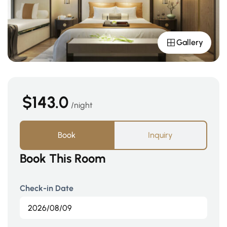
Gallery
$143.0
night
Book
Inquiry
Book This Room
Check-in Date