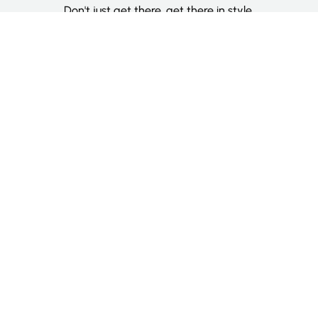
Don't just get there, get there in style.
Categories
Deluxe Room
Couple Room
Family Room
Single Room
Twin Room
Information
About Us
Contact Us