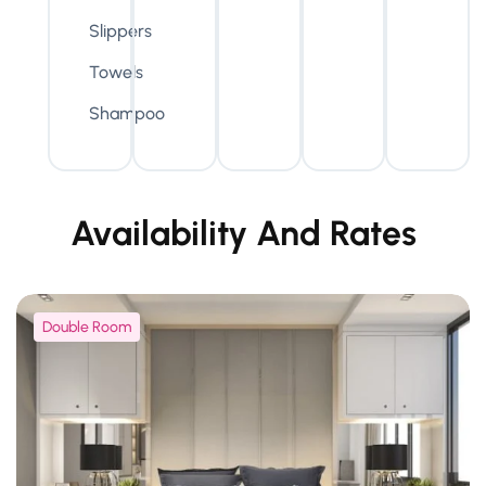
Slippers
Towels
Shampoo
Availability And Rates
Double Room