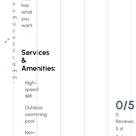
o
has
o
what
m
you
si
want.
z
e:
5
5
Services
s
&
q
Amenities:
m
m
High-
²
speed
Wifi
0/5
Outdoor
swimming
0
pool
Reviews
5 stars
Non-