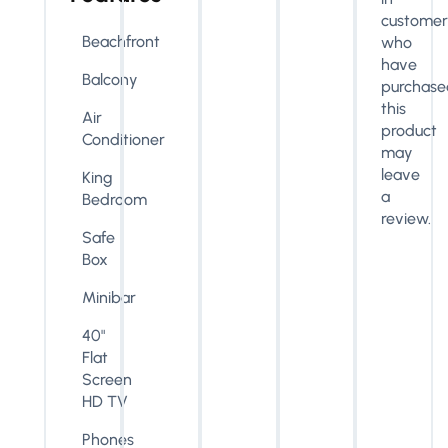
customer
Beachfront
who
have
Balcony
purchase
this
Air
product
Conditioner
may
leave
King
a
Bedroom
review.
Safe
Box
Minibar
40"
Flat
Screen
HD TV
Phones