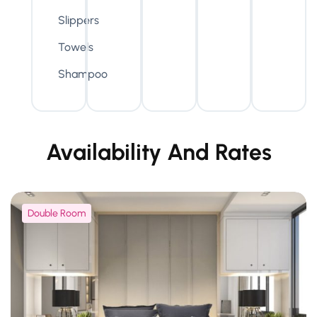
Slippers
Towels
Shampoo
Availability And Rates
Double Room