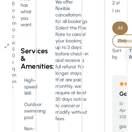
We offer
2 stars
R
has
flexible
o
1 star
what
cancellations
o
you
for all bookings.
m
want.
All
Select the Flex
si
Rate to cancel
z
With Photos Only
your booking
e:
up to 3 days
5
Services
Sort
T
before check-in
0
by
R
&
and receive a
s
Amenities:
full refund. For
q
longer stays
m
that are paid
High-
m
monthly, we
speed
²
require at least
Goo
Wifi
30 days notice
10
Outdoor
to cancel or
Apr
swimming
modify without
2026
pool
fees.
good
Non-