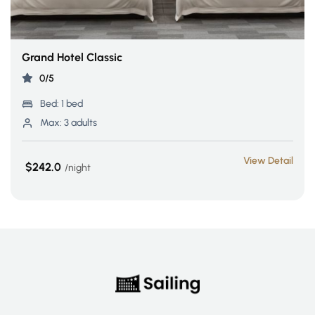
Grand Hotel Classic
0/5
Bed:
1 bed
Max:
3 adults
View Detail
$242.0
night