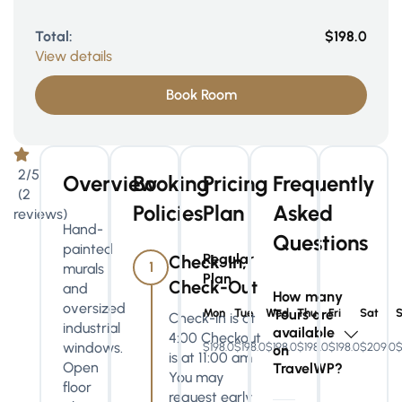
Total:
$198.0
View details
Book Room
2/5
Overview
Booking
Pricing
Frequently
(2
Policies
Plan
Asked
reviews)
Hand-
Questions
painted
Regular
Check-In,
1
murals
Plan
Check-Out
and
How many
oversized
Mon
Tue
Wed
Tours are
Thu
Fri
Sat
Check-in is at
industrial
available
4:00 Checkout
windows.
$198.0
$198.0
$198.0
$198.0
$198.0
$209.0
$
on
is at 11:00 am
Open
TravelWP?
You may
floor
request early