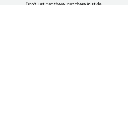
Don't just get there, get there in style.
Categories
Deluxe Room
Couple Room
Family Room
Single Room
Twin Room
Information
About Us
Contact Us