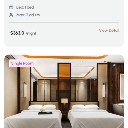
Bed:
1 bed
Max:
2 adults
View Detail
$363.0
night
Single Room