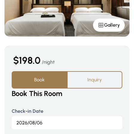
Gallery
$198.0
night
Book
Inquiry
Book This Room
Check-in Date