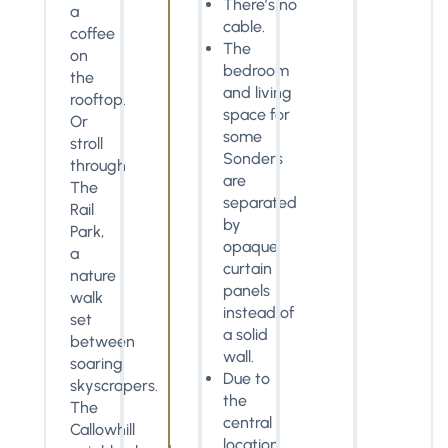
There’s no
a
cable.
coffee
The
on
bedroom
the
and living
rooftop.
space for
Or
some
stroll
Sonders
through
are
The
separated
Rail
by
Park,
opaque
a
curtain
nature
panels
walk
instead of
set
a solid
between
wall.
soaring
Due to
skyscrapers.
the
The
central
Callowhill
location,