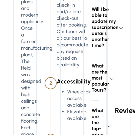
plans
check-in
and
Will I be
and/or late
modern
able to
check-out
update my
appliances.
after booking.
subscription
Once
Our team will
details
a
do our best to
another
former
accommodate
time?
manufacturing
any requests
plant,
based on
The
availability.
What
Heid
are the
was
most
Accessibility
designed
2
popular
with
Tours?
Wheelchair
high
access
ceilings
available
and
Revie
What
Elevators
concrete
are
available
flooring.
the
Each
top-
space
rated