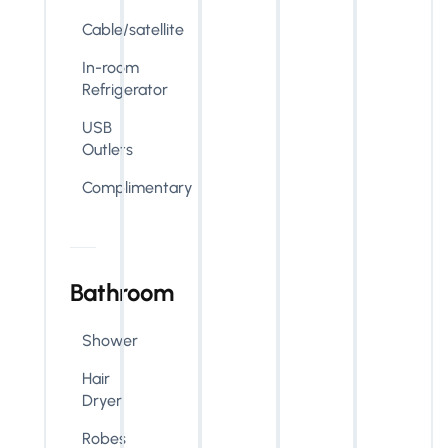
Cable/satellite
In-room
Refrigerator
USB
Outlets
Complimentary
Bathroom
Shower
Hair
Dryer
Robes