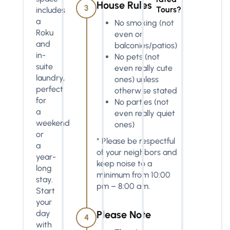
House Rules
3
Tours?
includes
a
No smoking (not
Roku
even on
and
balconies/patios)
in-
No pets (not
suite
even really cute
laundry,
ones) unless
perfect
otherwise stated
for
No parties (not
a
even really quiet
weekend
ones)
or
* Please be respectful
a
of your neighbors and
year-
keep noise to a
long
minimum from 10:00
stay.
pm – 8:00 am.
Start
your
day
Please Note
4
with