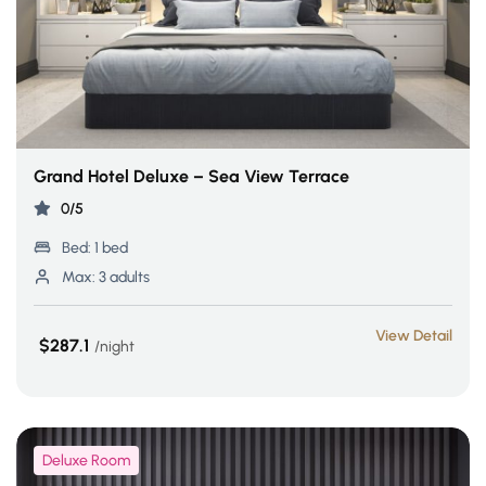
Grand Hotel Deluxe – Sea View Terrace
0/5
Bed:
1 bed
Max:
3 adults
View Detail
$287.1
night
Deluxe Room