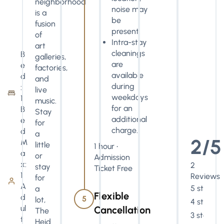
neighborhood
noise may
is a
be
fusion
present.
of
Intra-stay
art
cleanings
B
galleries,
are
e
factories,
available
d
and
during
:
live
weekdays
1
music.
for an
B
Stay
additional
e
for
charge.
d
a
2/5
M
little
1 hour •
a
or
Admission
x:
2
stay
Ticket Free
1
Reviews
for
A
5 stars
a
Flexible
d
5
lot,
4 stars
ul
Cancellation
The
3 stars
t
Heid