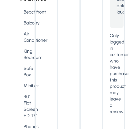
dolo
lauda
Beachfront
Balcony
Air
Only
Conditioner
logged
in
King
customer
Bedroom
who
have
Safe
purchase
Box
this
Minibar
product
may
40"
leave
Flat
a
Screen
review.
HD TV
Phones