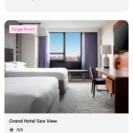
Single Room
Grand Hotel Sea View
0/5