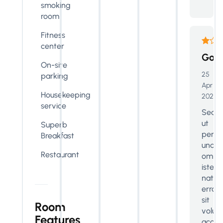
smoking
room
Fitness
center
Goo
On-site
25
parking
Apr
Housekeeping
2024
service
Sed
ut
Superb
perspi
Breakfast
unde
Restaurant
omnis
iste
natus
error
sit
Room
volup
Features
accus