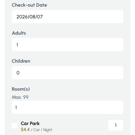
Check-out Date
Adults
Children
Room(s)
Max:
99
Car Park
$4.4
/ Car / Night