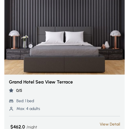
Grand Hotel Sea View Terrace
0/5
Bed:
1 bed
Max:
4 adults
View Detail
$462.0
night