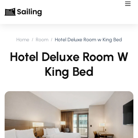
Home
Room
Hotel Deluxe Room w King Bed
Hotel Deluxe Room W
King Bed