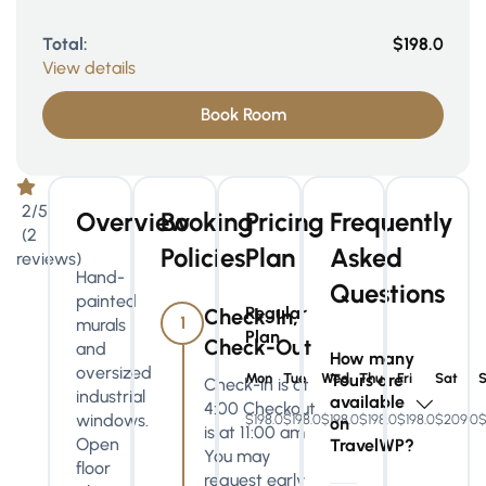
Total:
$198.0
View details
Book Room
2/5
Overview
Booking
Pricing
Frequently
(2
Policies
Plan
Asked
reviews)
Hand-
Questions
painted
Regular
Check-In,
1
murals
Plan
Check-Out
and
How many
oversized
Mon
Tue
Wed
Tours are
Thu
Fri
Sat
Check-in is at
industrial
available
4:00 Checkout
windows.
$198.0
$198.0
$198.0
$198.0
$198.0
$209.0
$
on
is at 11:00 am
Open
TravelWP?
You may
floor
request early