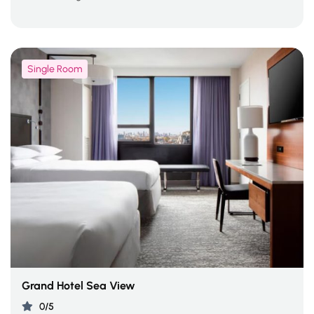
Single Room
Grand Hotel Sea View
0/5