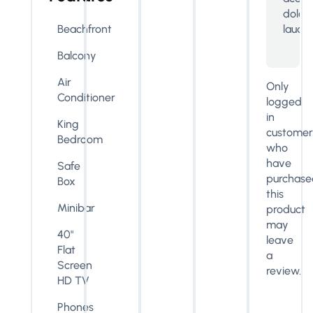
dolo
lauda
Beachfront
Balcony
Air
Only
Conditioner
logged
in
King
customer
Bedroom
who
have
Safe
purchase
Box
this
Minibar
product
may
40"
leave
Flat
a
Screen
review.
HD TV
Phones