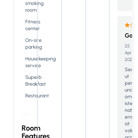
smoking
room
Fitness
center
Goo
On-site
25
parking
Apr
Housekeeping
2024
service
Sed
ut
Superb
perspi
Breakfast
unde
Restaurant
omnis
iste
natus
error
sit
Room
volup
Features
accus