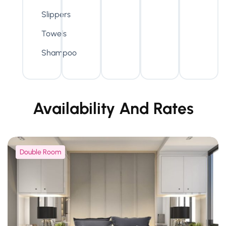
Slippers
Towels
Shampoo
Availability And Rates
Double Room