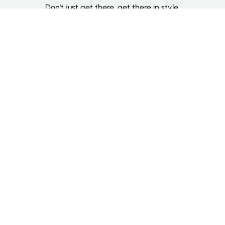
Don't just get there, get there in style.
Categories
Deluxe Room
Couple Room
Family Room
Single Room
Twin Room
Information
About Us
Contact Us