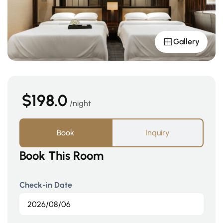
Gallery
$198.0
night
Book
Inquiry
Book This Room
Check-in Date