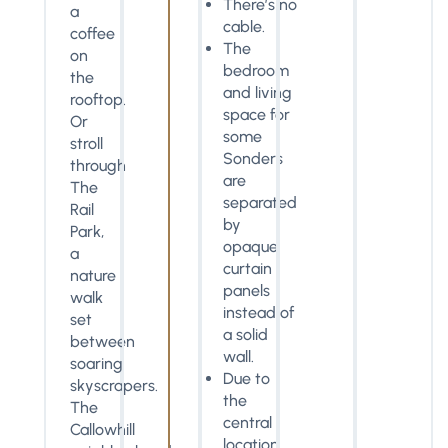
There’s no
a
cable.
coffee
The
on
bedroom
the
and living
rooftop.
space for
Or
some
stroll
Sonders
through
are
The
separated
Rail
by
Park,
opaque
a
curtain
nature
panels
walk
instead of
set
a solid
between
wall.
soaring
Due to
skyscrapers.
the
The
central
Callowhill
location,