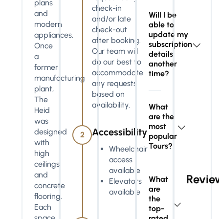
plans
check-in
and
Will I be
and/or late
modern
able to
check-out
update my
appliances.
after booking.
subscription
Once
Our team will
details
a
do our best to
another
former
accommodate
time?
manufacturing
any requests
plant,
based on
The
availability.
What
Heid
are the
was
most
Accessibility
designed
2
popular
with
Tours?
Wheelchair
high
access
ceilings
available
and
Revie
What
Elevators
concrete
are
available
flooring.
the
Each
top-
space
rated