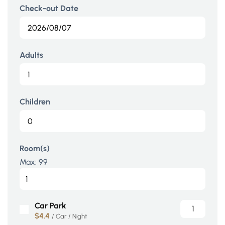
Check-out Date
Adults
Children
Room(s)
Max:
99
Car Park
$4.4
/ Car / Night