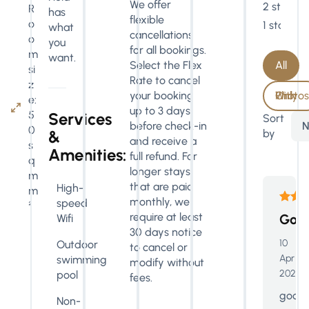
We offer
2 stars
R
has
flexible
o
1 star
what
cancellations
o
you
for all bookings.
m
want.
All
Select the Flex
si
Rate to cancel
z
With Photos Only
your booking
e:
up to 3 days
5
Services
Sort
N
before check-in
0
by
&
and receive a
s
Amenities:
full refund. For
q
longer stays
m
that are paid
High-
m
monthly, we
speed
²
require at least
Goo
Wifi
30 days notice
10
Outdoor
to cancel or
Apr
swimming
modify without
2026
pool
fees.
good
Non-