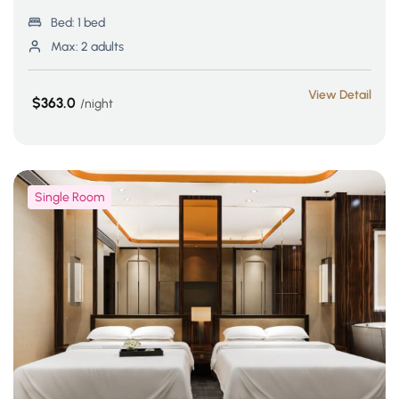
Bed:
1 bed
Max:
2 adults
View Detail
$363.0
night
Single Room