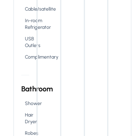
Cable/satellite
In-room
Refrigerator
USB
Outlets
Complimentary
Bathroom
Shower
Hair
Dryer
Robes