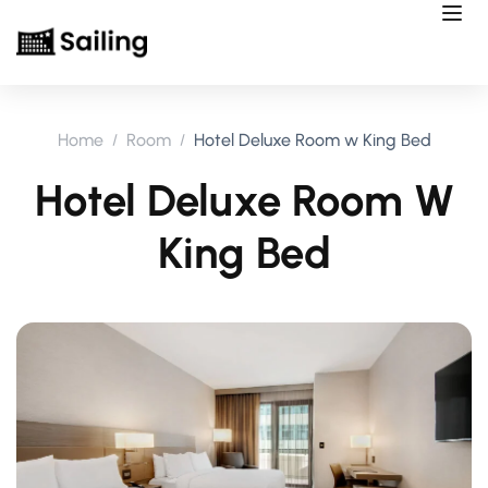
Home
Room
Hotel Deluxe Room w King Bed
Hotel Deluxe Room W
King Bed