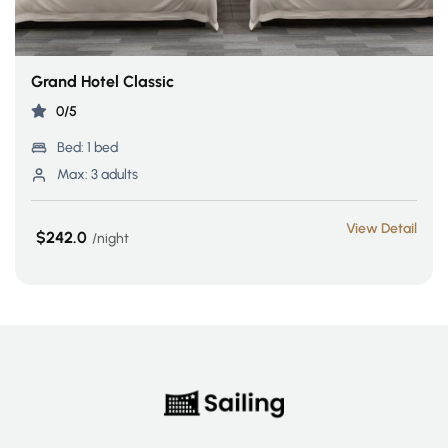
Grand Hotel Classic
0/5
Bed:
1 bed
Max:
3 adults
View Detail
$242.0
night