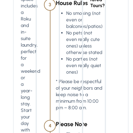
House Rules
3
Tours?
includes
a
No smoking (not
Roku
even on
and
balconies/patios)
in-
No pets (not
suite
even really cute
laundry,
ones) unless
perfect
otherwise stated
for
No parties (not
a
even really quiet
weekend
ones)
or
* Please be respectful
a
of your neighbors and
year-
keep noise to a
long
minimum from 10:00
stay.
pm – 8:00 am.
Start
your
day
Please Note
4
with