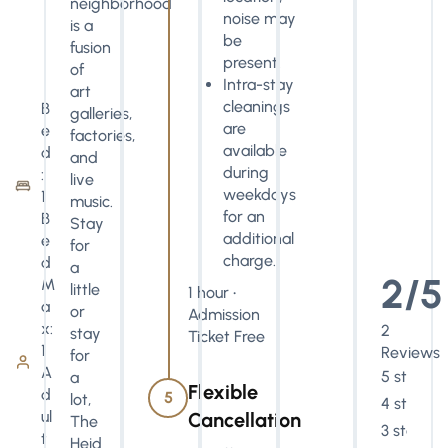
neighborhood
noise may
is a
be
fusion
present.
of
Intra-stay
art
cleanings
B
galleries,
are
e
factories,
available
d
and
during
:
live
weekdays
1
music.
for an
B
Stay
additional
e
for
charge.
d
a
2/5
M
little
1 hour •
a
or
Admission
x:
2
stay
Ticket Free
1
Reviews
for
A
5 stars
a
Flexible
d
5
lot,
4 stars
ul
Cancellation
The
3 stars
t
Heid