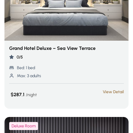
Grand Hotel Deluxe – Sea View Terrace
0/5
Bed:
1 bed
Max:
3 adults
View Detail
$287.1
night
Deluxe Room