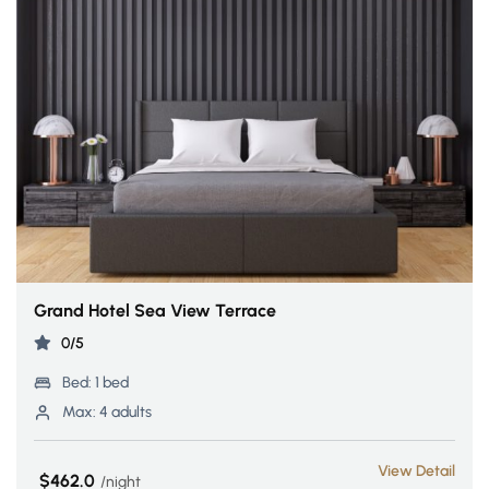
Grand Hotel Sea View Terrace
0/5
Bed:
1 bed
Max:
4 adults
View Detail
$462.0
night