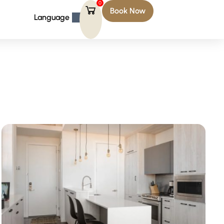
0
Book Now
Language