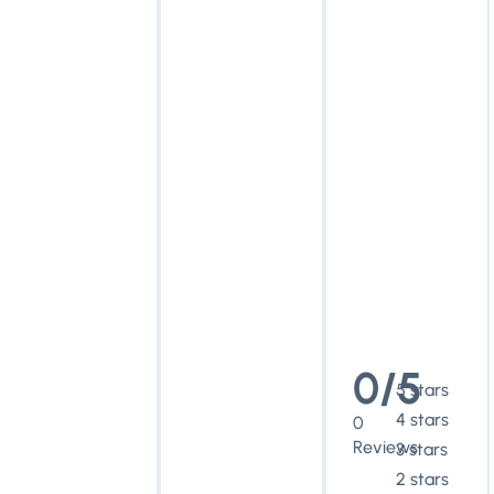
0/5
5 stars
4 stars
0
Reviews
3 stars
2 stars