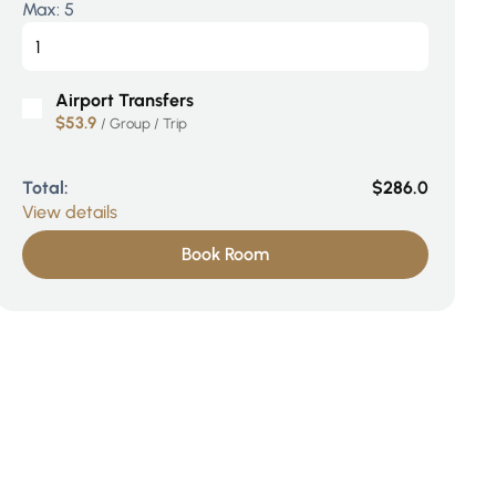
Max:
5
Airport Transfers
$53.9
/ Group / Trip
Total:
$286.0
View details
Book Room