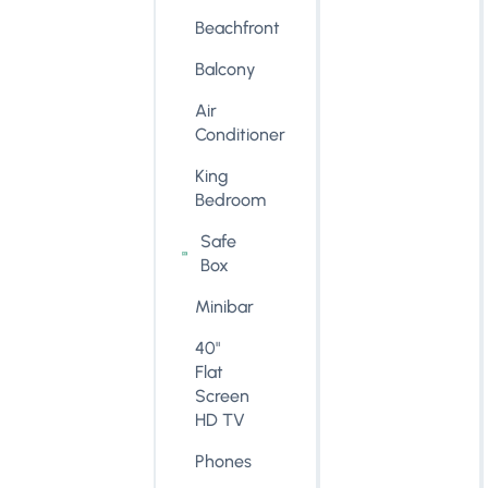
Beachfront
Balcony
Air
Conditioner
King
Bedroom
Safe
Box
Minibar
40"
Flat
Screen
HD TV
Phones