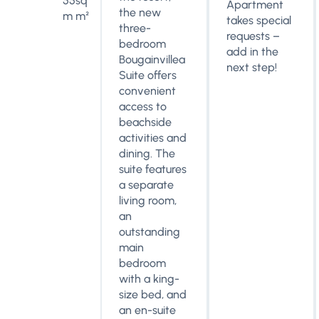
55sq
Apartment
the new
m m²
takes special
three-
requests –
bedroom
add in the
Bougainvillea
next step!
Suite offers
convenient
access to
beachside
activities and
dining. The
suite features
a separate
living room,
an
outstanding
main
bedroom
with a king-
size bed, and
an en-suite