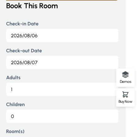
Book This Room
Check-in Date
Check-out Date
Adults
Demos
Buy Now
Children
Room(s)