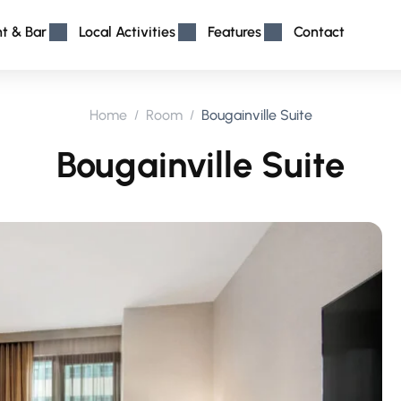
nt & Bar
Local Activities
Features
Contact
Home
Room
Bougainville Suite
Bougainville Suite