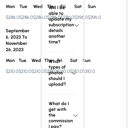
Mon
Tue
Wed
Thu
Fri
Sat
Sun
Will I be
able to
$286.0
$286.0
$286.0
$286.0
$286.0
$396.0
$396.0
update my
subscription
details
September
another
6, 2023
To
time?
November
26, 2023
Mon
Tue
Wed
Thu
Fri
Sat
Sun
What
types of
$210.0
$210.0
$210.0
$210.0
$210.0
$310.0
$310.0
photos
should I
upload?
What do I
get with
the
commission
I pay?