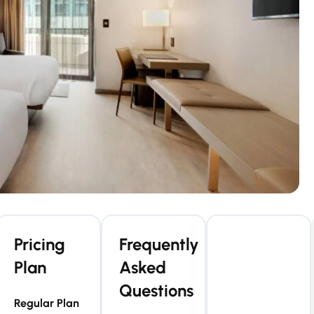
Pricing
Frequently
Plan
Asked
Questions
Regular Plan