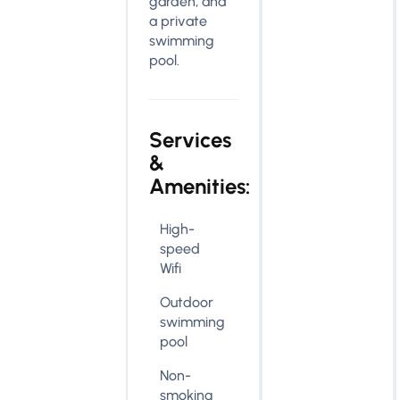
garden, and
a private
swimming
pool.
Services
&
Amenities:
High-
speed
Wifi
Outdoor
swimming
pool
Non-
smoking