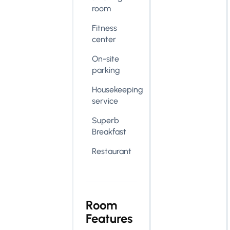
room
Fitness
center
On-site
parking
Housekeeping
service
Superb
Breakfast
Restaurant
Room
Features