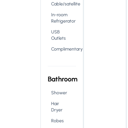
Cable/satellite
In-room
Refrigerator
USB
Outlets
Complimentary
Bathroom
Shower
Hair
Dryer
Robes