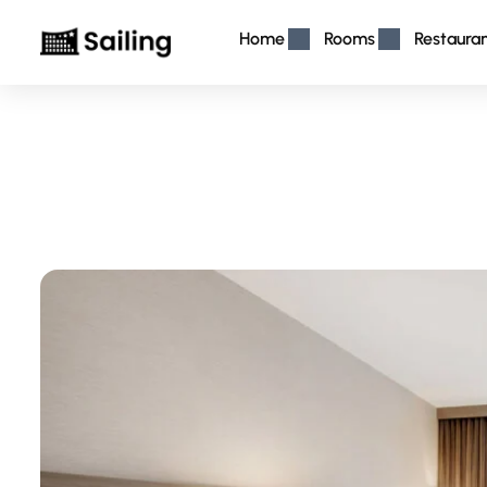
Home
Rooms
Restaura