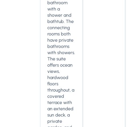
bathroom
with a
shower and
bathtub. The
connecting
rooms both
have private
bathrooms
with showers.
The suite
offers ocean
views,
hardwood
floors
throughout, a
covered
terrace with
an extended
sun deck, a
private