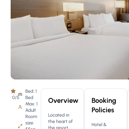
Bed: 1
0/5
Bed
Overview
Booking
Max: 1
Policies
Adult
Located in
Room
the heart of
size:
Hotel &
the resort,