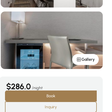
Gallery
$286.0
night
Book
Inquiry