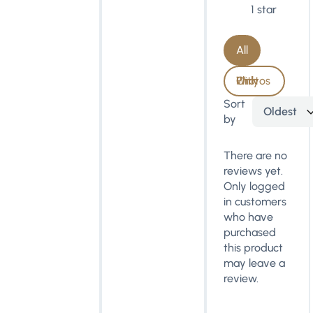
1 star
All
With Photos Only
Sort
Oldest
by
There are no
reviews yet.
Only logged
in customers
who have
purchased
this product
may leave a
review.