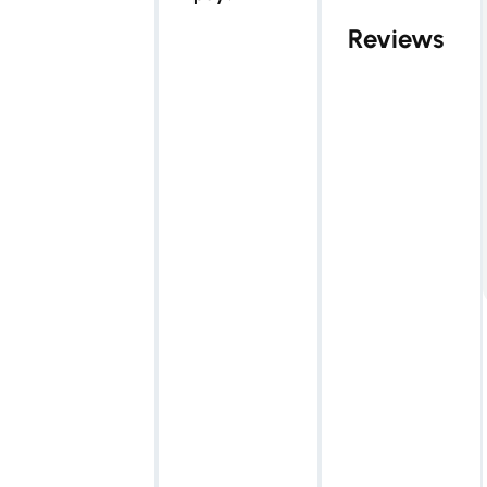
Reviews