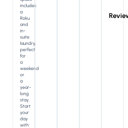
includes
a
Revie
Roku
and
in-
suite
laundry,
perfect
for
a
weekend
or
a
year-
long
stay.
Start
your
day
with