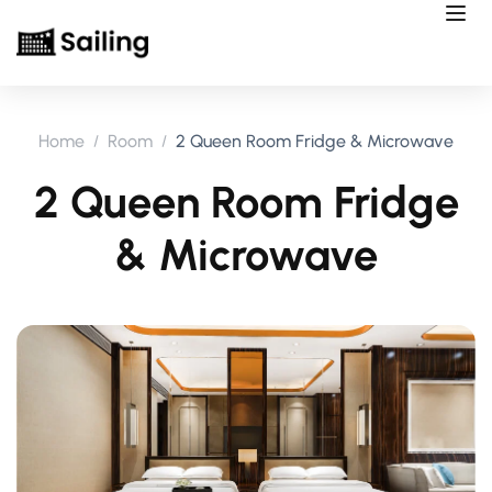
Home
Room
2 Queen Room Fridge & Microwave
2 Queen Room Fridge
& Microwave