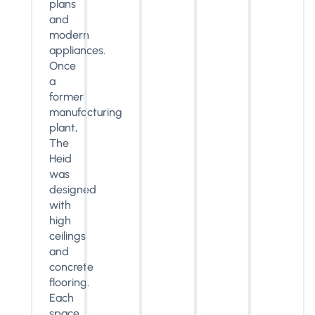
plans
and
modern
appliances.
Once
a
former
manufacturing
plant,
The
Heid
was
designed
with
high
ceilings
and
concrete
flooring.
Each
space