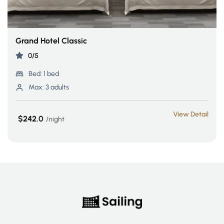
Grand Hotel Classic
0/5
Bed:
1 bed
Max:
3 adults
View Detail
$242.0
night