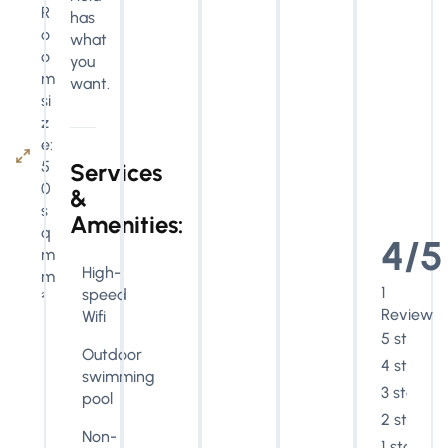
R
has
o
what
o
you
m
want.
si
z
e:
5
Services
0
&
s
Amenities:
q
4/5
m
High-
m
1
speed
²
Review
Wifi
5 stars
Outdoor
4 stars
swimming
3 stars
pool
2 stars
Non-
1 star