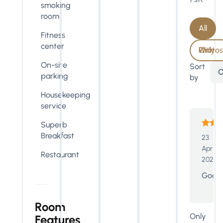
smoking
room
All
Fitness
center
With Photos Only
On-site
Sort
O
parking
by
Housekeeping
service
Superb
Breakfast
23
Apr
Restaurant
2024
Good
Room
Only
Features