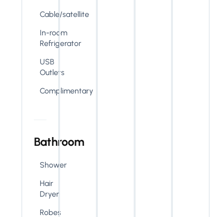
Cable/satellite
In-room
Refrigerator
USB
Outlets
Complimentary
Bathroom
Shower
Hair
Dryer
Robes