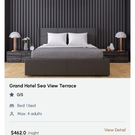
Grand Hotel Sea View Terrace
0/5
Bed:
1 bed
Max:
4 adults
View Detail
$462.0
night