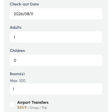
Check-out Date
Adults
Children
Room(s)
Max:
100
Airport Transfers
$53.9
/ Group / Trip