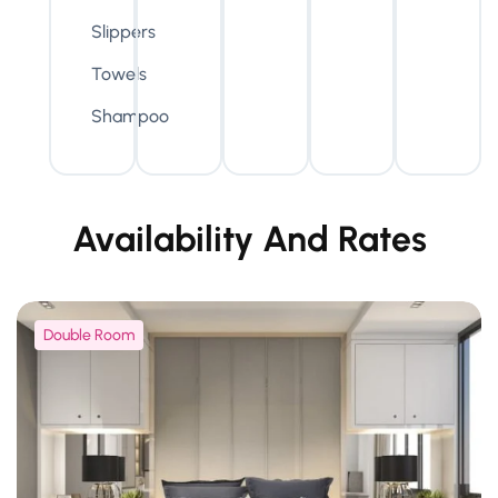
Slippers
Towels
Shampoo
Availability And Rates
Double Room