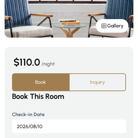
Gallery
$110.0
night
Book
Inquiry
Book This Room
Check-in Date