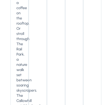
a
coffee
on
the
rooftop.
Or
stroll
through
The
Rail
Park,
a
nature
walk
set
between
soaring
skyscrapers.
The
Callowhill