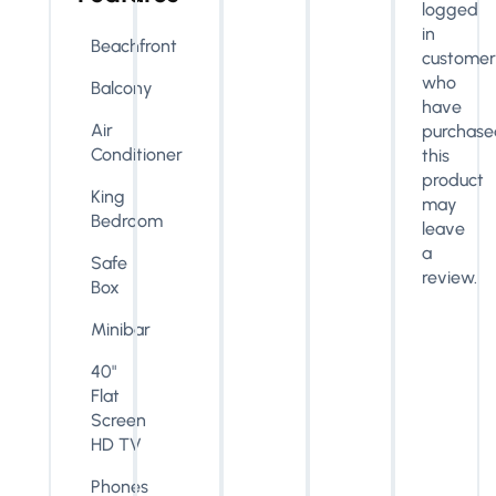
logged
in
Beachfront
customer
who
Balcony
have
Air
purchase
Conditioner
this
product
King
may
Bedroom
leave
a
Safe
review.
Box
Minibar
40"
Flat
Screen
HD TV
Phones