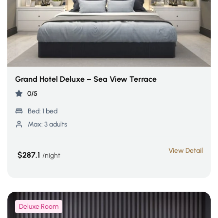
Grand Hotel Deluxe – Sea View Terrace
0/5
Bed:
1 bed
Max:
3 adults
View Detail
$287.1
night
Deluxe Room