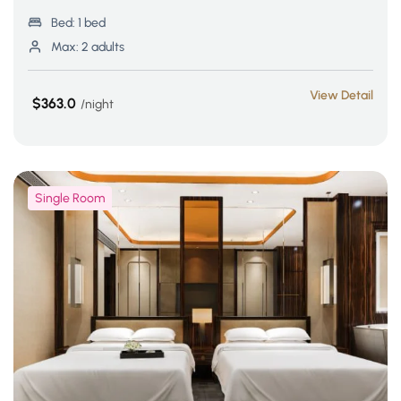
Bed:
1 bed
Max:
2 adults
View Detail
$363.0
night
Single Room