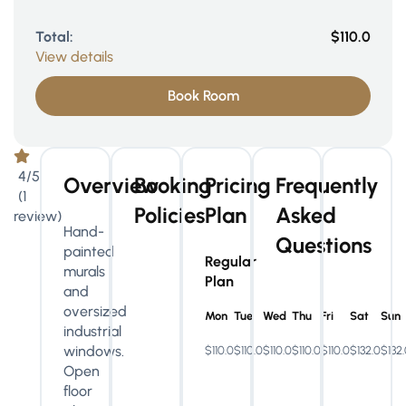
Total:
$110.0
View details
Book Room
4/5
Overview
Booking
Pricing
Frequently
(1
Policies
Plan
Asked
review)
Hand-
Questions
painted
Regular
murals
Plan
and
oversized
Mon
Tue
Wed
Thu
Fri
Sat
Sun
industrial
windows.
$110.0
$110.0
$110.0
$110.0
$110.0
$132.0
$132
Open
floor