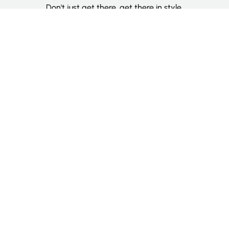
Don't just get there, get there in style.
Categories
Deluxe Room
Couple Room
Family Room
Single Room
Twin Room
Information
About Us
Contact Us