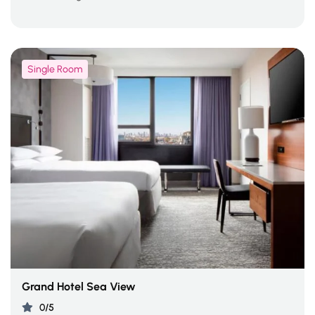
Single Room
Grand Hotel Sea View
0/5