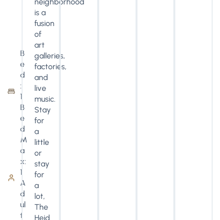
neighborhood
is a
fusion
of
art
B
galleries,
e
factories,
d
and
:
live
1
music.
B
Stay
e
for
d
a
M
little
a
or
x:
stay
1
for
A
a
d
lot,
ul
The
t
Heid