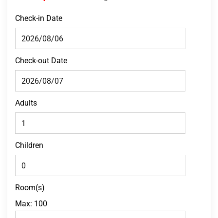
Check-in Date
Check-out Date
Adults
Children
Room(s)
Max:
100