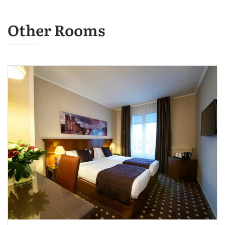
Other Rooms