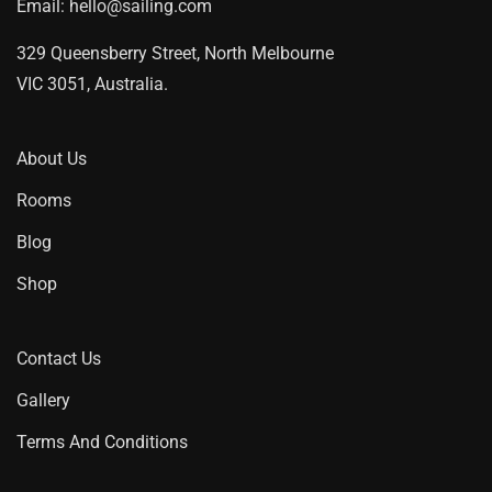
Email:
hello@sailing.com
329 Queensberry Street, North Melbourne
VIC 3051, Australia.
About Us
Rooms
Blog
Shop
Contact Us
Gallery
Terms And Conditions