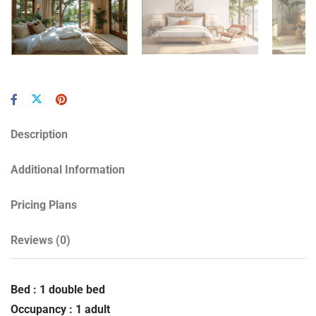
Description
Additional Information
Pricing Plans
Reviews
(0)
Bed : 1 double bed
Occupancy : 1 adult