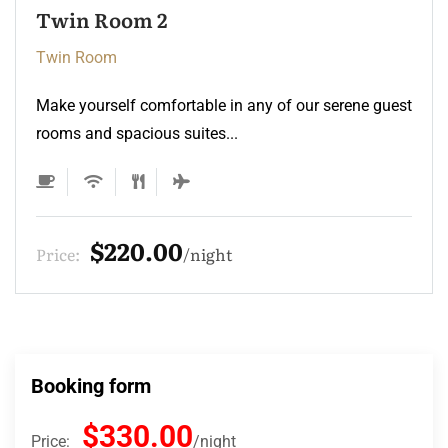
Twin Room
Twin Room
Make yourself comfortable in any of our serene guest
rooms and spacious suites...
$220.00
Price:
night
Booking form
$330.00
Price:
night