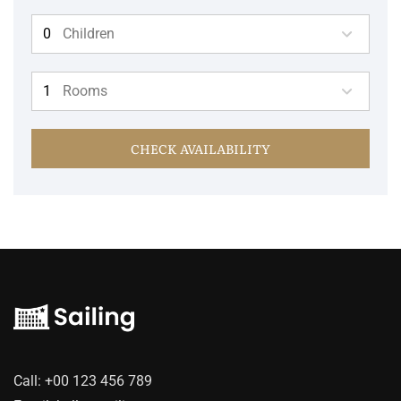
Children
Rooms
CHECK AVAILABILITY
Call:
+00 123 456 789