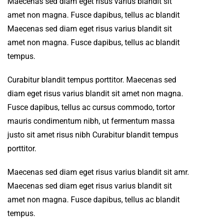
Maecenas sed diam eget risus varius blandit sit
amet non magna. Fusce dapibus, tellus ac blandit
Maecenas sed diam eget risus varius blandit sit
amet non magna. Fusce dapibus, tellus ac blandit
tempus.
Curabitur blandit tempus porttitor. Maecenas sed
diam eget risus varius blandit sit amet non magna.
Fusce dapibus, tellus ac cursus commodo, tortor
mauris condimentum nibh, ut fermentum massa
justo sit amet risus nibh Curabitur blandit tempus
porttitor.
Maecenas sed diam eget risus varius blandit sit amr.
Maecenas sed diam eget risus varius blandit sit
amet non magna. Fusce dapibus, tellus ac blandit
tempus.