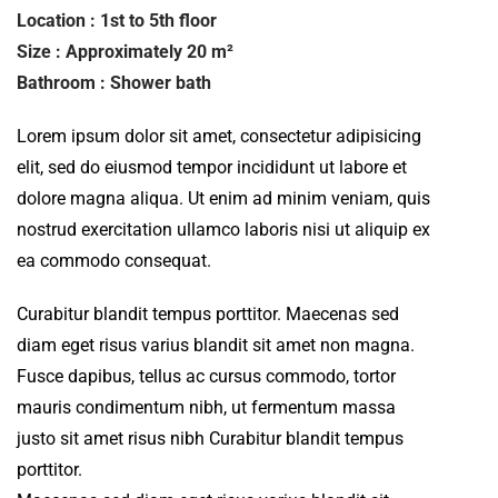
Location : 1st to 5th floor
Size : Approximately 20 m²
Bathroom : Shower bath
Lorem ipsum dolor sit amet, consectetur adipisicing
elit, sed do eiusmod tempor incididunt ut labore et
dolore magna aliqua. Ut enim ad minim veniam, quis
nostrud exercitation ullamco laboris nisi ut aliquip ex
ea commodo consequat.
Curabitur blandit tempus porttitor. Maecenas sed
diam eget risus varius blandit sit amet non magna.
Fusce dapibus, tellus ac cursus commodo, tortor
mauris condimentum nibh, ut fermentum massa
justo sit amet risus nibh Curabitur blandit tempus
porttitor.