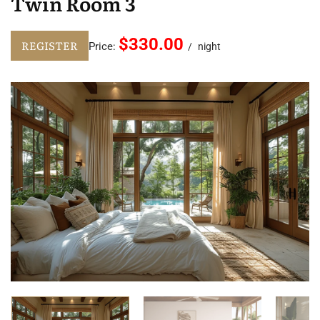
Twin Room 3
$330.00
REGISTER
Price:
night