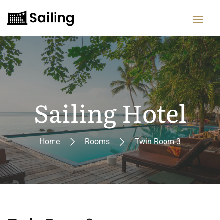
Sailing Hotel
Home
Rooms
Twin Room 3