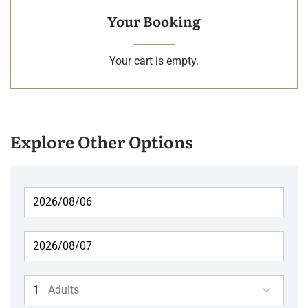
Your Booking
Your cart is empty.
Explore Other Options
Adults