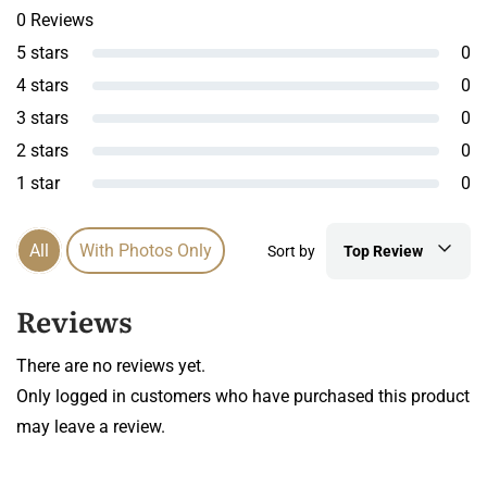
0 Reviews
5 stars
0
4 stars
0
3 stars
0
2 stars
0
1 star
0
All
With Photos Only
Sort by
Top Review
Reviews
There are no reviews yet.
Only logged in customers who have purchased this product
may leave a review.