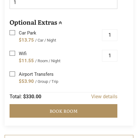
Optional Extras
Car Park
$13.75
/ Car / Night
Wifi
$11.55
/ Room / Night
Airport Transfers
$53.90
/ Group / Trip
Total:
$330.00
View details
BOOK ROOM