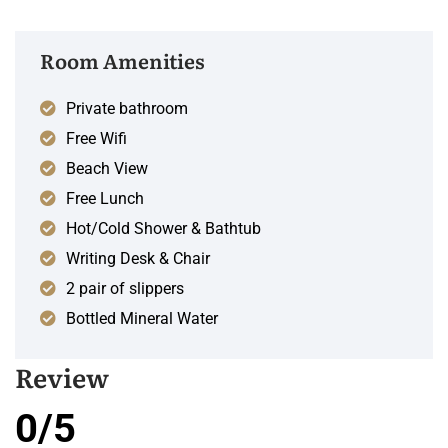
Room Amenities
Private bathroom
Free Wifi
Beach View
Free Lunch
Hot/Cold Shower & Bathtub
Writing Desk & Chair
2 pair of slippers
Bottled Mineral Water
Review
0/5