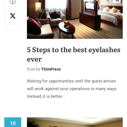
5 Steps to the best eyelashes
ever
Post by
ThimPress
Waiting for opportunities until the guest arrives
will work against your operations in many ways.
Instead, it is better...
10