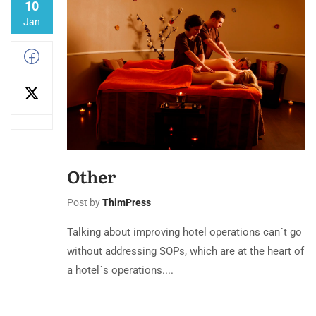
10
Jan
Other
Post by
ThimPress
Talking about improving hotel operations can´t go
without addressing SOPs, which are at the heart of
a hotel´s operations....