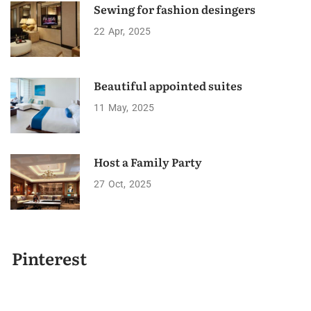
Sewing for fashion desingers
22
Apr
2025
Beautiful appointed suites
11
May
2025
Host a Family Party
27
Oct
2025
Pinterest