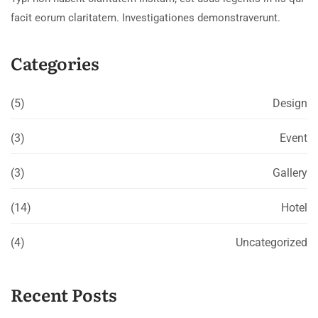
facit eorum claritatem. Investigationes demonstraverunt.
Categories
(5)
Design
(3)
Event
(3)
Gallery
(14)
Hotel
(4)
Uncategorized
Recent Posts