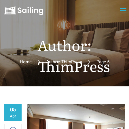
Author:
ThimPress
Home
Author: ThimPress
Page 5
05
Apr