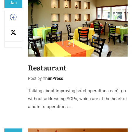
Jan
Restaurant
Post by
ThimPress
Talking about improving hotel operations can´t go
without addressing SOPs, which are at the heart of
a hotel´s operations....