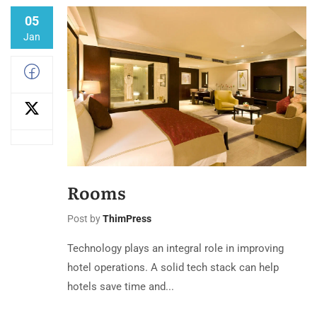
05
Jan
Rooms
Post by
ThimPress
Technology plays an integral role in improving
hotel operations. A solid tech stack can help
hotels save time and...