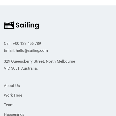
Call.
+00 123 456 789
Email.
hello@sailing.com
329 Queensberry Street, North Melbourne
VIC 3051, Australia.
About Us
Work Here
Team
Happenings