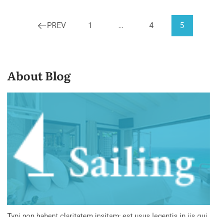
PREV
1
…
4
5
About Blog
Typi non habent claritatem insitam; est usus legentis in iis qui