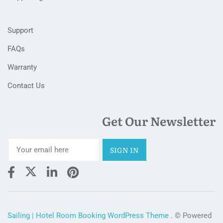
Support
FAQs
Warranty
Contact Us
Get Our Newsletter
Sailing | Hotel Room Booking WordPress Theme
. © Powered