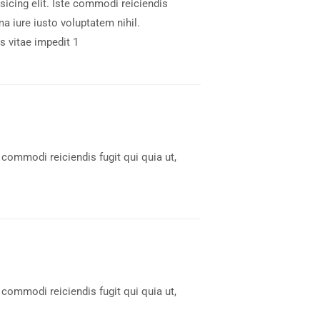
icing elit. Iste commodi reiciendis
a iure iusto voluptatem nihil.
 vitae impedit 1
 commodi reiciendis fugit qui quia ut,
 commodi reiciendis fugit qui quia ut,