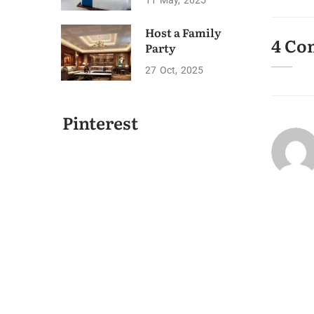
11
May
2025
Host a Family
4 Co
Party
27
Oct
2025
Pinterest