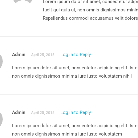
Lorem ipsum dolor sit amet, consectetur adipis
fugit qui quia ut, non omnis dignissimos minim
Repellendus commodi accusamus velit dolores
Admin
Log in to Reply
April 25, 2015
Lorem ipsum dolor sit amet, consectetur adipisicing elit. Iste
non omnis dignissimos minima iure iusto voluptatem nihil
Admin
Log in to Reply
April 25, 2015
Lorem ipsum dolor sit amet, consectetur adipisicing elit. Iste
non omnis dignissimos minima iure iusto voluptatem