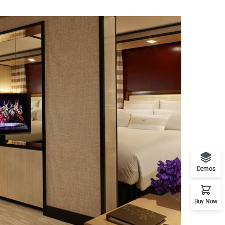
Demos
Buy Now