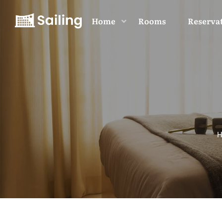
Home
Rooms
Reserva
H