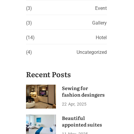
(3)
Event
(3)
Gallery
(14)
Hotel
(4)
Uncategorized
Recent Posts
Sewing for
fashion desingers
22
Apr
2025
Beautiful
appointed suites