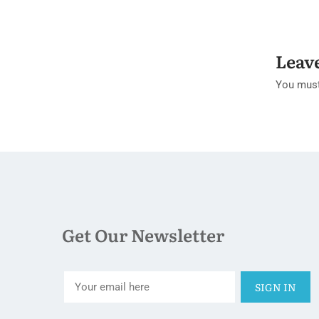
Leav
You mus
Get Our Newsletter