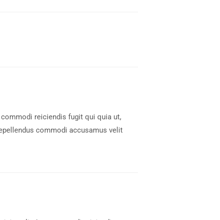
 commodi reiciendis fugit qui quia ut,
 Repellendus commodi accusamus velit