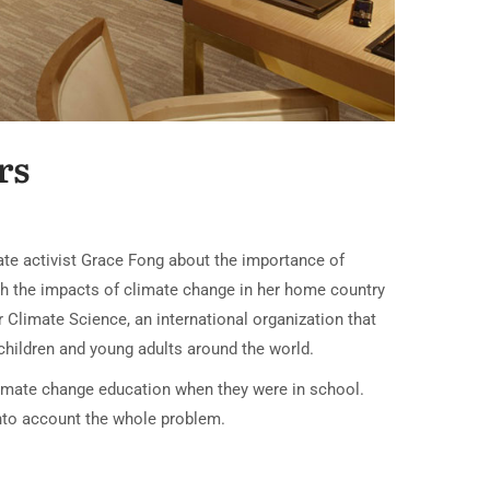
rs
mate activist Grace Fong about the importance of
th the impacts of climate change in her home country
r Climate Science, an international organization that
hildren and young adults around the world.
 climate change education when they were in school.
into account the whole problem.