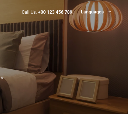
Languages
Call Us.
+00 123 456 789
rs