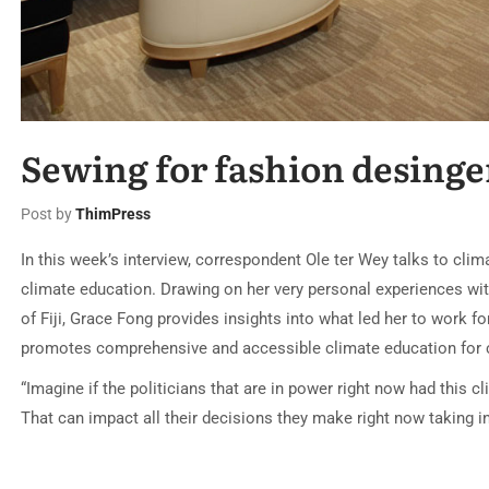
Sewing for fashion desinge
Post by
ThimPress
In this week’s interview, correspondent Ole ter Wey talks to cli
climate education. Drawing on her very personal experiences wi
of Fiji, Grace Fong provides insights into what led her to work fo
promotes comprehensive and accessible climate education for c
“Imagine if the politicians that are in power right now had this
That can impact all their decisions they make right now taking 