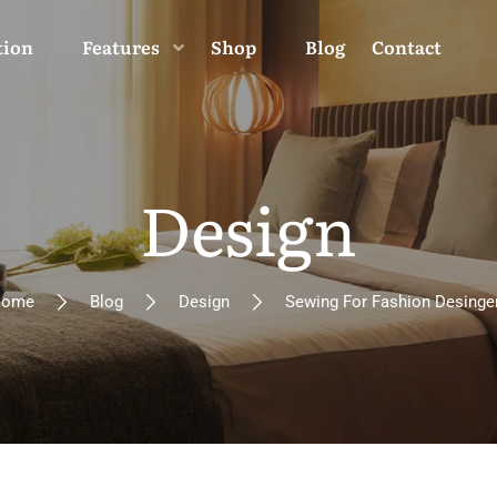
tion
Features
Shop
Blog
Contact
Design
ome
Blog
Design
Sewing For Fashion Desinge