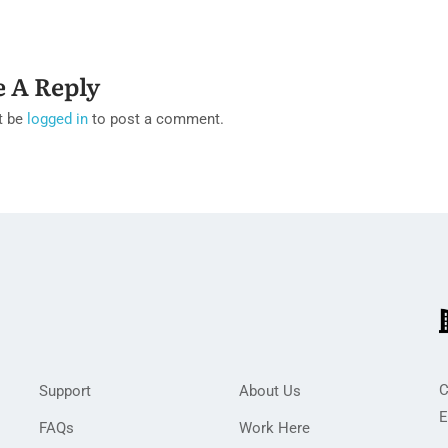
e A Reply
t be
logged in
to post a comment.
C
Support
About Us
E
FAQs
Work Here