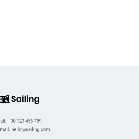
all.
+00 123 456 789
mail.
hello@sailing.com