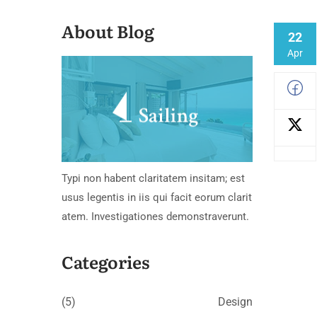
About Blog
22
Apr
Typi non habent claritatem insitam; est
usus legentis in iis qui facit eorum clarit
atem. Investigationes demonstraverunt.
Categories
(5)
Design