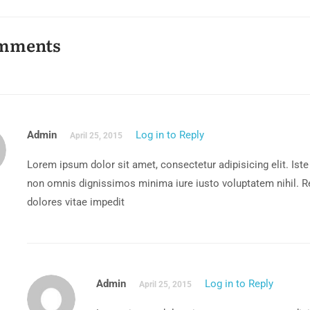
mments
Admin
Log in to Reply
April 25, 2015
Lorem ipsum dolor sit amet, consectetur adipisicing elit. Iste
non omnis dignissimos minima iure iusto voluptatem nihil.
dolores vitae impedit
Admin
Log in to Reply
April 25, 2015