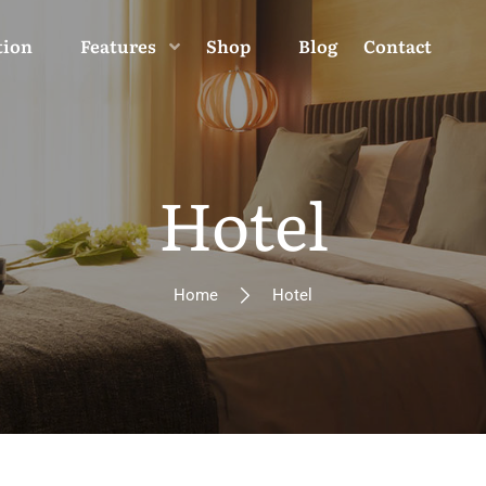
tion
Features
Shop
Blog
Contact
Hotel
Home
Hotel