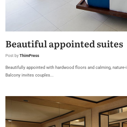
Beautiful appointed suites
Post by
ThimPress
Beautifully appointed with hardwood floors and calming, nature-i
Balcony invites couples...