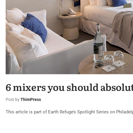
6 mixers you should absolu
Post by
ThimPress
This article is part of Earth Refuge’s Spotlight Series on Philade