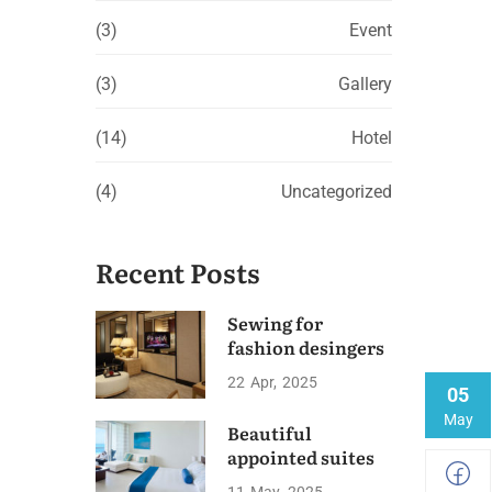
(3)
Event
(3)
Gallery
(14)
Hotel
(4)
Uncategorized
Recent Posts
Sewing for
fashion desingers
22
Apr
2025
05
May
Beautiful
appointed suites