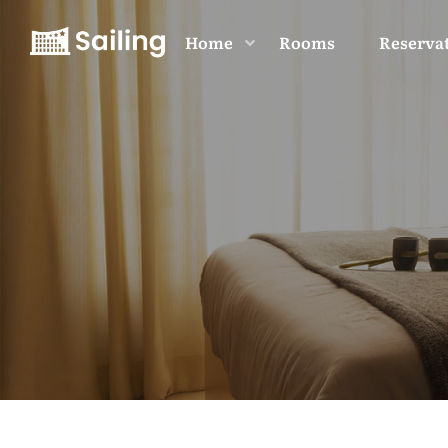
Home
Rooms
Reserva