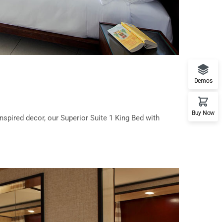
Demos
Buy Now
nspired decor, our Superior Suite 1 King Bed with