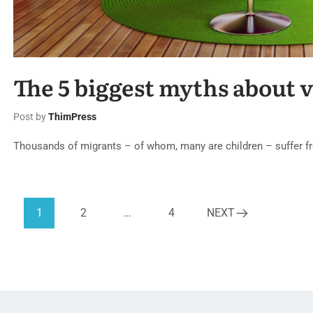
The 5 biggest myths about 
Post by
ThimPress
Thousands of migrants – of whom, many are children – suffer fr
1
2
…
4
NEXT