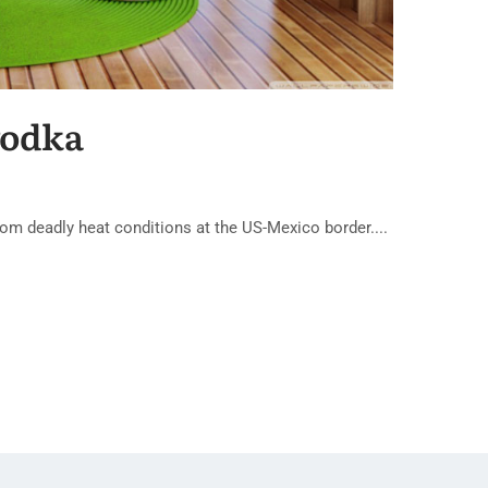
vodka
om deadly heat conditions at the US-Mexico border....