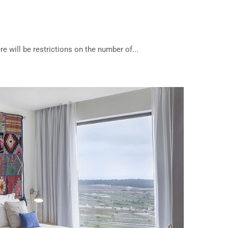
re will be restrictions on the number of...