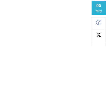
05
May