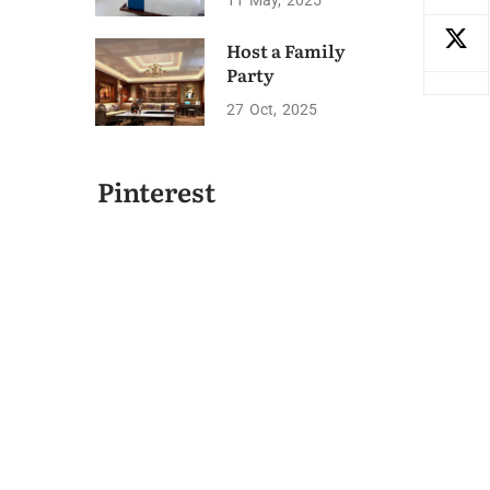
11
May
2025
Host a Family
Party
27
Oct
2025
Pinterest