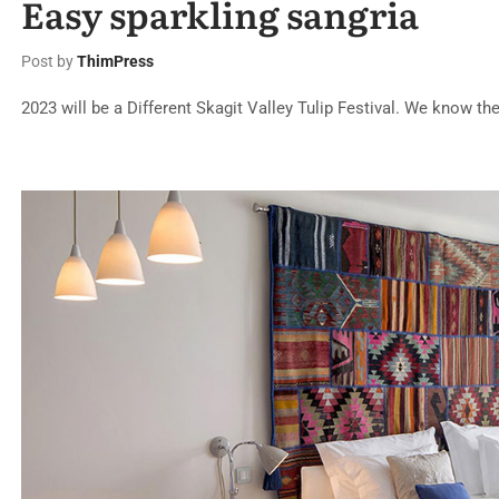
Easy sparkling sangria
Post by
ThimPress
2023 will be a Different Skagit Valley Tulip Festival. We know the