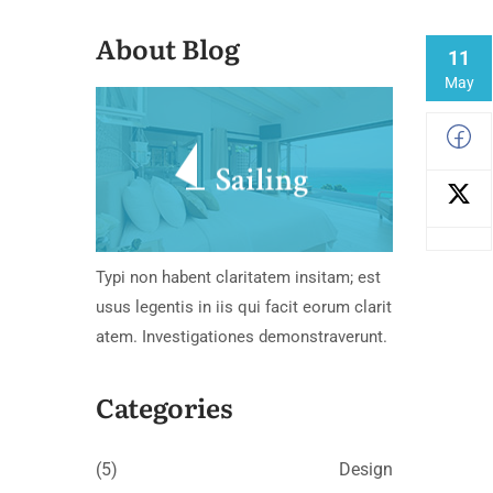
About Blog
11
May
Typi non habent claritatem insitam; est
usus legentis in iis qui facit eorum clarit
atem. Investigationes demonstraverunt.
Categories
(5)
Design