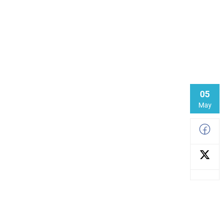
05
May