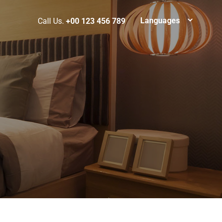
Languages
Call Us.
+00 123 456 789