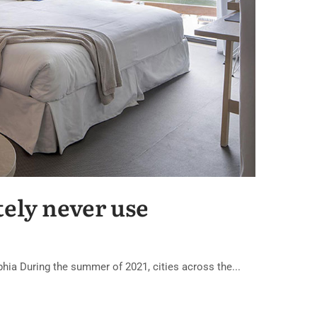
tely never use
lphia During the summer of 2021, cities across the...