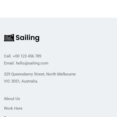
Call.
+00 123 456 789
Email.
hello@sailing.com
329 Queensberry Street, North Melbourne
VIC 3051, Australia.
About Us
Work Here