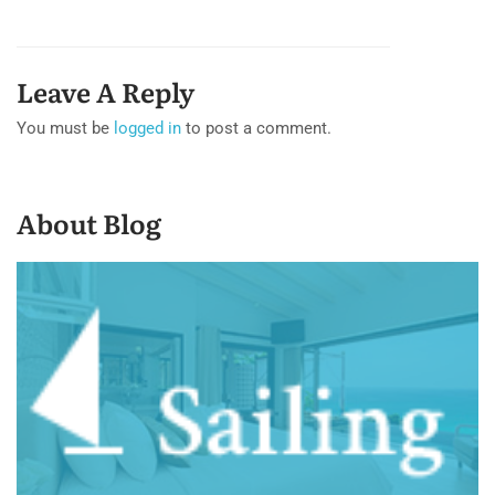
Leave A Reply
You must be
logged in
to post a comment.
About Blog