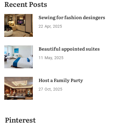
Recent Posts
Sewing for fashion desingers
22
Apr
2025
Beautiful appointed suites
11
May
2025
Host a Family Party
27
Oct
2025
Pinterest