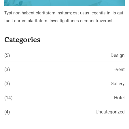
Typi non habent claritatem insitam; est usus legentis in iis qui
facit eorum claritatem. Investigationes demonstraverunt.
Categories
(5)
Design
(3)
Event
(3)
Gallery
(14)
Hotel
(4)
Uncategorized