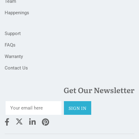
Team
Happenings
Support
FAQs
Warranty
Contact Us
Get Our Newsletter