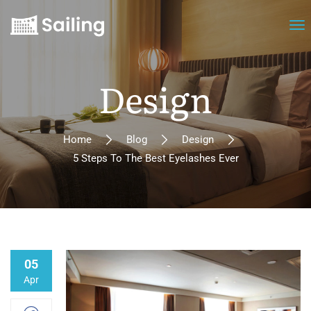
Design
Home
Blog
Design
5 Steps To The Best Eyelashes Ever
05
Apr