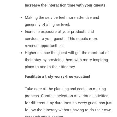
Increase the interaction time with your guests:
Making the service feel more attentive and
generally of a higher level;
Increase exposure of your products and
services to your guests. This equals more
revenue opportunities;
Higher chance the guest will get the most out of
their stay, by providing them with more inspiring
plans to add to their itinerary.
Facilitate a truly worry-free vacation!
Take care of the planning and decision-making
process. Curate a selection of various activities
for different stay durations so every guest can just
follow the itinerary without having to do their own