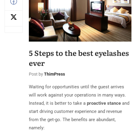
5 Steps to the best eyelashes
ever
Post by
ThimPress
Waiting for opportunities until the guest arrives
will work against your operations in many ways.
Instead, it is better to take a
proactive stance
and
start driving customer experience and revenue
from the get-go. The benefits are abundant,
namely: