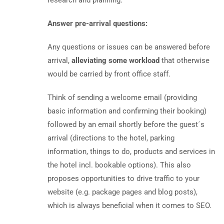
research and planning.
Answer pre-arrival questions:
Any questions or issues can be answered before
arrival,
alleviating some workload
that otherwise
would be carried by front office staff.
Think of sending a welcome email (providing
basic information and confirming their booking)
followed by an email shortly before the guest´s
arrival (directions to the hotel, parking
information, things to do, products and services in
the hotel incl. bookable options). This also
proposes opportunities to drive traffic to your
website (e.g. package pages and blog posts),
which is always beneficial when it comes to SEO.