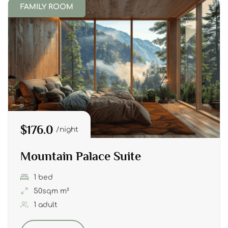
FAMILY ROOM
$176.0
night
Mountain Palace Suite
1 bed
50sqm m²
1 adult