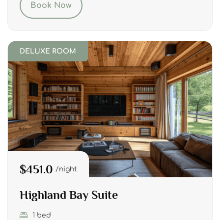
Book Now
DELUXE ROOM
$451.0
night
Highland Bay Suite
1 bed