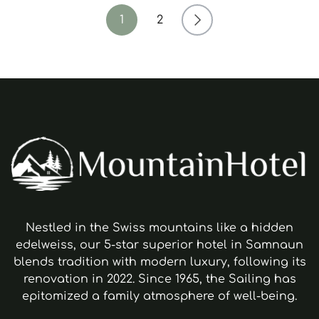
1
2
Nestled in the Swiss mountains like a hidden
edelweiss, our 5-star superior hotel in Samnaun
blends tradition with modern luxury, following its
renovation in 2022. Since 1965, the Sailing has
epitomized a family atmosphere of well-being.