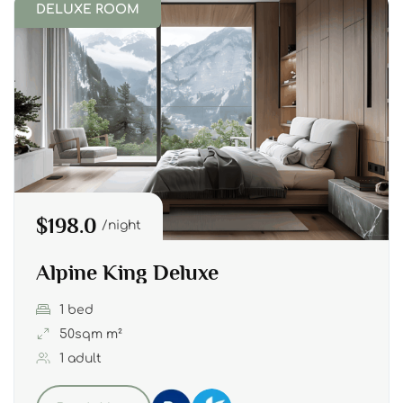
DELUXE ROOM
$198.0
night
Alpine King Deluxe
1 bed
50sqm m²
1 adult