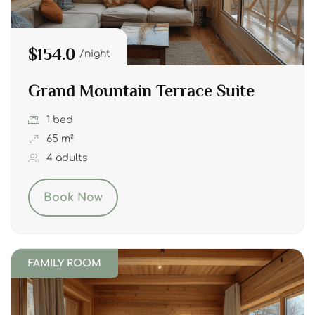
$154.0
night
Grand Mountain Terrace Suite
1 bed
65 m²
4 adults
Book Now
FAMILY ROOM