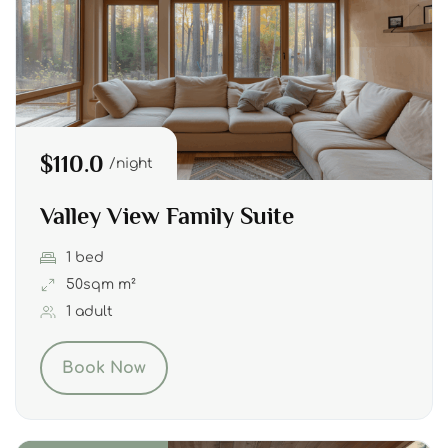
$110.0
night
Valley View Family Suite
1 bed
50sqm m²
1 adult
Book Now