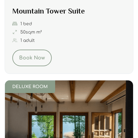
Mountain Tower Suite
1 bed
50sqm m²
1 adult
Book Now
DELUXE ROOM