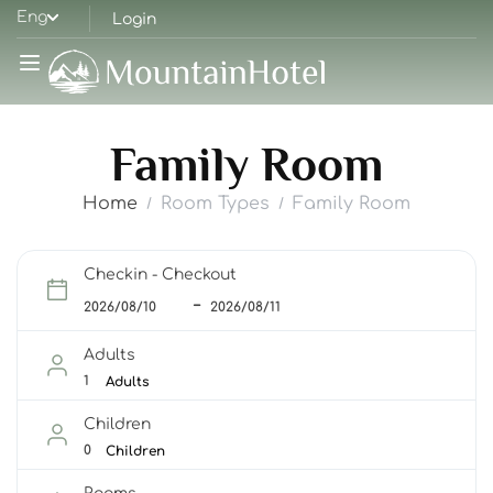
Eng
Login
Family Room
Home
Room Types
Family Room
Checkin - Checkout
Adults
Adults
Children
Children