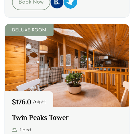
Book Now
DELUXE ROOM
$176.0
night
Twin Peaks Tower
1 bed