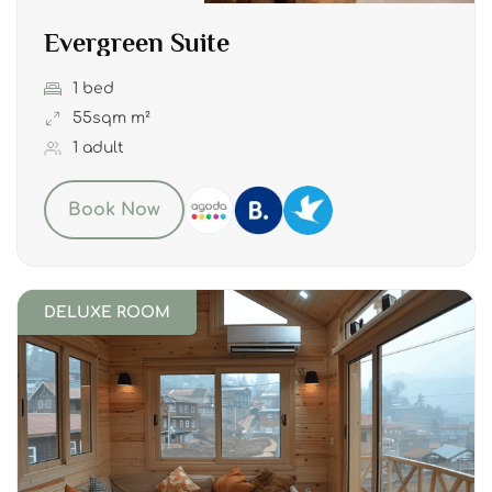
Evergreen Suite
1 bed
55sqm m²
1 adult
Book Now
DELUXE ROOM