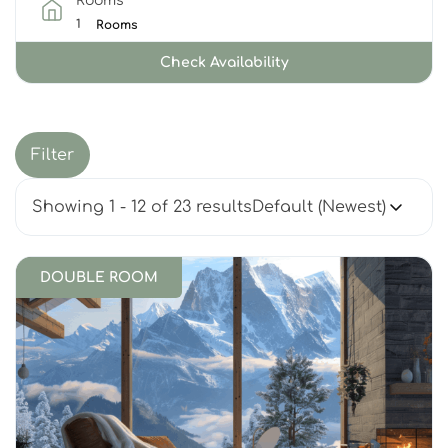
Rooms
Rooms
Check Availability
Filter
Showing 1 - 12 of 23 results
DOUBLE ROOM