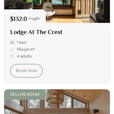
$132.0
night
Lodge At The Crest
1 bed
55sqm m²
4 adults
Book Now
DELUXE ROOM