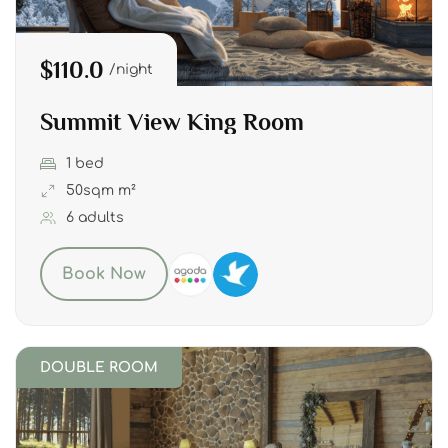
$110.0
night
Summit View King Room
1 bed
50sqm m²
6 adults
Book Now
DOUBLE ROOM