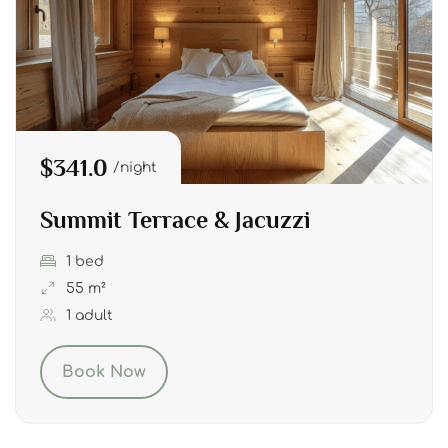
$341.0
night
Summit Terrace & Jacuzzi
1 bed
55 m²
1 adult
Book Now