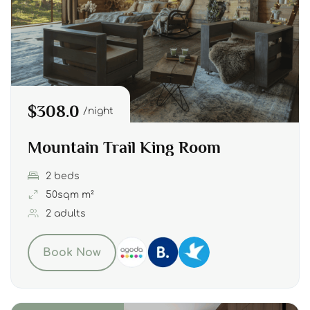
$308.0
night
Mountain Trail King Room
2 beds
50sqm m²
2 adults
Book Now