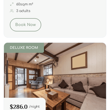
60sqm m²
3 adults
Book Now
DELUXE ROOM
$286.0
night