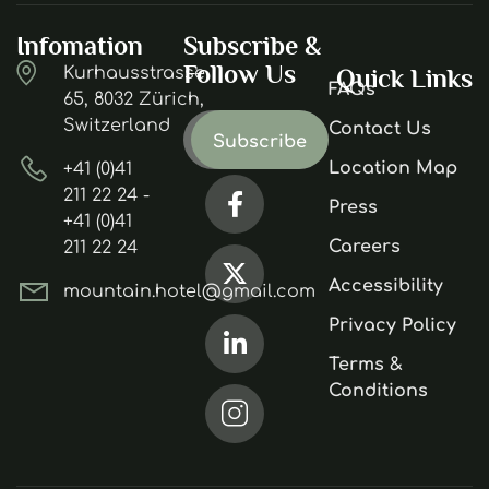
Infomation
Subscribe &
Follow Us
Kurhausstrasse
Quick Links
FAQs
65, 8032 Zürich,
Switzerland
Contact Us
Location Map
+41 (0)41
211 22 24 -
Press
+41 (0)41
Careers
211 22 24
Accessibility
mountain.hotel@gmail.com
Privacy Policy
Terms &
Conditions