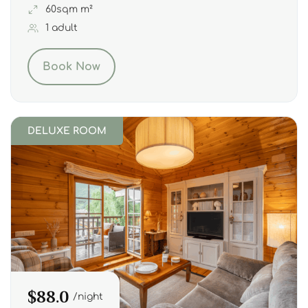
60sqm m²
1 adult
Book Now
DELUXE ROOM
$88.0
night