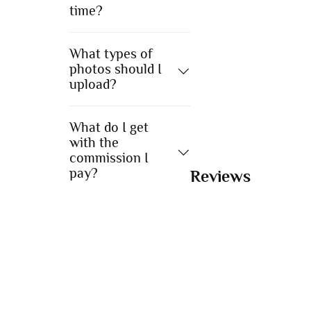
time?
What types of
photos should I
upload?
What do I get
with the
commission I
pay?
Reviews