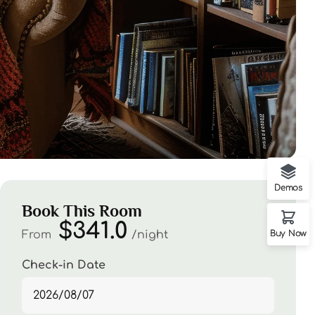
Demos
Book This Room
$341.0
From
night
Buy Now
Check-in Date