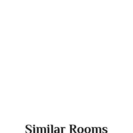
Similar Rooms