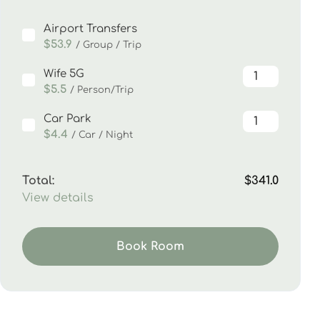
Airport Transfers
$53.9
/ Group / Trip
Wife 5G
$5.5
/ Person/Trip
Car Park
$4.4
/ Car / Night
Total:
$341.0
View details
Book Room