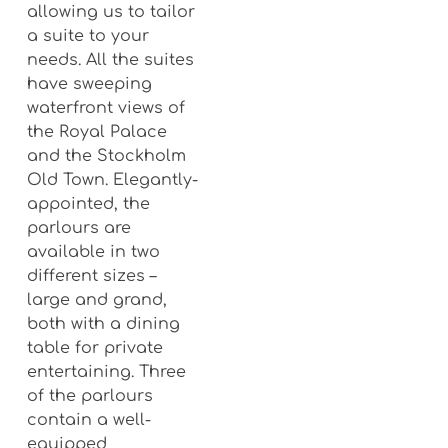
allowing us to tailor
a suite to your
needs. All the suites
have sweeping
waterfront views of
the Royal Palace
and the Stockholm
Old Town. Elegantly-
appointed, the
parlours are
available in two
different sizes –
large and grand,
both with a dining
table for private
entertaining. Three
of the parlours
contain a well-
equipped