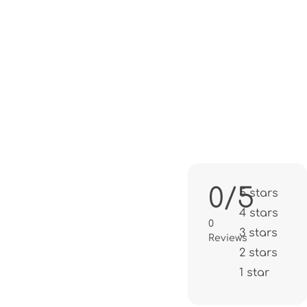
0/5
5 stars
4 stars
0
3 stars
Reviews
2 stars
1 star