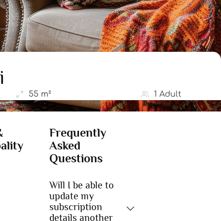
i
55 m²
1 Adult
&
Frequently
ality
Asked
Questions
Will I be able to
update my
subscription
details another