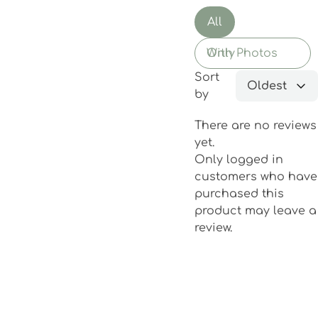
All
With Photos Only
Sort
Oldest
by
There are no reviews
yet.
Only logged in
customers who have
purchased this
product may leave a
review.