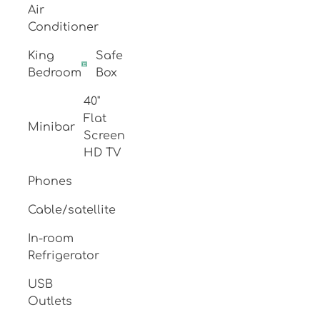
Air
Conditioner
King
Safe
Bedroom
Box
40"
Flat
Minibar
Screen
HD TV
Phones
Cable/satellite
In-room
Refrigerator
USB
Outlets