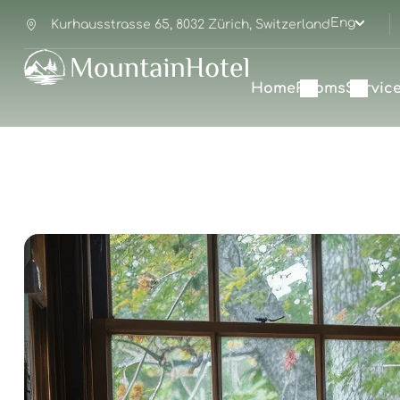
Eng
Kurhausstrasse 65, 8032 Zürich, Switzerland
Home
Rooms
Servic