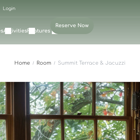
Login
Reserve Now
es
Activities
Features
Home
Room
Summit Terrace & Jacuzzi