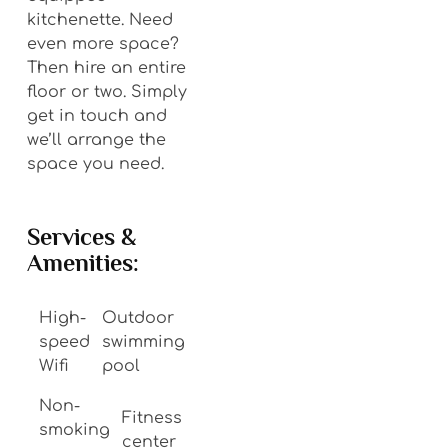
kitchenette. Need
even more space?
Then hire an entire
floor or two. Simply
get in touch and
we’ll arrange the
space you need.
Services &
Amenities:
High-
Outdoor
speed
swimming
Wifi
pool
Non-
Fitness
smoking
center