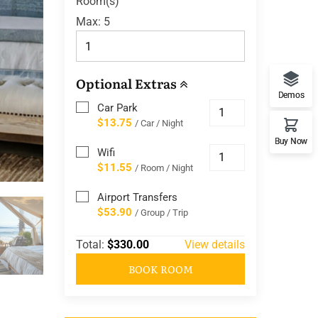
Room(s)
Max:
5
Optional Extras
Demos
Car Park
$13.75
/ Car / Night
Buy Now
Wifi
$11.55
/ Room / Night
Airport Transfers
$53.90
/ Group / Trip
Total:
$330.00
View details
BOOK ROOM