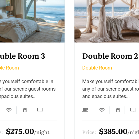
uble Room 2
Double Room 4
le Room
Double Room
 yourself comfortable in
Make yourself comfortabl
of our serene guest rooms
any of our serene guest 
pacious suites...
and spacious suites...
$385.00
$275.00
e:
night
Price:
nig