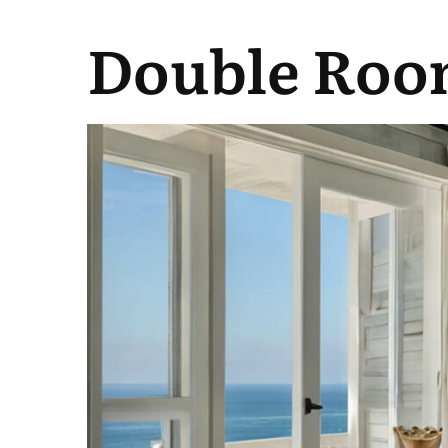
Double Roo