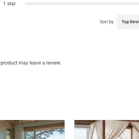
1 star
Sort by
Top Rev
product may leave a review.