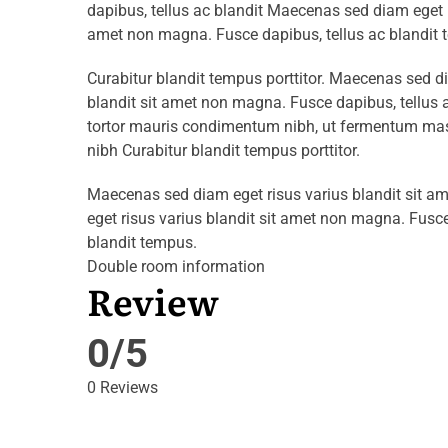
dapibus, tellus ac blandit Maecenas sed diam eget r
amet non magna. Fusce dapibus, tellus ac blandit 
Curabitur blandit tempus porttitor. Maecenas sed d
blandit sit amet non magna. Fusce dapibus, tellu
tortor mauris condimentum nibh, ut fermentum mass
nibh Curabitur blandit tempus porttitor.
Maecenas sed diam eget risus varius blandit sit 
eget risus varius blandit sit amet non magna. Fusce
blandit tempus.
Double room information
Review
0/5
0 Reviews