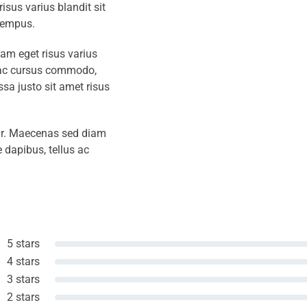
isus varius blandit sit
tempus.
iam eget risus varius
s ac cursus commodo,
a justo sit amet risus
amr. Maecenas sed diam
 dapibus, tellus ac
5 stars
4 stars
3 stars
2 stars