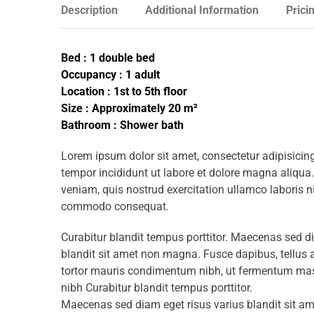
Description
Additional Information
Prici
Bed : 1 double bed
Occupancy : 1 adult
Location : 1st to 5th floor
Size : Approximately 20 m²
Bathroom : Shower bath
Lorem ipsum dolor sit amet, consectetur adipisicing
tempor incididunt ut labore et dolore magna aliqua
veniam, quis nostrud exercitation ullamco laboris ni
commodo consequat.
Curabitur blandit tempus porttitor. Maecenas sed d
blandit sit amet non magna. Fusce dapibus, tellu
tortor mauris condimentum nibh, ut fermentum mass
nibh Curabitur blandit tempus porttitor.
Maecenas sed diam eget risus varius blandit sit 