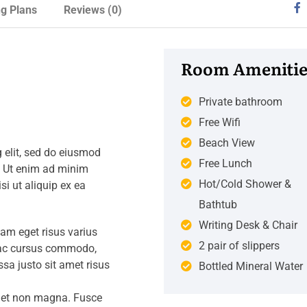
ng Plans
Reviews
(0)
Room Amenitie
Private bathroom
Free Wifi
Beach View
 elit, sed do eiusmod
Free Lunch
. Ut enim ad minim
Hot/Cold Shower &
si ut aliquip ex ea
Bathtub
Writing Desk & Chair
iam eget risus varius
2 pair of slippers
s ac cursus commodo,
a justo sit amet risus
Bottled Mineral Water
amet non magna. Fusce