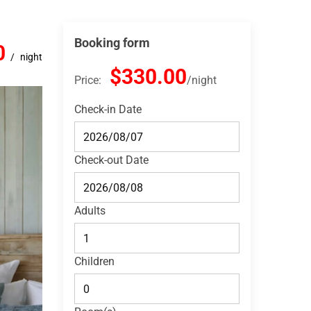
Booking form
0
night
$330.00
Price:
night
Check-in Date
Check-out Date
Adults
Children