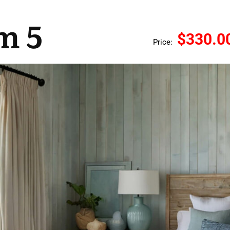
m 5
$330.0
Price: