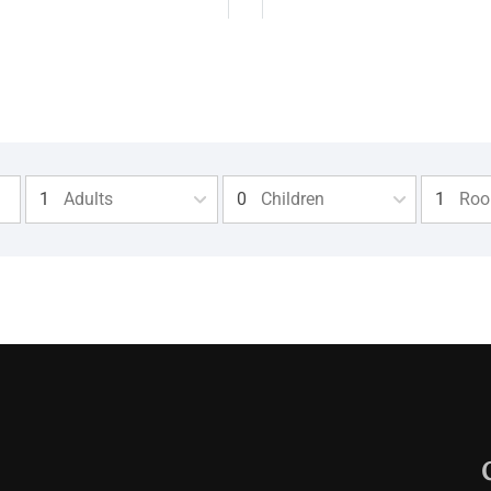
Adults
Children
Ro