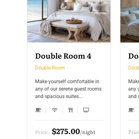
Double Room 3
Do
Double Room
Doub
 in
Make yourself comfortable in
Make
ooms
any of our serene guest rooms
any 
and spacious suites...
and s
$275.00
t
Price:
night
Pric