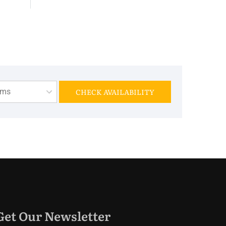
oms
CHECK AVAILABILITY
Get Our Newsletter