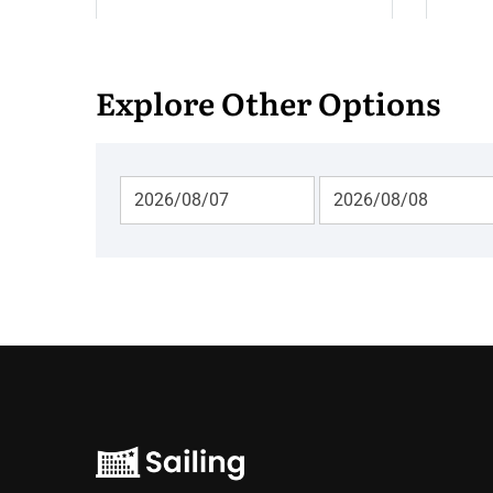
Explore Other Options