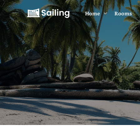
Home
Rooms