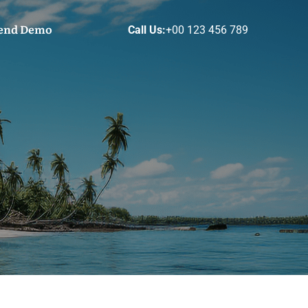
end Demo
Call Us:
+00 123 456 789