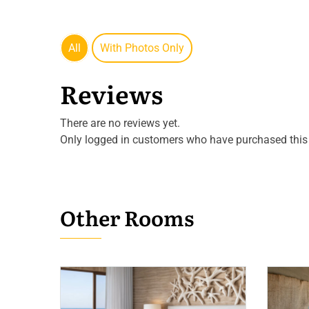
All
With Photos Only
Reviews
There are no reviews yet.
Only logged in customers who have purchased this 
Other Rooms