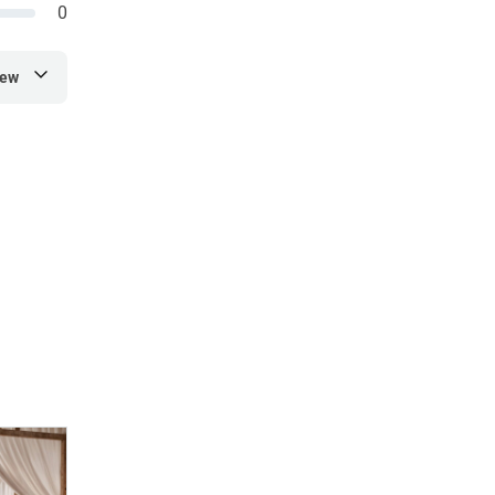
0
iew