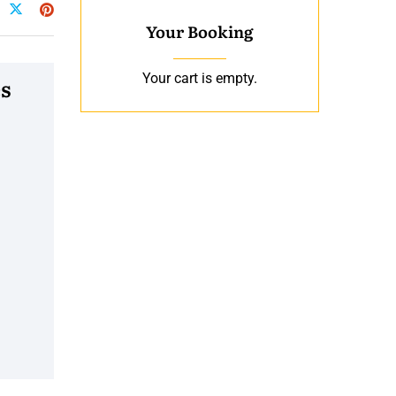
Your Booking
Your cart is empty.
s