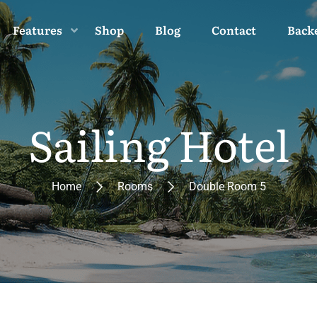
Features
Shop
Blog
Contact
Back
Sailing Hotel
Home
Rooms
Double Room 5