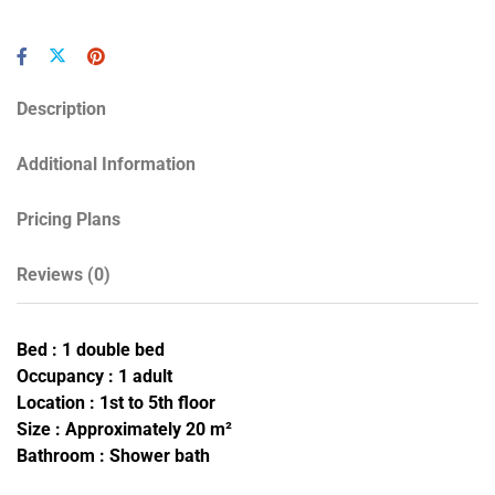
Description
Additional Information
Pricing Plans
Reviews
(0)
Bed : 1 double bed
Occupancy : 1 adult
Location : 1st to 5th floor
Size : Approximately 20 m²
Bathroom : Shower bath