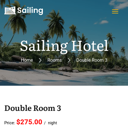
Sailing Hotel
Home
Rooms
Double Room 3
Double Room 3
$275.00
Price:
night