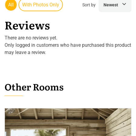
All
With Photos Only
Sort by
Newest
Reviews
There are no reviews yet.
Only logged in customers who have purchased this product
may leave a review.
Other Rooms