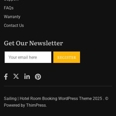
FAQs
Warranty
Contact Us
Get Our Newsletter
Sailing | Hotel Room Booking WordPress Theme
2025 . ©
Powered by
ThimPress.