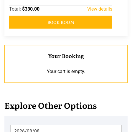
Total:
$330.00
View details
BOOK ROOM
Your Booking
Your cart is empty.
Explore Other Options