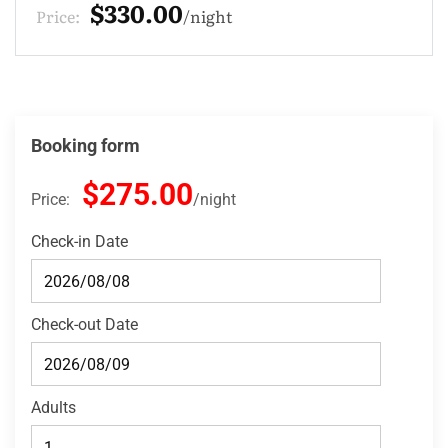
$275.00
Price:
night
Booking form
$275.00
Price:
night
Check-in Date
Check-out Date
Adults