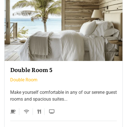
Double Room 4
Double Room
Make yourself comfortable in any of our serene guest
rooms and spacious suites...