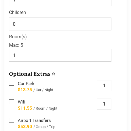
Children
Room(s)
Max:
5
Optional Extras
Car Park
$13.75
/ Car / Night
Wifi
$11.55
/ Room / Night
Airport Transfers
$53.90
/ Group / Trip