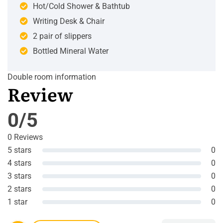
Hot/Cold Shower & Bathtub
Writing Desk & Chair
2 pair of slippers
Bottled Mineral Water
Double room information
Review
0/5
0 Reviews
5 stars
0
4 stars
0
3 stars
0
2 stars
0
1 star
0