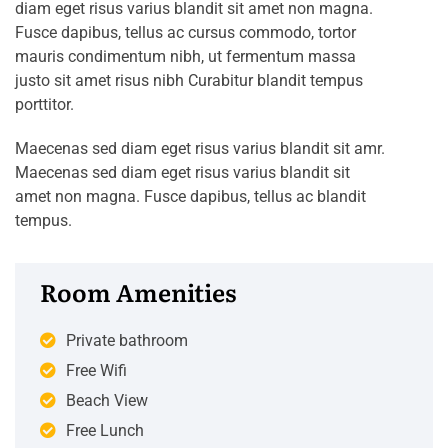
diam eget risus varius blandit sit amet non magna.
Fusce dapibus, tellus ac cursus commodo, tortor
mauris condimentum nibh, ut fermentum massa
justo sit amet risus nibh Curabitur blandit tempus
porttitor.
Maecenas sed diam eget risus varius blandit sit amr.
Maecenas sed diam eget risus varius blandit sit
amet non magna. Fusce dapibus, tellus ac blandit
tempus.
Room Amenities
Private bathroom
Free Wifi
Beach View
Free Lunch