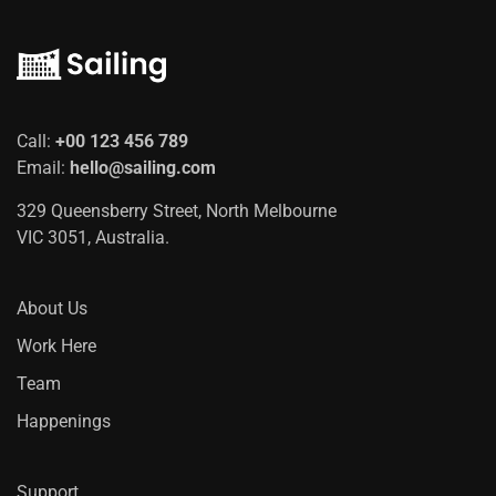
Call:
+00 123 456 789
Email:
hello@sailing.com
329 Queensberry Street, North Melbourne
VIC 3051, Australia.
About Us
Work Here
Team
Happenings
Support