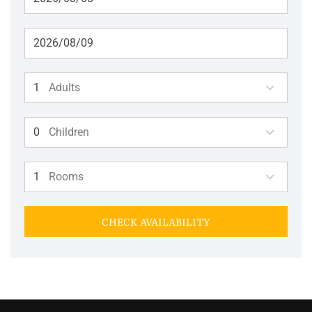
Adults
Children
Rooms
CHECK AVAILABILITY