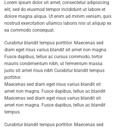
Lorem ipsum dolor sit amet, consectetur adipisicing
elit, sed do eiusmod tempor incididunt ut labore et
dolore magna aliqua. Ut enim ad minim veniam, quis
nostrud exercitation ullamco laboris nisi ut aliquip ex
ea commodo consequat.
Curabitur blandit tempus porttitor. Maecenas sed
diam eget risus varius blandit sit amet non magna.
Fusce dapibus, tellus ac cursus commodo, tortor
mauris condimentum nibh, ut fermentum massa
justo sit amet risus nibh Curabitur blandit tempus
porttitor.
Maecenas sed diam eget risus varius blandit sit
amet non magna. Fusce dapibus, tellus ac blandit
Maecenas sed diam eget risus varius blandit sit
amet non magna. Fusce dapibus, tellus ac blandit
tempus.
Curabitur blandit tempus porttitor. Maecenas sed