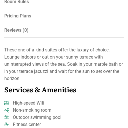
Room Rules
Pricing Plans
Reviews
(0)
These one-of-a-kind suites offer the luxury of choice.
Lounge indoors or out on your sunny terrace with
uninterrupted views of the sea. Soak in your marble bath or
in your terrace jacuzzi and wait for the sun to set over the
horizon.
Services & Amenities
High-speed Wifi
Non-smoking room
Outdoor swimming pool
Fitness center