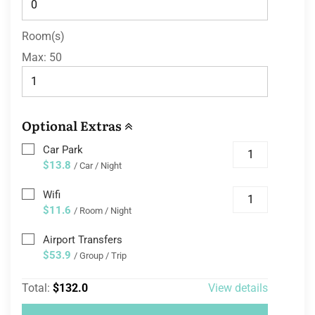
Room(s)
Max:
50
Optional Extras
Car Park
$13.8
/ Car / Night
Wifi
$11.6
/ Room / Night
Airport Transfers
$53.9
/ Group / Trip
Total:
$132.0
View details