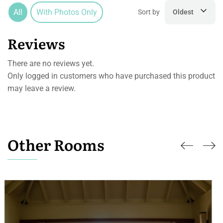
All
With Photos Only
Sort by
Oldest
Reviews
There are no reviews yet.
Only logged in customers who have purchased this product
may leave a review.
Other Rooms