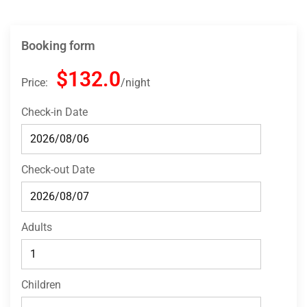
Booking form
$132.0
Price:
night
Check-in Date
Check-out Date
Adults
Children