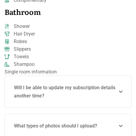
Complimentary
Bathroom
Shower
Hair Dryer
Robes
Slippers
Towels
Shampoo
Single room information
Will I be able to update my subscription details
another time?
What types of photos should I upload?