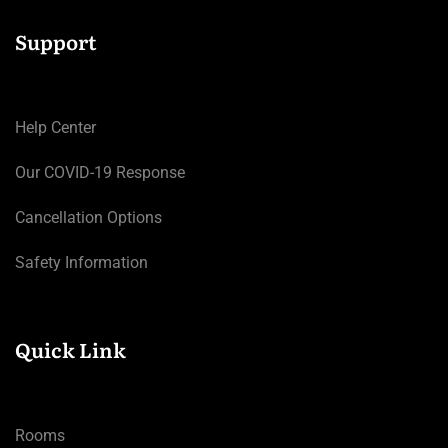
Support
Help Center
Our COVID-19 Response
Cancellation Options
Safety Information
Quick Link
Rooms