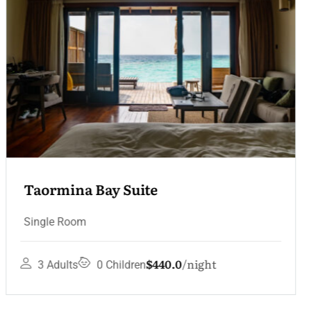
Convent Sea View Terrace
Single Room
$330.0
night
1 Adult
0 Children