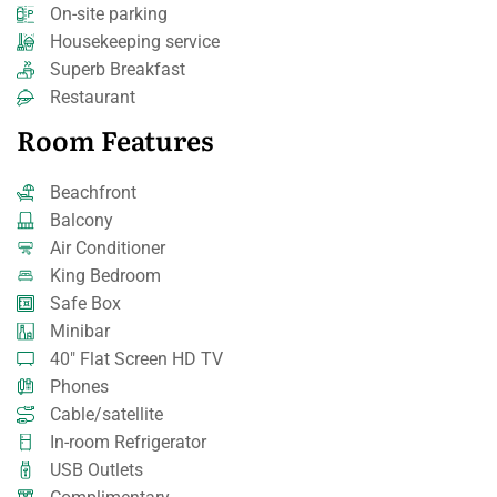
On-site parking
Housekeeping service
Superb Breakfast
Restaurant
Room Features
Beachfront
Balcony
Air Conditioner
King Bedroom
Safe Box
Minibar
40" Flat Screen HD TV
Phones
Cable/satellite
In-room Refrigerator
USB Outlets