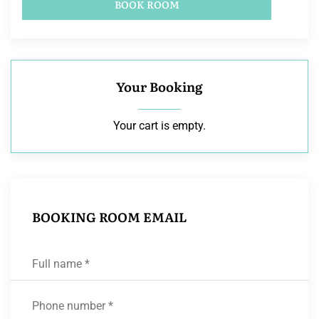
BOOK ROOM
Your Booking
Your cart is empty.
BOOKING ROOM EMAIL