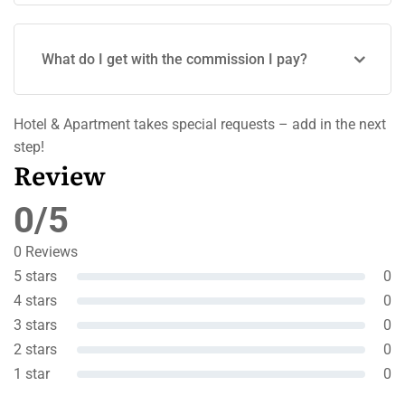
What do I get with the commission I pay?
Hotel & Apartment takes special requests – add in the next
step!
Review
0/5
0 Reviews
5 stars
0
4 stars
0
3 stars
0
2 stars
0
1 star
0