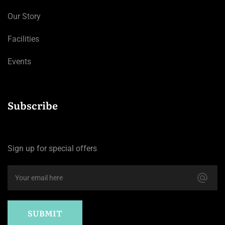
Our Story
Facilities
Events
Subscribe
Sign up for special offers