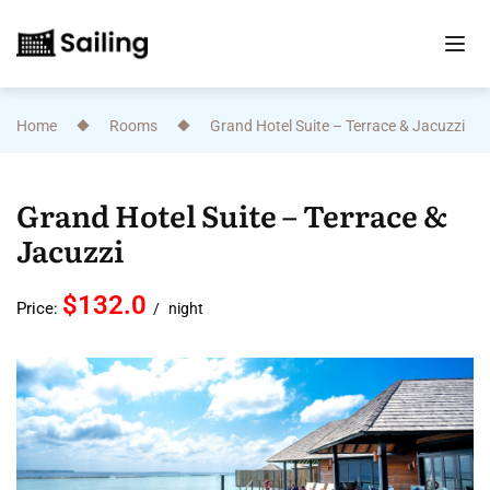
Home
Rooms
Grand Hotel Suite – Terrace & Jacuzzi
Grand Hotel Suite – Terrace &
Jacuzzi
$132.0
Price:
night