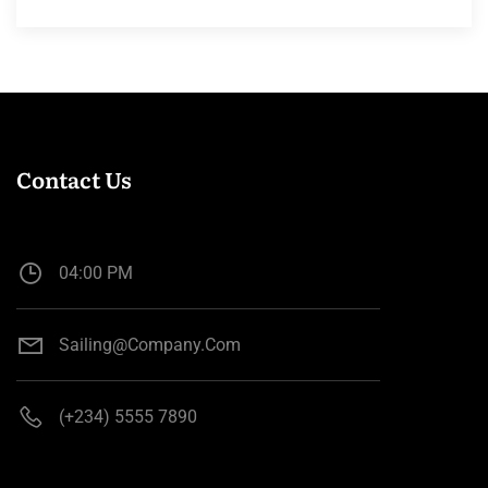
Contact Us
04:00 PM
Sailing@company.com
(+234) 5555 7890