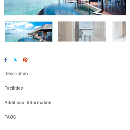
Description
Facilities
Additional Information
FAQS