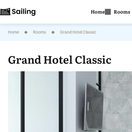
Home
Rooms
Home
Rooms
Grand Hotel Classic
Grand Hotel Classic