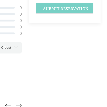
0
0
0
0
0
Oldest