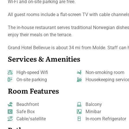
Wi-Fi and on-site parking are free.
All guest rooms include a flat-screen TV with cable channel
The in-house restaurant serves traditional Norwegian dishes
enjoy their meals on the terrace.
Grand Hotel Bellevue is about 34 mi from Molde. Staff can he
Services & Amenities
High-speed Wifi
Non-smoking room
On-site parking
Housekeeping servic
Room Features
Beachfront
Balcony
Safe Box
Minibar
Cable/satellite
In-room Refrigerator