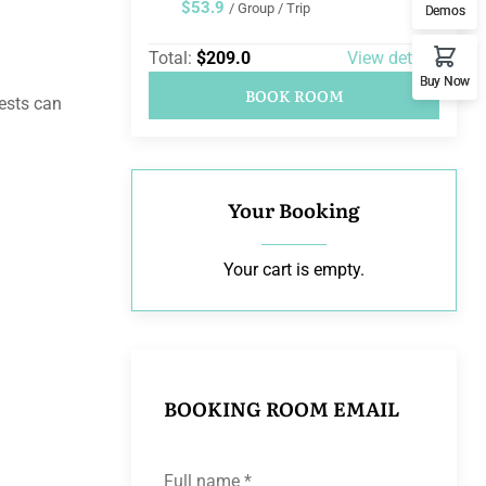
$53.9
/ Group / Trip
Demos
Total:
$209.0
View details
Buy Now
BOOK ROOM
uests can
Your Booking
Your cart is empty.
BOOKING ROOM EMAIL