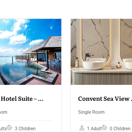
Convent Sea View 
Convent Se
Terrace
Single Room
Deluxe Room
Single Room
1 Adult
0 Children