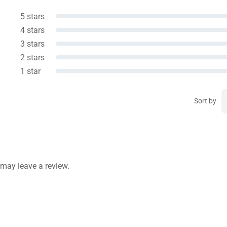
5 stars
4 stars
3 stars
2 stars
1 star
Sort by
may leave a review.