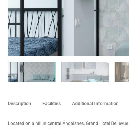
Description
Facilities
Additional Information
Located on a hill in central Åndalsnes, Grand Hotel Bellevue