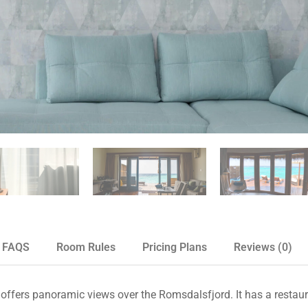
FAQS
Room Rules
Pricing Plans
Reviews
(0)
 offers panoramic views over the Romsdalsfjord. It has a restaur