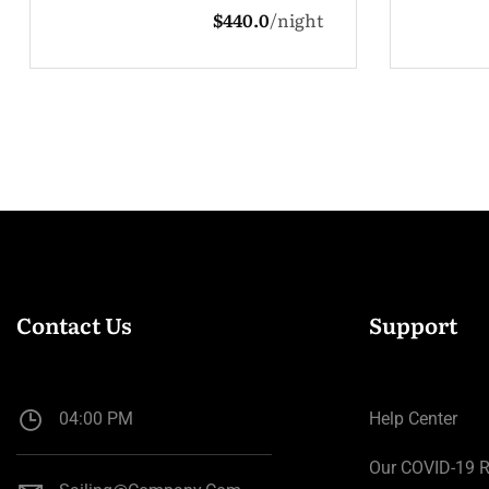
ight
$132.0
night
Contact Us
Support
04:00 PM
Help Center
Our COVID-19 