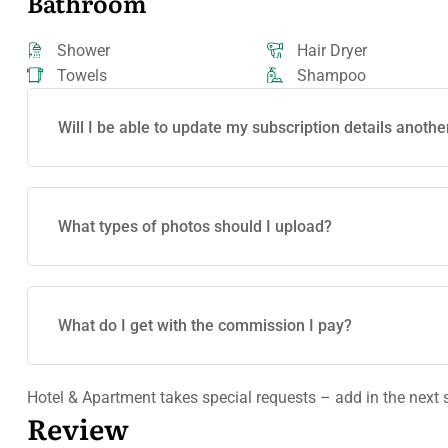
Bathroom
Shower
Hair Dryer
Towels
Shampoo
Will I be able to update my subscription details anothe
What types of photos should I upload?
What do I get with the commission I pay?
Hotel & Apartment takes special requests – add in the next 
Review