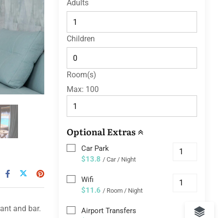
Adults
Children
Room(s)
Max:
100
Optional Extras
Car Park
$13.8
/ Car / Night
Wifi
$11.6
/ Room / Night
ant and bar.
Airport Transfers