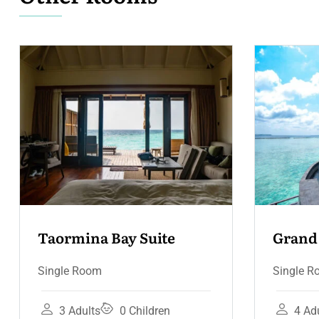
Grand Hotel Suite – 
Terrace & Jacuzzi
Single Room
4 Adults
3 Children