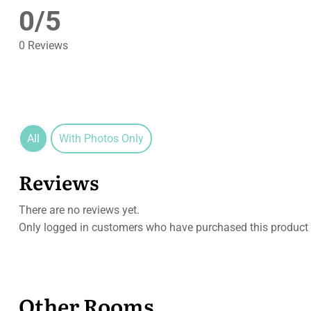
0/5
0 Reviews
All
With Photos Only
Reviews
There are no reviews yet.
Only logged in customers who have purchased this product 
Other Rooms