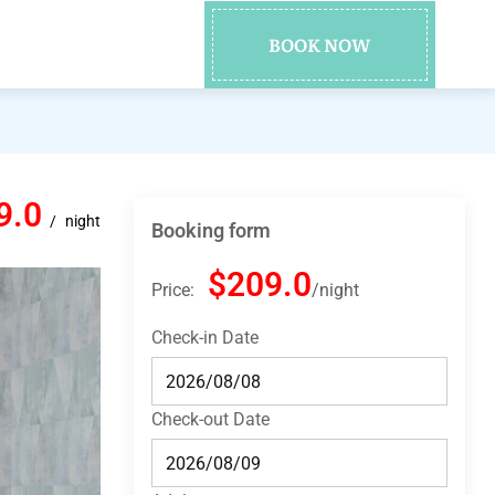
BOOK NOW
9.0
night
Booking form
$209.0
Price:
night
Check-in Date
Check-out Date