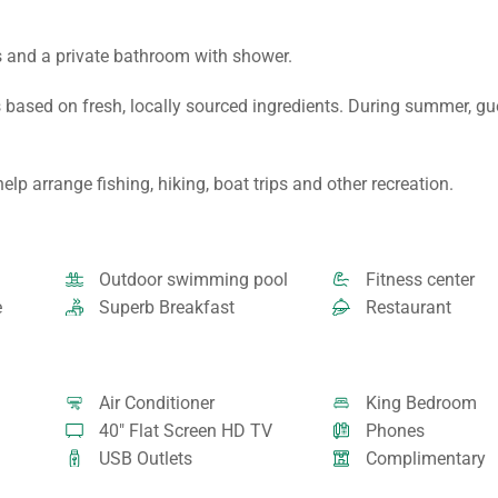
s and a private bathroom with shower.
 based on fresh, locally sourced ingredients. During summer, g
lp arrange fishing, hiking, boat trips and other recreation.
Outdoor swimming pool
Fitness center
e
Superb Breakfast
Restaurant
Air Conditioner
King Bedroom
40" Flat Screen HD TV
Phones
USB Outlets
Complimentary