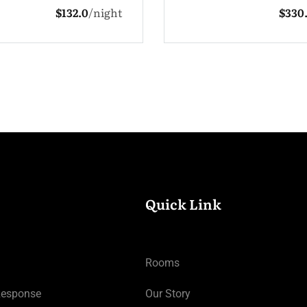
$330.0
night
1 Adult
3
Quick Link
Rooms
Response
Our Story