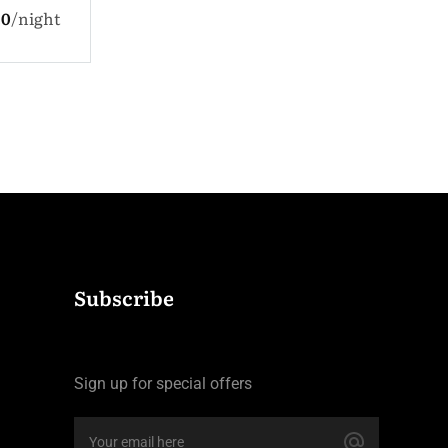
$330.0
nigh
 Children
$110.0
night
Subscribe
Sign up for special offers