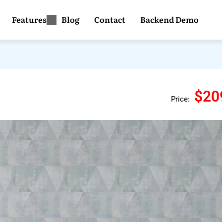
Features
Blog
Contact
Backend Demo
$20
Price: