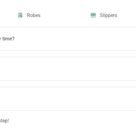
Robes
Slippers
r time?
step!