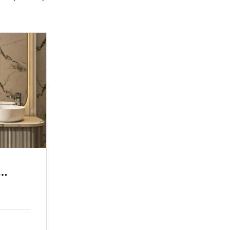
a View
Grand Hotel Sea View
Family Room
Single Room
2 Adults
3 Children