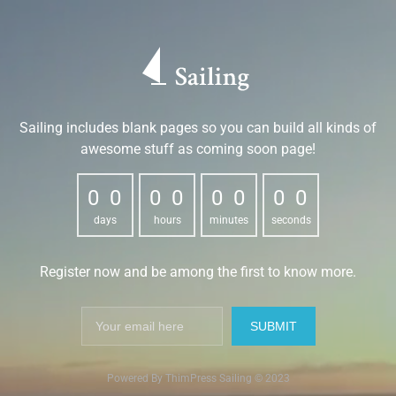
Sailing includes blank pages so you can build all kinds of
awesome stuff as coming soon page!
0
0
0
0
0
0
0
0
0
0
0
0
0
0
0
0
days
hours
minutes
seconds
Register now and be among the first to know more.
Powered By ThimPress Sailing © 2023