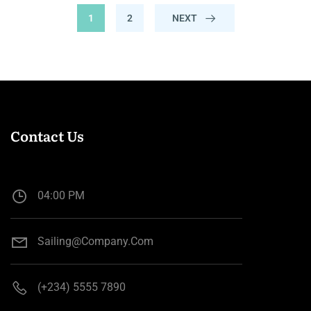
1
2
NEXT
Contact Us
04:00 PM
Sailing@company.com
(+234) 5555 7890