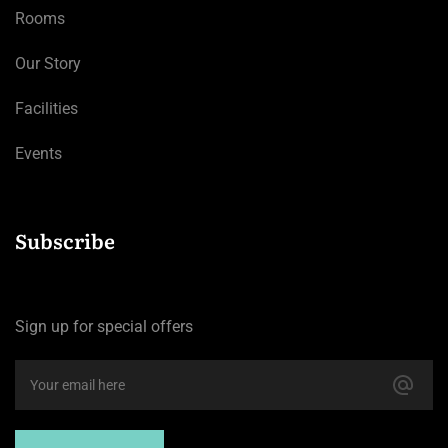
Rooms
Our Story
Facilities
Events
Subscribe
Sign up for special offers