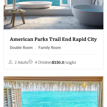
American Parks Trail End Rapid City
Double Room
Family Room
$330.0
night
2 Adults
4 Children