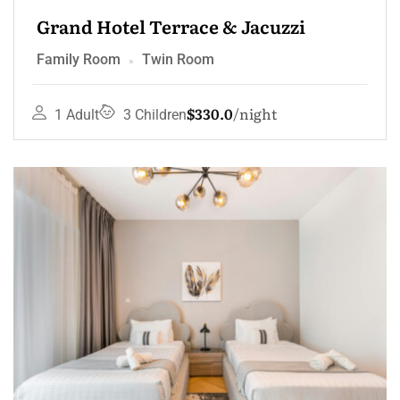
Grand Hotel Terrace & Jacuzzi
Family Room
Twin Room
$330.0
night
1 Adult
3 Children