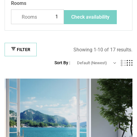
Rooms
Rooms
Check availability
Showing 1-10 of 17 results.
FILTER
Sort By :
Default (Newest)