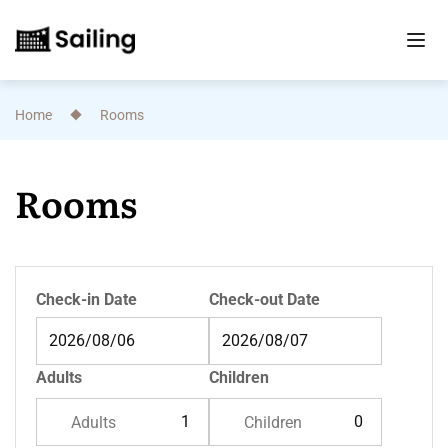
Home
Rooms
Rooms
Check-in Date
Check-out Date
Adults
Children
Adults
Children