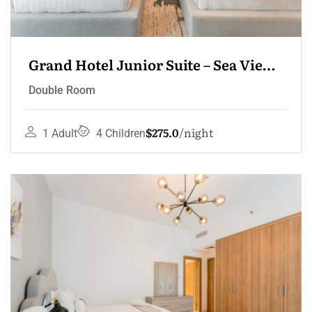
Grand Hotel Junior Suite – Sea View 
Terrace
Double Room
$275.0
night
1 Adult
4 Children