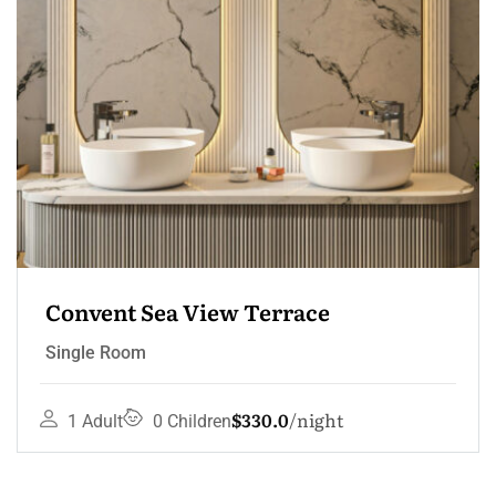
Convent Sea View Terrace
Single Room
$330.0
night
1 Adult
0 Children