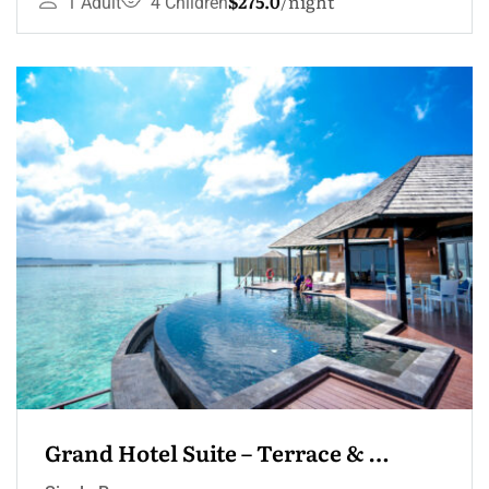
$275.0
night
1 Adult
4 Children
Grand Hotel Suite – Terrace & 
Jacuzzi