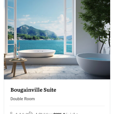
Bougainville Suite
Double Room