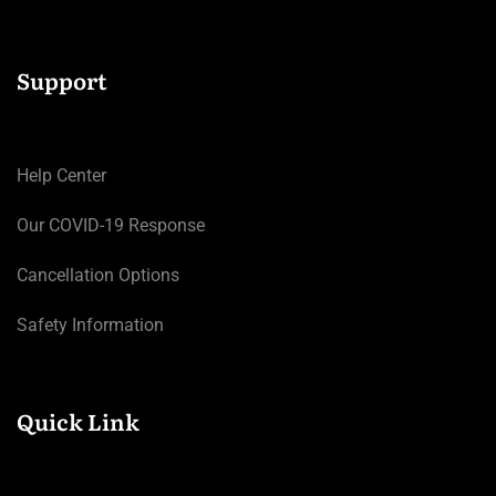
Support
Help Center
Our COVID-19 Response
Cancellation Options
Safety Information
Quick Link