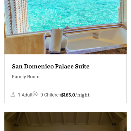
San Domenico Palace Suite
Family Room
$165.0
night
1 Adult
0 Children