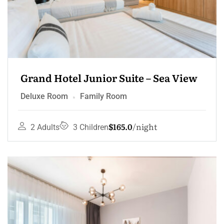
Grand Hotel Junior Suite – Sea View
Deluxe Room
Family Room
$165.0
night
2 Adults
3 Children