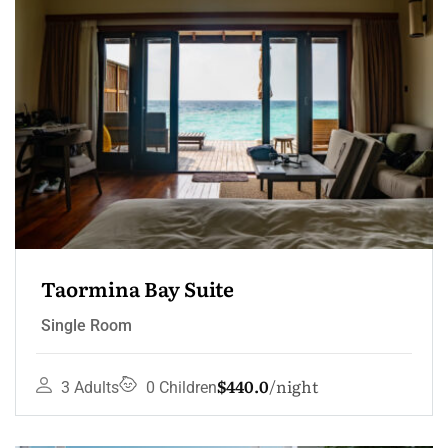
Taormina Bay Suite
Single Room
$440.0
night
3 Adults
0 Children