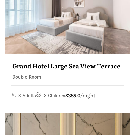
Grand Hotel Large Sea View Terrace
Double Room
$385.0
night
3 Adults
3 Children