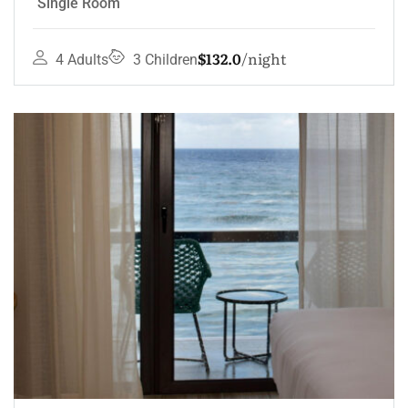
Single Room
$132.0
night
4 Adults
3 Children