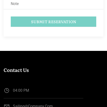
Contact Us
04:00 PM
Sailing@company.com