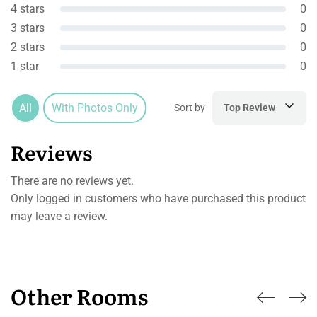
4 stars
0
3 stars
0
2 stars
0
1 star
0
All
With Photos Only
Sort by
Top Review
Reviews
There are no reviews yet.
Only logged in customers who have purchased this product
may leave a review.
Other Rooms