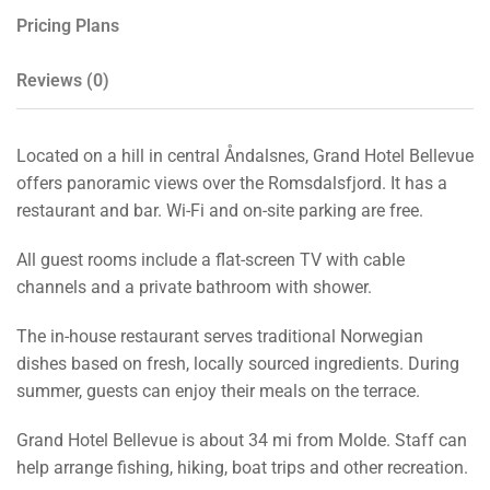
Pricing Plans
Reviews
(0)
Located on a hill in central Åndalsnes, Grand Hotel Bellevue
offers panoramic views over the Romsdalsfjord. It has a
restaurant and bar. Wi-Fi and on-site parking are free.
All guest rooms include a flat-screen TV with cable
channels and a private bathroom with shower.
The in-house restaurant serves traditional Norwegian
dishes based on fresh, locally sourced ingredients. During
summer, guests can enjoy their meals on the terrace.
Grand Hotel Bellevue is about 34 mi from Molde. Staff can
help arrange fishing, hiking, boat trips and other recreation.