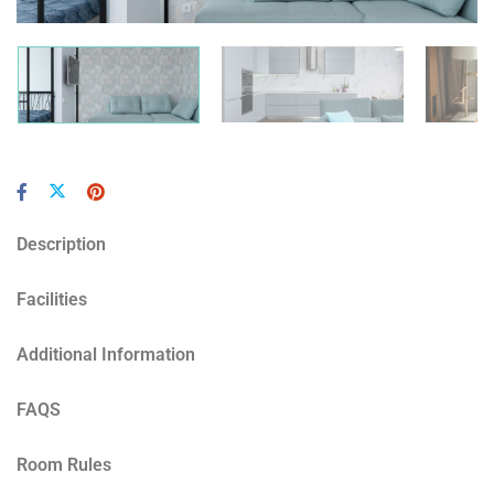
Description
Facilities
Additional Information
FAQS
Room Rules