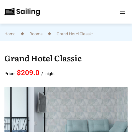
Home
Rooms
Grand Hotel Classic
Grand Hotel Classic
$209.0
Price:
night