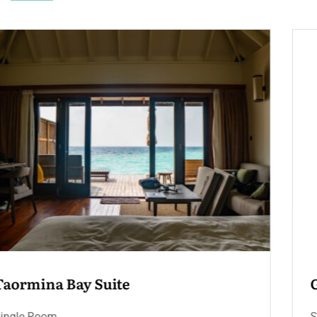
Grand Hotel Suite – Terrace & 
Jacuzzi
Single Room