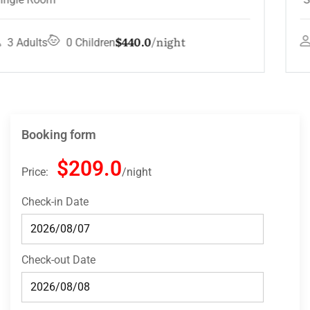
$132.0
night
4 Adults
3 Children
Booking form
$209.0
Price:
night
Check-in Date
Check-out Date