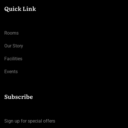
Quick Link
Rooms
Our Story
Facilities
Events
Subscribe
Sign up for special offers