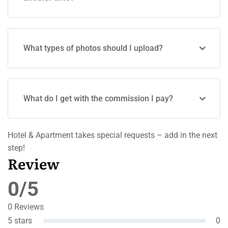
What types of photos should I upload?
What do I get with the commission I pay?
Hotel & Apartment takes special requests – add in the next
step!
Review
0/5
0 Reviews
5 stars
0