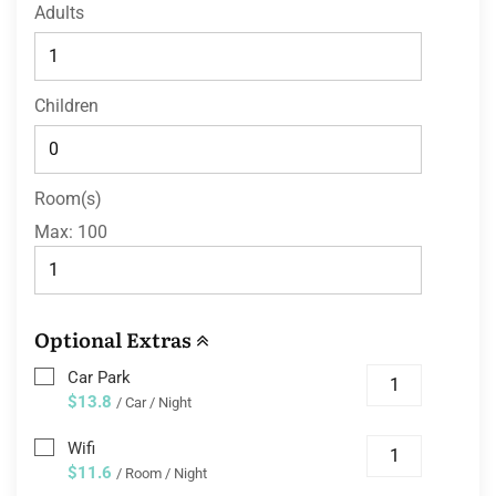
Adults
Children
Room(s)
Max:
100
Optional Extras
Car Park
$13.8
/ Car / Night
Wifi
$11.6
/ Room / Night