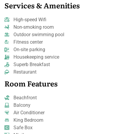
Services & Amenities
High-speed Wifi
Non-smoking room
Outdoor swimming pool
Fitness center
On-site parking
Housekeeping service
Superb Breakfast
Restaurant
Room Features
Beachfront
Balcony
Air Conditioner
King Bedroom
Safe Box