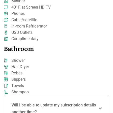
Minibar
40" Flat Screen HD TV
Phones
Cable/satellite
In-room Refrigerator
USB Outlets
Complimentary
Bathroom
Shower
Hair Dryer
Robes
Slippers
Towels
Shampoo
Will I be able to update my subscription details
another time?