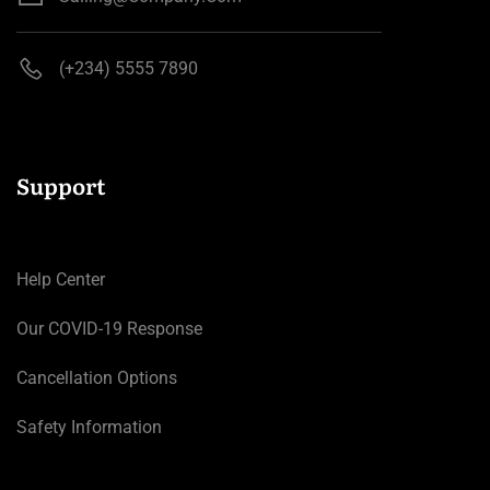
(+234) 5555 7890
Support
Help Center
Our COVID-19 Response
Cancellation Options
Safety Information