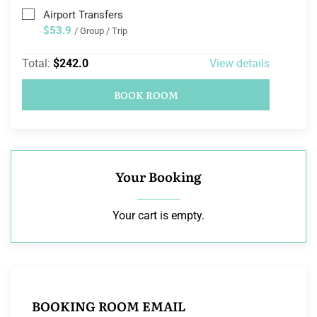
Airport Transfers
$53.9
/ Group / Trip
Total:
$242.0
View details
BOOK ROOM
Your Booking
Your cart is empty.
BOOKING ROOM EMAIL