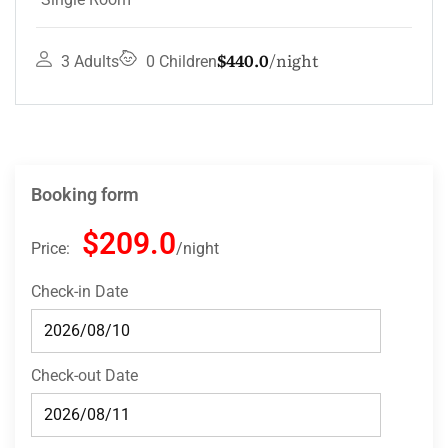
$132.0
night
4 Adults
3 Children
Booking form
$209.0
Price:
night
Check-in Date
Check-out Date