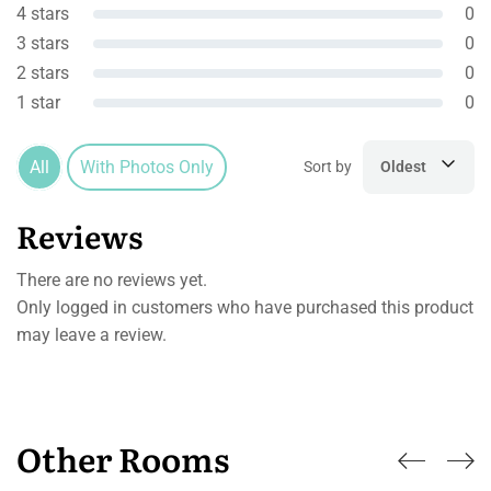
4 stars
0
3 stars
0
2 stars
0
1 star
0
All
With Photos Only
Sort by
Oldest
Reviews
There are no reviews yet.
Only logged in customers who have purchased this product
may leave a review.
Other Rooms