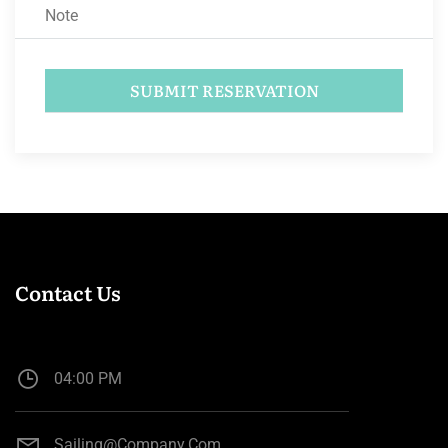
Contact Us
04:00 PM
Sailing@company.com