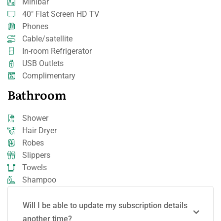
Minibar
40" Flat Screen HD TV
Phones
Cable/satellite
In-room Refrigerator
USB Outlets
Complimentary
Bathroom
Shower
Hair Dryer
Robes
Slippers
Towels
Shampoo
Will I be able to update my subscription details
another time?