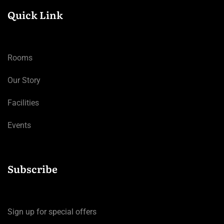
Quick Link
Rooms
Our Story
Facilities
Events
Subscribe
Sign up for special offers