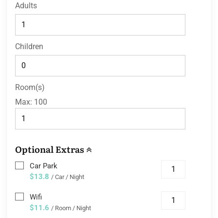
Adults
Children
Room(s)
Max:
100
Optional Extras
Car Park
$13.8
/ Car / Night
Wifi
$11.6
/ Room / Night