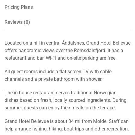
Pricing Plans
Reviews
(0)
Located on a hill in central Åndalsnes, Grand Hotel Bellevue
offers panoramic views over the Romsdalsfjord. It has a
restaurant and bar. Wi-Fi and on-site parking are free.
All guest rooms include a flat-screen TV with cable
channels and a private bathroom with shower.
The in-house restaurant serves traditional Norwegian
dishes based on fresh, locally sourced ingredients. During
summer, guests can enjoy their meals on the terrace.
Grand Hotel Bellevue is about 34 mi from Molde. Staff can
help arrange fishing, hiking, boat trips and other recreation.