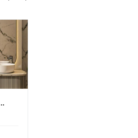
iew
Grand Hotel Sea View
ily Room
Single Room
2 Adults
3 Children