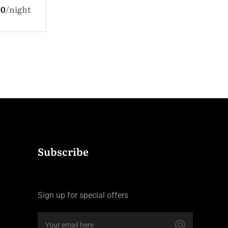
$330.0
night
ldren
$110.0
night
Subscribe
Sign up for special offers