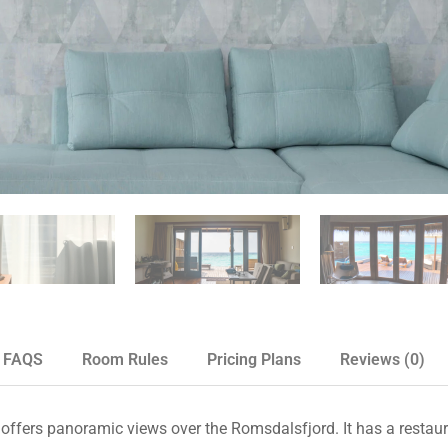
FAQS
Room Rules
Pricing Plans
Reviews
(0)
 offers panoramic views over the Romsdalsfjord. It has a restaur