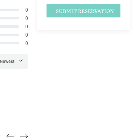
0
0
0
0
0
Newest