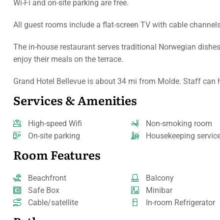
Wi-Fi and on-site parking are free.
All guest rooms include a flat-screen TV with cable channel
The in-house restaurant serves traditional Norwegian dishes
enjoy their meals on the terrace.
Grand Hotel Bellevue is about 34 mi from Molde. Staff can he
Services & Amenities
High-speed Wifi
Non-smoking room
On-site parking
Housekeeping servic
Room Features
Beachfront
Balcony
Safe Box
Minibar
Cable/satellite
In-room Refrigerator