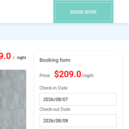
BOOK NOW
9.0
night
Booking form
$209.0
Price:
night
Check-in Date
Check-out Date