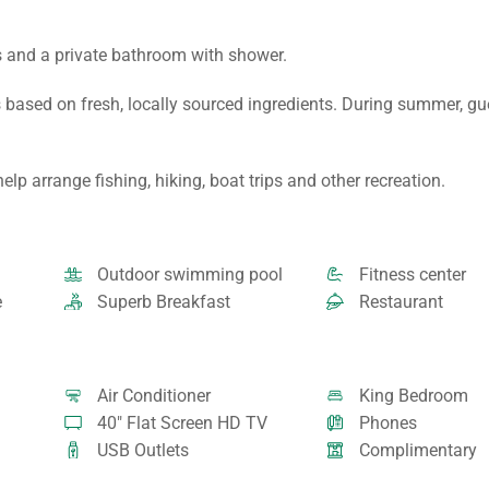
s and a private bathroom with shower.
 based on fresh, locally sourced ingredients. During summer, g
lp arrange fishing, hiking, boat trips and other recreation.
Outdoor swimming pool
Fitness center
e
Superb Breakfast
Restaurant
Air Conditioner
King Bedroom
40" Flat Screen HD TV
Phones
USB Outlets
Complimentary