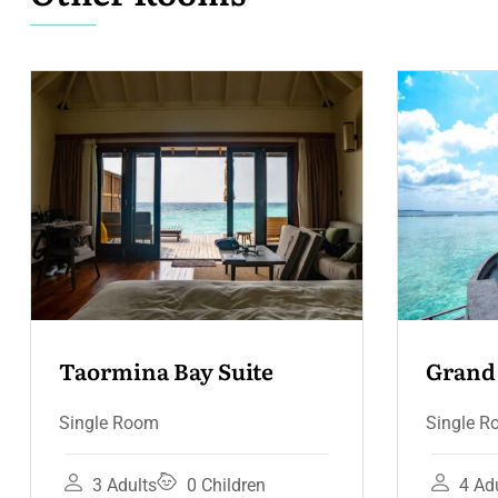
Grand Hotel Suite – 
Co
Terrace & Jacuzzi
Te
Single Room
Sin
4 Adults
3 Children