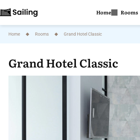
Home
Rooms
Home
Rooms
Grand Hotel Classic
Grand Hotel Classic