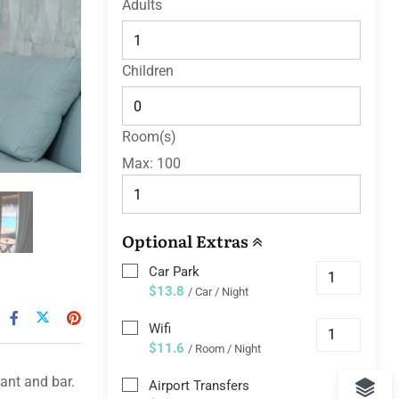
Adults
Children
Room(s)
Max:
100
Optional Extras
Car Park
$13.8
/ Car / Night
Wifi
$11.6
/ Room / Night
ant and bar.
Airport Transfers