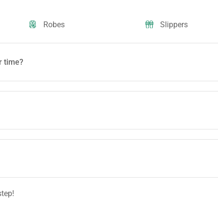
Robes
Slippers
r time?
step!