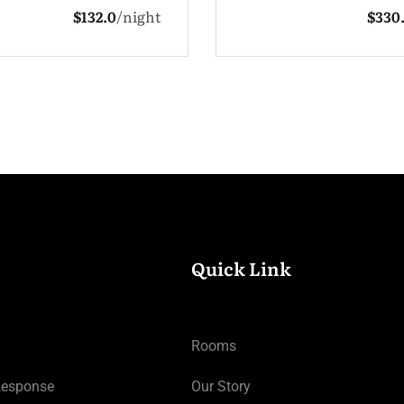
$330.0
night
1 Adult
3 Chi
Quick Link
Rooms
Response
Our Story