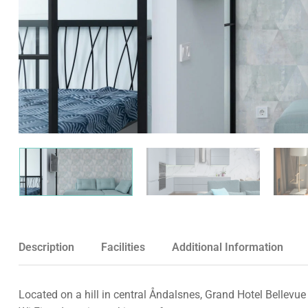
Description
Facilities
Additional Information
Located on a hill in central Åndalsnes, Grand Hotel Bellevue