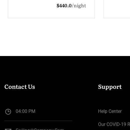
t
$132.0
night
Contact Us
Support
04:00 PM
Help Center
Our COVID-19 