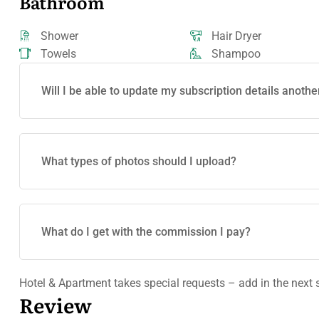
Bathroom
Shower
Hair Dryer
Towels
Shampoo
Will I be able to update my subscription details anothe
What types of photos should I upload?
What do I get with the commission I pay?
Hotel & Apartment takes special requests – add in the next 
Review