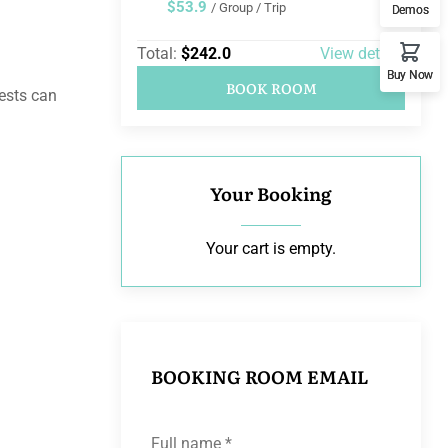
$53.9
/ Group / Trip
Demos
Total:
$242.0
View details
Buy Now
BOOK ROOM
uests can
Your Booking
Your cart is empty.
BOOKING ROOM EMAIL