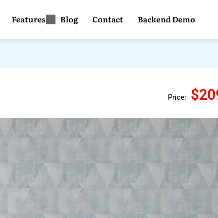
Features
Blog
Contact
Backend Demo
$20
Price: