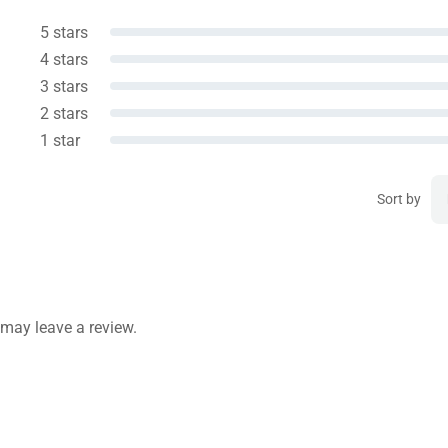
5 stars
4 stars
3 stars
2 stars
1 star
Sort by
may leave a review.