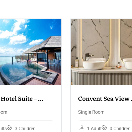
nvent Sea View 
Convent Sea V
rrace
gle Room
Deluxe Room
Fam
Single Room
1 Adult
0 Children