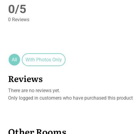
0/5
0 Reviews
All
With Photos Only
Reviews
There are no reviews yet.
Only logged in customers who have purchased this product 
Other Rooms