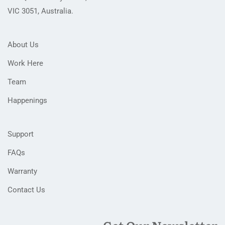
VIC 3051, Australia.
About Us
Work Here
Team
Happenings
Support
FAQs
Warranty
Contact Us