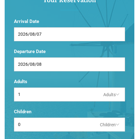
Arrival Date
Departure Date
Adults
Adults
Children
Children