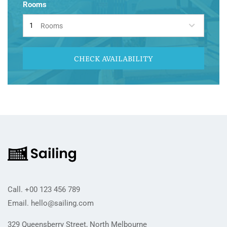
Rooms
Rooms
CHECK AVAILABILITY
Call.
+00 123 456 789
Email.
hello@sailing.com
329 Queensberry Street, North Melbourne