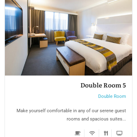
Double Room 4
Double Room
Make yourself comfortable in any of our serene guest
rooms and spacious suites...