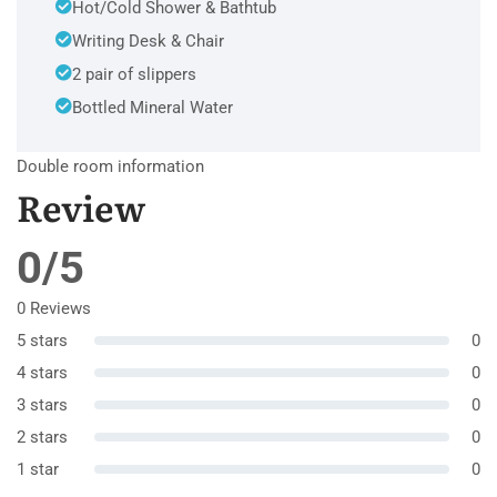
Hot/Cold Shower & Bathtub
Writing Desk & Chair
2 pair of slippers
Bottled Mineral Water
Double room information
Review
0/5
0 Reviews
5 stars
0
4 stars
0
3 stars
0
2 stars
0
1 star
0