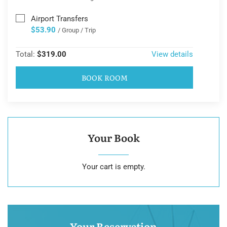
Airport Transfers
$53.90
/ Group / Trip
Total:
$319.00
View details
BOOK ROOM
Your Book
Your cart is empty.
Your Reservation