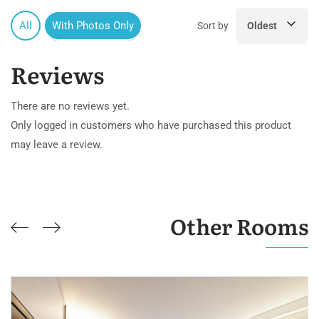
All
With Photos Only
Sort by
Oldest
Reviews
There are no reviews yet.
Only logged in customers who have purchased this product
may leave a review.
Other Rooms