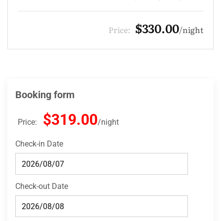
$275.00
Price:
night
Booking form
$319.00
Price:
night
Check-in Date
Check-out Date