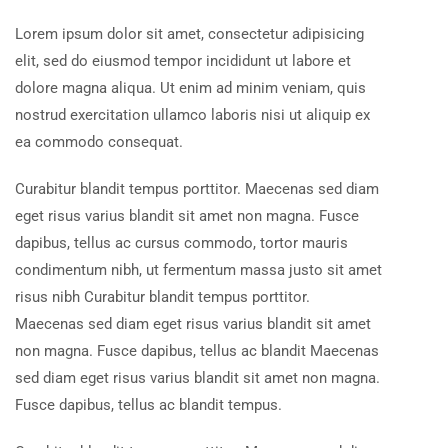
Lorem ipsum dolor sit amet, consectetur adipisicing
elit, sed do eiusmod tempor incididunt ut labore et
dolore magna aliqua. Ut enim ad minim veniam, quis
nostrud exercitation ullamco laboris nisi ut aliquip ex
ea commodo consequat.
Curabitur blandit tempus porttitor. Maecenas sed diam
eget risus varius blandit sit amet non magna. Fusce
dapibus, tellus ac cursus commodo, tortor mauris
condimentum nibh, ut fermentum massa justo sit amet
risus nibh Curabitur blandit tempus porttitor.
Maecenas sed diam eget risus varius blandit sit amet
non magna. Fusce dapibus, tellus ac blandit Maecenas
sed diam eget risus varius blandit sit amet non magna.
Fusce dapibus, tellus ac blandit tempus.