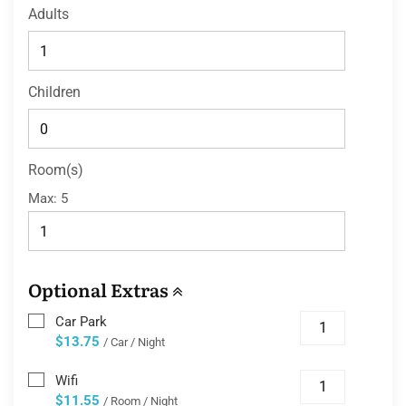
Adults
Children
Room(s)
Max:
5
Optional Extras
Car Park
$13.75
/ Car / Night
Wifi
$11.55
/ Room / Night