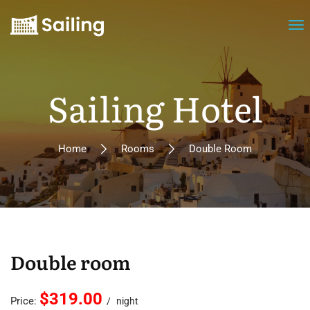
Sailing Hotel
Home
Rooms
Double Room
Double room
$319.00
Price:
night