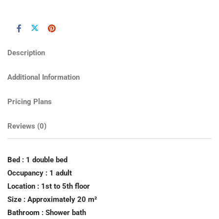
Description
Additional Information
Pricing Plans
Reviews
(0)
Bed : 1 double bed
Occupancy : 1 adult
Location : 1st to 5th floor
Size : Approximately 20 m²
Bathroom : Shower bath