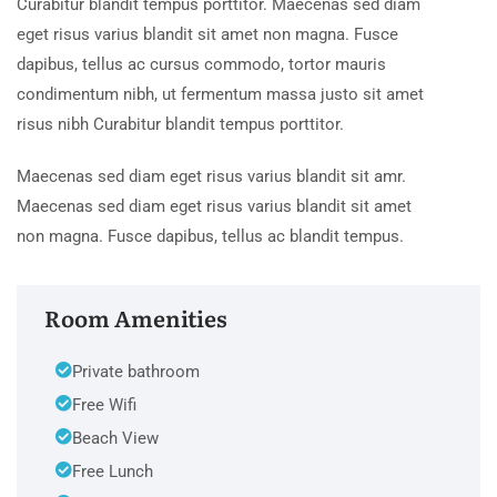
Curabitur blandit tempus porttitor. Maecenas sed diam
eget risus varius blandit sit amet non magna. Fusce
dapibus, tellus ac cursus commodo, tortor mauris
condimentum nibh, ut fermentum massa justo sit amet
risus nibh Curabitur blandit tempus porttitor.
Maecenas sed diam eget risus varius blandit sit amr.
Maecenas sed diam eget risus varius blandit sit amet
non magna. Fusce dapibus, tellus ac blandit tempus.
Room Amenities
Private bathroom
Free Wifi
Beach View
Free Lunch